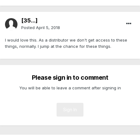
[35...]
Posted
April 5, 2018
I would love this. As a distributor we don't get access to these
things, normally. I jump at the chance for these things.
Please sign in to comment
You will be able to leave a comment after signing in
Sign In