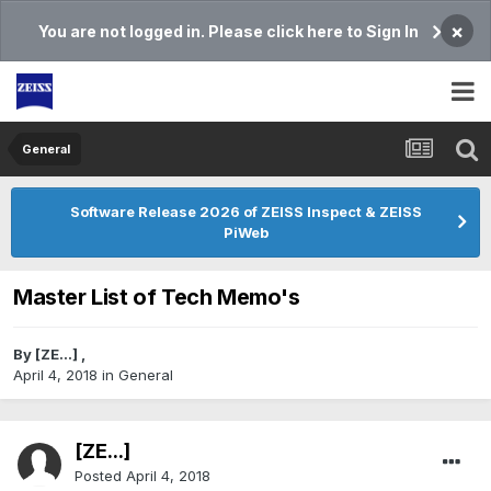
×
You are not logged in. Please click here to Sign In
General
Software Release 2026 of ZEISS Inspect & ZEISS
PiWeb
Master List of Tech Memo's
By
[ZE...]
,
April 4, 2018
in
General
[ZE...]
Posted
April 4, 2018