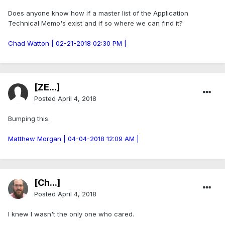
Does anyone know how if a master list of the Application
Technical Memo's exist and if so where we can find it?
Chad Watton | 02-21-2018 02:30 PM |
[ZE...]
Posted
April 4, 2018
Bumping this.
Matthew Morgan | 04-04-2018 12:09 AM |
[Ch...]
Posted
April 4, 2018
I knew I wasn't the only one who cared.