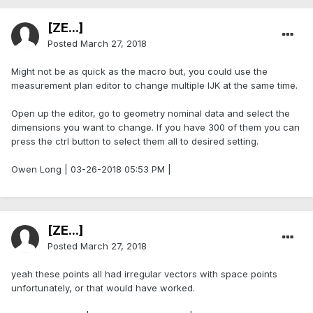
[ZE...]
Posted
March 27, 2018
Might not be as quick as the macro but, you could use the
measurement plan editor to change multiple IJK at the same time.
Open up the editor, go to geometry nominal data and select the
dimensions you want to change. If you have 300 of them you can
press the ctrl button to select them all to desired setting.
Owen Long | 03-26-2018 05:53 PM |
[ZE...]
Posted
March 27, 2018
yeah these points all had irregular vectors with space points
unfortunately, or that would have worked.