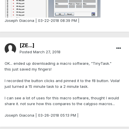
Joseph Giacona | 03-22-2018 08:39 PM |
[ZE...]
Posted
March 27, 2018
OK... ended up downloading a macro software, "TinyTask."
this just saved my fingers!
I recorded the button clicks and pinned it to the f8 button. Voila!
just turned a 15 minute task to a 2 minute task.
I can see a lot of uses for this macro software, thought I would
share it. not sure how this compares to the calypso macros...
Joseph Giacona | 03-26-2018 05:13 PM |