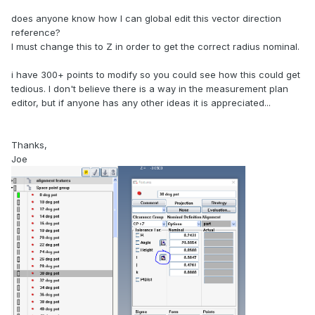
does anyone know how I can global edit this vector direction
reference?
I must change this to Z in order to get the correct radius nominal.
i have 300+ points to modify so you could see how this could get
tedious. I don't believe there is a way in the measurement plan
editor, but if anyone has any other ideas it is appreciated...
Thanks,
Joe