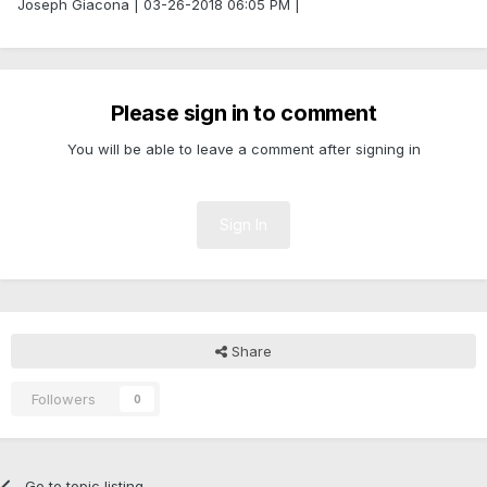
Joseph Giacona | 03-26-2018 06:05 PM |
Please sign in to comment
You will be able to leave a comment after signing in
Sign In
Share
Followers
0
Go to topic listing