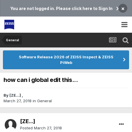
×
You are not logged in. Please click here to Sign In
General
Software Release 2026 of ZEISS Inspect & ZEISS
PiWeb
how can i global edit this...
By
[ZE...]
,
March 27, 2018
in
General
[ZE...]
Posted
March 27, 2018