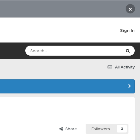
×
Sign In
All Activity
Share
Followers
3