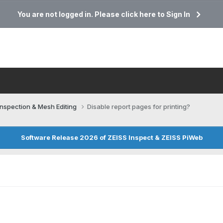
You are not logged in. Please click here to Sign In
Inspection & Mesh Editing​
Disable report pages for printing?
Software Release 2026 of ZEISS Inspect & ZEISS PiWeb