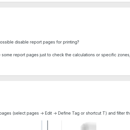
possible disable report pages for printing?
 some report pages just to check the calculations or specific zones, bu
pages (select pages -> Edit -> Define Tag or shortcut T) and filter th