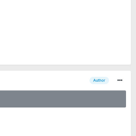
Author