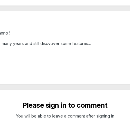
anno !
 many years and still discvover some features...
Please sign in to comment
You will be able to leave a comment after signing in