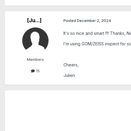
[Ju...]
Posted
December 2, 2024
It's so nice and smart !!!! Thanks, N
I'm using GOM/ZEISS inspect for so
Members
Cheers,
15
Julien