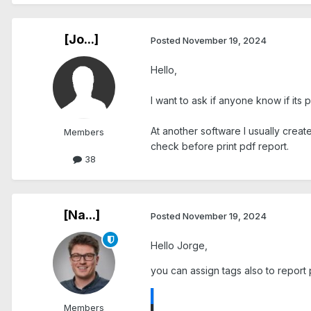
[Jo...]
Posted
November 19, 2024
Hello,
I want to ask if anyone know if its 
At another software I usually create
Members
check before print pdf report.
38
[Na...]
Posted
November 19, 2024
Hello Jorge,
you can assign tags also to report 
Members