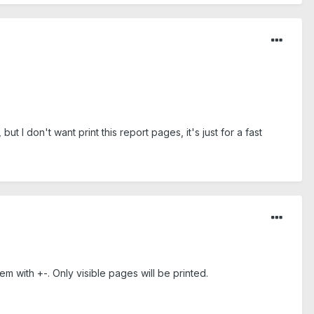
t I don't want print this report pages, it's just for a fast
em with +-. Only visible pages will be printed.