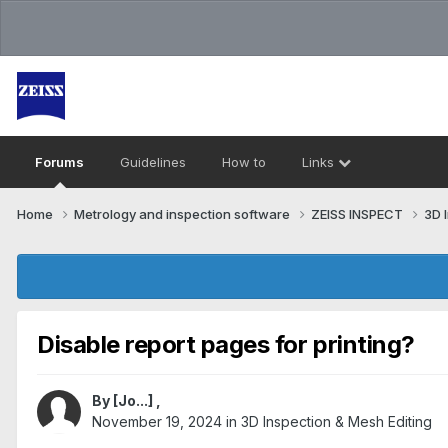
Forums
Guidelines
How to
Links
Home
Metrology and inspection software
ZEISS INSPECT
3D 
Disable report pages for printing?
By
[Jo...]
,
November 19, 2024
in
3D Inspection & Mesh Editing​