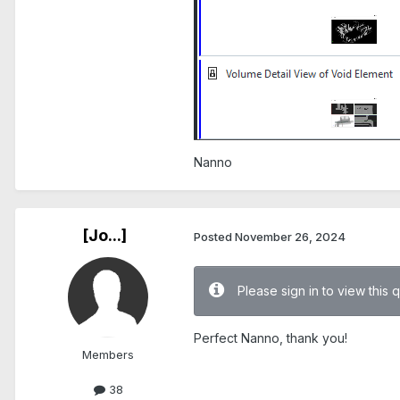
Nanno
[Jo...]
Posted
November 26, 2024
Please sign in to view this 
Perfect Nanno, thank you!
Members
38