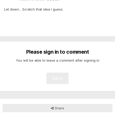
Let down... Scratch that idea I guess.
Please sign in to comment
You will be able to leave a comment after signing in
Sign In
Share