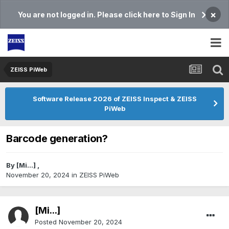
×
You are not logged in. Please click here to Sign In
ZEISS PiWeb
Software Release 2026 of ZEISS Inspect & ZEISS
PiWeb
Barcode generation?
By
[Mi...]
,
November 20, 2024
in
ZEISS PiWeb
[Mi...]
Posted
November 20, 2024