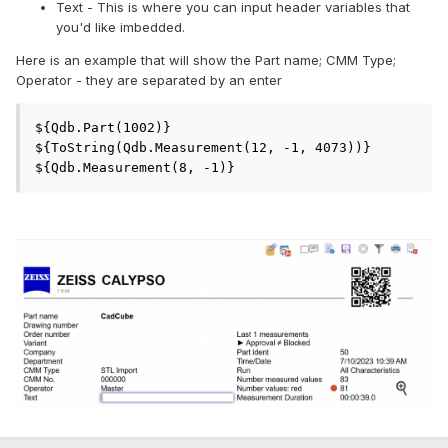
Text - This is where you can input header variables that
you'd like imbedded.
Here is an example that will show the Part name; CMM Type;
Operator - they are separated by an enter
${Qdb.Part(1002)}

${ToString(Qdb.Measurement(12, -1, 4073))}

${Qdb.Measurement(8, -1)}