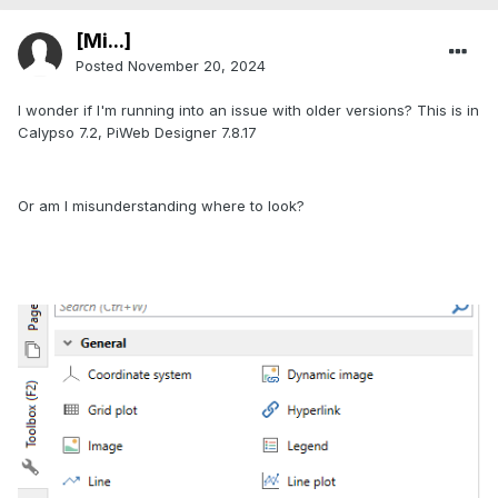
[Mi...]
Posted
November 20, 2024
I wonder if I'm running into an issue with older versions? This is in
Calypso 7.2, PiWeb Designer 7.8.17
Or am I misunderstanding where to look?