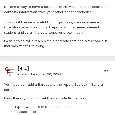
Is there a way to have a Barcode or 2D Matrix on the report that
contains information from your other header variables?
This would be very useful for our process, we could make
Operators scan their printed reports at other measurement
stations and tie all the data together pretty nicely.
I was hoping for a really simple barcode font and a text box but
that was wishful thinking.
[Ri...]
Posted
November 20, 2024
Yes - you can add a Barcode to the report: Toolbox - General -
Barcode.
From there, you would set the Barcode Properties to:
Type - QR code or Data matrix code
Payload - Text