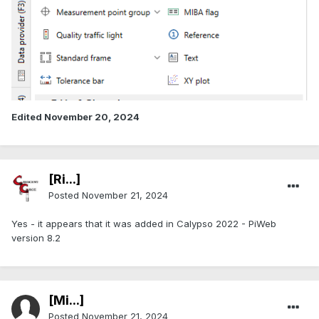
Edited
November 20, 2024
[Ri...]
Posted
November 21, 2024
Yes - it appears that it was added in Calypso 2022 - PiWeb
version 8.2
[Mi...]
Posted
November 21, 2024