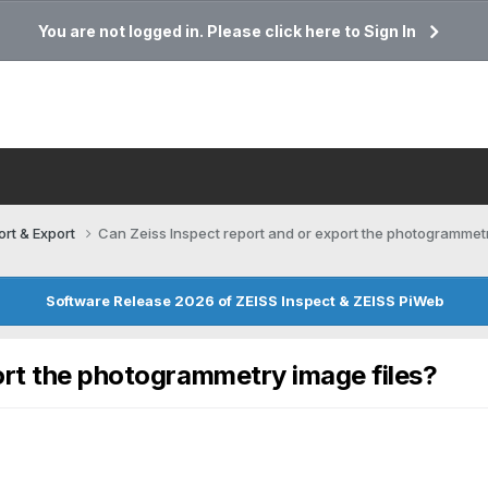
You are not logged in. Please click here to Sign In
ort & Export
Can Zeiss Inspect report and or export the photogrammetr
Software Release 2026 of ZEISS Inspect & ZEISS PiWeb
ort the photogrammetry image files?