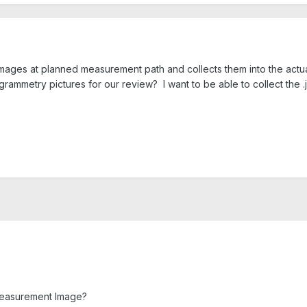
ages at planned measurement path and collects them into the actu
rammetry pictures for our review? I want to be able to collect the .j
/Measurement Image?