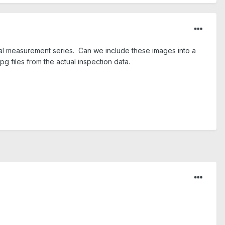
al measurement series. Can we include these images into a
pg files from the actual inspection data.