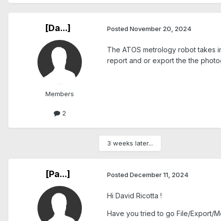
[Da...]
Posted
November 20, 2024
The ATOS metrology robot takes im
report and or export the the photog
Members
2
3 weeks later...
[Pa...]
Posted
December 11, 2024
Hi David Ricotta !
Have you tried to go File/Export