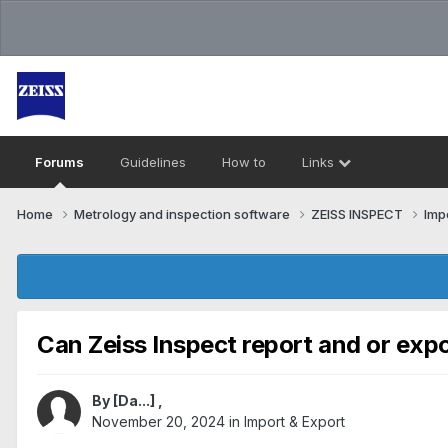
Forums
Guidelines
How to
Links
Home
Metrology and inspection software
ZEISS INSPECT
Imp
Can Zeiss Inspect report and or exp
By
[Da...]
,
November 20, 2024
in
Import & Export