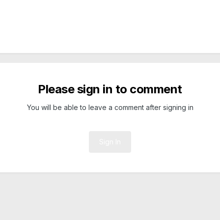
Please sign in to comment
You will be able to leave a comment after signing in
Sign In