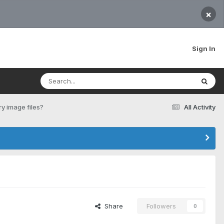
×
Sign In
y image files?
All Activity
Share
Followers
0