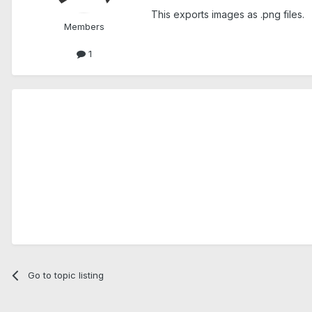
This exports images as .png files.
Members
1
Go to topic listing