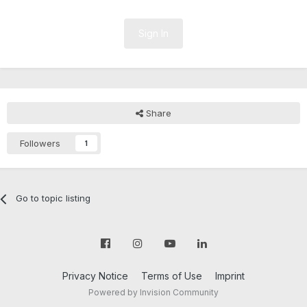
Sign In
Share
Followers
1
Go to topic listing
Privacy Notice
Terms of Use
Imprint
Powered by Invision Community