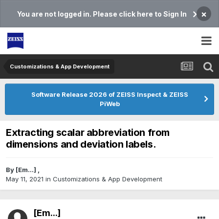
×
You are not logged in. Please click here to Sign In
Customizations & App Development
Software Release 2026 of ZEISS Inspect & ZEISS
PiWeb
Extracting scalar abbreviation from
dimensions and deviation labels.
By
[Em...]
,
May 11, 2021
in
Customizations & App Development
[Em...]