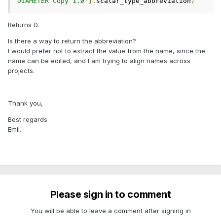
DIAMETER Copy 1.Ø'
].
scalar_type_abbreviation
)
Returns D.
Is there a way to return the abbreviation?
I would prefer not to extract the value from the name, since the
name can be edited, and I am trying to align names across
projects.
Thank you,
Best regards
Emil.
Please sign in to comment
You will be able to leave a comment after signing in