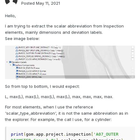
Posted
May 11, 2021
Hello,
I am trying to extract the scalar abbreviation from Inspection
elements, mainly dimensions and deviation labels.
See image below:
So from top to bottom, I would expect:
L, max(L), max(L), max(L), max(L), max, max, max, max.
For most elements, when I use the reference
'scalar_type_abbreviation', it is not the same abbreviation as in
the explorer. For example, the call I use, for a cylinder:
print
(
gom
.
app
.
project
.
inspection
[
'A07_OUTER 