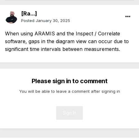
[Ra...]
Posted
January 30, 2025
When using ARAMIS and the Inspect / Correlate
software, gaps in the diagram view can occur due to
significant time intervals between measurements.
Please sign in to comment
You will be able to leave a comment after signing in
Sign In