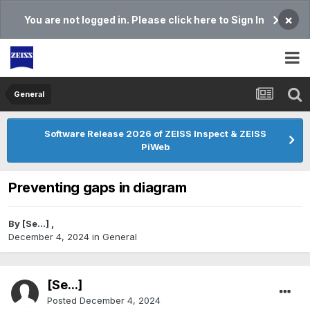
×
You are not logged in. Please click here to Sign In
General
Software Release 2026 of ZEISS Inspect & ZEISS
PiWeb
Preventing gaps in diagram
By
[Se...]
,
December 4, 2024
in
General
[Se...]
Posted
December 4, 2024