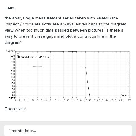
Hello,
the analyzing a measurement series taken with ARAMIS the
Inspect / Correlate software always leaves gaps in the diagram
view when too much time passed between pictures. Is there a
way to prevent these gaps and plot a continous line in the
diagram?
Thank you!
1 month later...