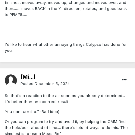
finishes, moves away, moves up, changes and moves over, and
then.........moves BACK in the Y- direction, rotates, and goes back
to PEM#8.....
I'd like to hear what other annoying things Calypso has done for
you.
[Mi...]
Posted
December 5, 2024
So that's a reaction to the air scan as you already determined...
it's better than an incorrect result.
You can turn it off (Bad idea)
Or you can program to try and avoid it, by helping the CMM find
the hole/post ahead of time.... there's lots of ways to do this. The
simplest is to use a Meas. Ref.