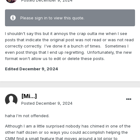
Posted
December 9, 2024
Please sign in to view this quote.
I shouldn't say this but it annoys the crap outta me when I see
posts that indicate the original post was not read or was not read
correctly correctly. I've done it a bunch of times. Sometimes I
even post things that I end up regretting. Unfortunately, the new
format won't allow us to edit or delete these posts.
Edited
December 9, 2024
[Mi...]
Posted
December 9, 2024
haha I'm not offended.
Although I am a little surprised nobody has chimed in one of the
other half dozen or so ways you could accomplish helping the
CMM find a small feature that moves around a lot prior to