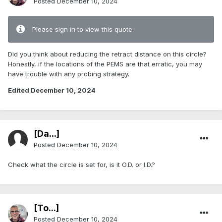
Posted
December 10, 2024
Please sign in to view this quote.
Did you think about reducing the retract distance on this circle?
Honestly, if the locations of the PEMS are that erratic, you may
have trouble with any probing strategy.
Edited
December 10, 2024
[Da...]
Posted
December 10, 2024
Check what the circle is set for, is it O.D. or I.D.?
[To...]
Posted
December 10, 2024