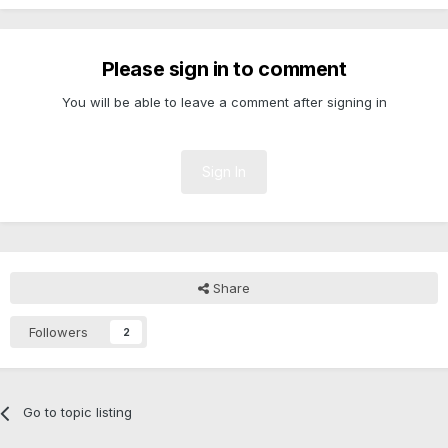
Please sign in to comment
You will be able to leave a comment after signing in
Sign In
Share
Followers
2
Go to topic listing