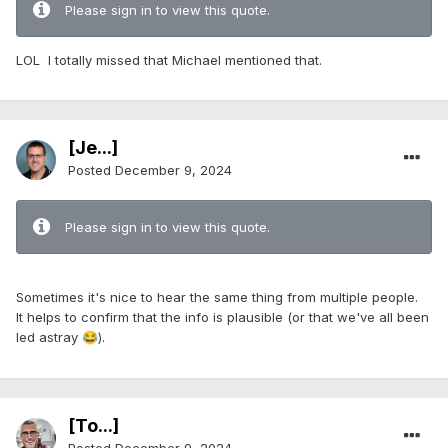
Please sign in to view this quote.
LOL I totally missed that Michael mentioned that.
[Je...]
Posted
December 9, 2024
Please sign in to view this quote.
Sometimes it's nice to hear the same thing from multiple people.
It helps to confirm that the info is plausible (or that we've all been
led astray
).
😂
[To...]