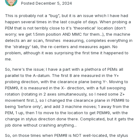
Posted
December 5, 2024
This is probably not a "bug", but it is an issue which I have had
happen several times in the last couple of days. When probing a
PEM that is not terribly close to it's 'theoretical' location (don't
worry; we get 1.5mm position AND MMC for them...), the machine
detects an air scan, finishes measuring, completes everything in
the 'strategy' tab, the re-centers and measures again. No
problem, although it was surprising the first time it happened to
me.
So, here's the issue; I have a part with a plethora of PEMs all
parallel to the A-datum. The first 8 are measured in the Y+
probing direction, with the clearance plane being Y-. Moving to
PEM#9, it is measured in the X- direction, with a full swooping
rotation (rotating in 2 axes simultaneously, so I need some Z+
movement first..), so I changed the clearance plane in PEM#8 to
being 'before only', and add 3 machine moves; 1 away from the
PEM, 1 up, then 1 to move to the location to get PEM#9, with the
change in stylus direction done there. Complicated, but it gets the
job done without crashing anything...
So, on those times when PEM#8 is NOT well-located, the stylus