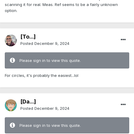
scanning it for real. Meas. Ref seems to be a fairly unknown
option.
[To...]
Posted
December 9, 2024
Please sign in to view this quote.
For circles, it's probably the easiest...lol
[Da...]
Posted
December 9, 2024
Please sign in to view this quote.