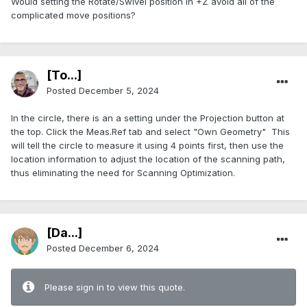
Would setting the Rotate/Swivel position in +Z avoid all of the
complicated move positions?
[To...]
Posted
December 5, 2024
In the circle, there is an a setting under the Projection button at
the top. Click the Meas.Ref tab and select "Own Geometry" This
will tell the circle to measure it using 4 points first, then use the
location information to adjust the location of the scanning path,
thus eliminating the need for Scanning Optimization.
[Da...]
Posted
December 6, 2024
Please sign in to view this quote.