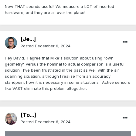
Now THAT sounds useful! We measure a LOT of inserted
hardware, and they are all over the place!
[Je...]
Posted
December 6, 2024
Hey David. I agree that Mike's solution about using "own
geometry" versus the nominal to actual comparison is a useful
solution. I've been frustrated in the past as well with the air
scanning situation, although I realize from an accuracy
standpoint how it is necessary in some situations. Active sensors
like VAST eliminate this problem altogether.
[To...]
Posted
December 6, 2024