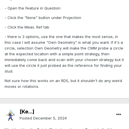
- Open the Feature in Question
- Click the "None" button under Projection
- Click the Meas. Ref tab
- there is 3 options, use the one that makes the most sense, in
this case I will assume "Own Geometry" is what you want. If it's a
circle, selection Own Geometry will make the CMM probe a circle
at the expected location with a simple point strategy, then
immediately come back and scan with your chosen strategy but it
will use the circle it just probed as the reference for finding your
stud.
Not sure how this works on an RDS, but it shouldn't do any weird
moves or rotations.
[Ke...]
Posted
December 5, 2024