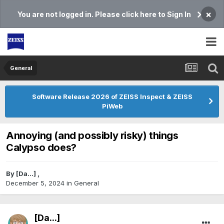
×
You are not logged in. Please click here to Sign In
General
Software Release 2026 of ZEISS Inspect & ZEISS
PiWeb
Annoying (and possibly risky) things
Calypso does?
By
[Da...]
,
December 5, 2024
in
General
[Da...]