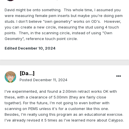
David might be onto something. This whole time, I assumed you
were measuring female pem inserts but maybe you're doing pem
studs. I don't believe "own geometry" works on OD's. However,
you can create a new circle, measuring the stud using 4 touch
points. Then, in the scanning circle, instead of using "Own
Geometry", reference touch point circle.
Edited
December 10, 2024
[Da...]
Posted
December 11, 2024
I've experimented, and found a 2.00mm retract works OK with
these, with a clearance of 5.00mm (they are fairly close
together). For the future, I'm not going to even bother with
scanning on PEMS unless it's for a customer like this one.
Besides, I'm really using this program as an educational exercise.
I've already revised it 5 times as I've learned more about Calypso.