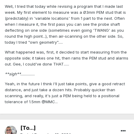
Well, I tried that today while revising a program that I made last
week. My first element to measure was a Ø3mm PEM stud that is
(predictably) in 'variable locations' from 1 part to the next. Often
when I measure it, the first pass you can see the probe shaft
deflecting on one side (sometimes even going 'TWANG' as you
round the high point...), then air-scanning on the other side. So,
today I tried "own geometry".....
What happened was, first, it decided to start measuring from the
opposite side; it takes one hit, then rams the PEM stud and alarms
out. Gee, I could've done THAT......
**sigh**............
Yeah, in the future I think I'll just take points, give a good retract
distance, and just take a dozen hits. Probably quicker than
scanning, and really, it's just a PEM being held to a positional
tolerance of 1.5mm @MMC...
[To...]