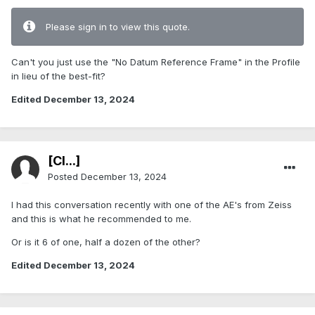
Please sign in to view this quote.
Can't you just use the "No Datum Reference Frame" in the Profile
in lieu of the best-fit?
Edited
December 13, 2024
[Cl...]
Posted
December 13, 2024
I had this conversation recently with one of the AE's from Zeiss
and this is what he recommended to me.
Or is it 6 of one, half a dozen of the other?
Edited
December 13, 2024