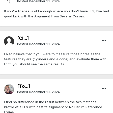
Posted
December 13, 2024
If you're license is old enough where you don't have FFS, I've had
good luck with the Alignment From Several Curves.
[Cl...]
Posted
December 13, 2024
I also believe that if you were to measure those bores as the
features they are (cylinders and a cone) and evaluate them with
Form you should see the same results.
[To...]
Posted
December 13, 2024
I find no difference in the result between the two methods.
Profile of a FFS with best fit alignment or No Datum Reference
Frame.