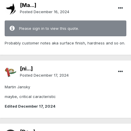
[Ma...]
Posted
December 16, 2024
Please sign in to view this quote.
Probably customer notes aka surface finish, hardness and so on.
[ni...]
Posted
December 17, 2024
Martin Jansky
maybe, critical caracteristic
Edited
December 17, 2024