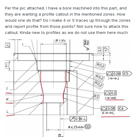
Per the pic attached. I have a bore machined into this part, and
they are wanting a profile callout in the mentioned zones. How
would one do that? Do I make 4 or 5 traces up through the zones
and report profile from those points? Not sure how to attack this
callout. Kinda new to profiles as we do not use them here much