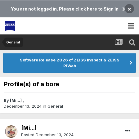
×
You are not logged in. Please click here to Sign In
General
Software Release 2026 of ZEISS Inspect & ZEISS
PiWeb
Profile(s) of a bore
By
[Mi...]
,
December 13, 2024
in
General
[Mi...]
Posted
December 13, 2024