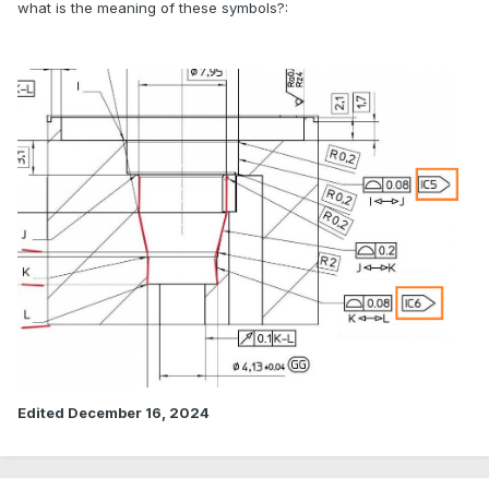
what is the meaning of these symbols?:
Edited
December 16, 2024