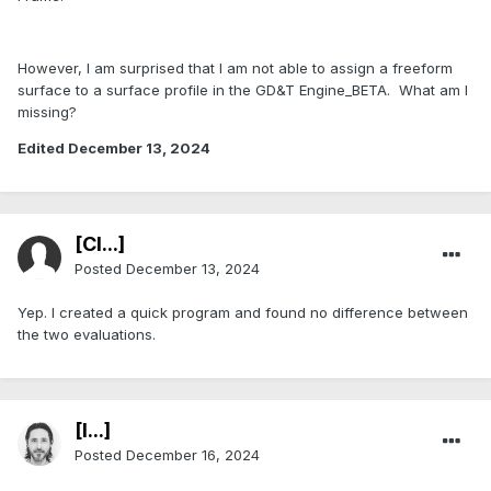
However, I am surprised that I am not able to assign a freeform
surface to a surface profile in the GD&T Engine_BETA. What am I
missing?
Edited
December 13, 2024
[Cl...]
Posted
December 13, 2024
Yep. I created a quick program and found no difference between
the two evaluations.
[I...]
Posted
December 16, 2024