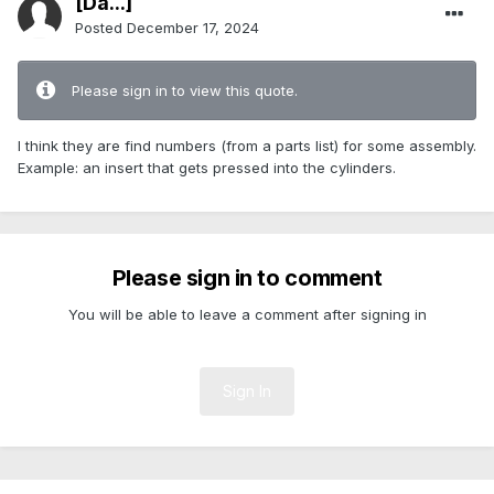
[Da...]
Posted
December 17, 2024
Please sign in to view this quote.
I think they are find numbers (from a parts list) for some assembly.
Example: an insert that gets pressed into the cylinders.
Please sign in to comment
You will be able to leave a comment after signing in
Sign In