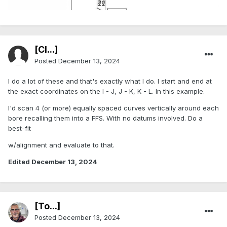
[Cl...]
Posted
December 13, 2024
I do a lot of these and that's exactly what I do. I start and end at
the exact coordinates on the I - J, J - K, K - L. In this example.
I'd scan 4 (or more) equally spaced curves vertically around each
bore recalling them into a FFS. With no datums involved. Do a
best-fit
w/alignment and evaluate to that.
Edited
December 13, 2024
[To...]
Posted
December 13, 2024