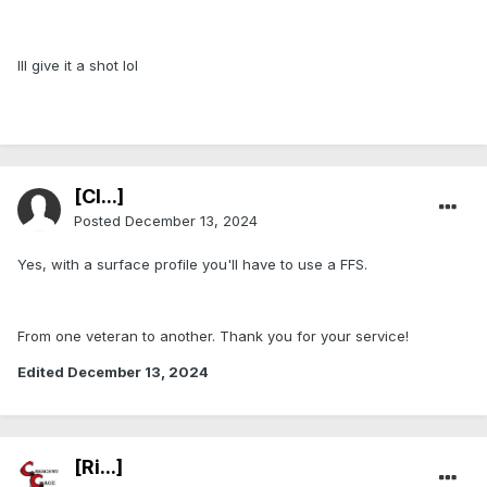
Ill give it a shot lol
[Cl...]
Posted
December 13, 2024
Yes, with a surface profile you'll have to use a FFS.
From one veteran to another. Thank you for your service!
Edited
December 13, 2024
[Ri...]