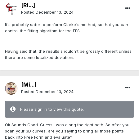
[Ri...]
Posted
December 13, 2024
It's probably safer to perform Clarke's method, so that you can
control the fitting algorithm for the FFS.
Having said that, the results shouldn't be grossly different unless
there are some localized deviations.
[Mi...]
Posted
December 13, 2024
Please sign in to view this quote.
Ok Sounds Good. Guess I was along the right path. So after you
scan your 3D curves, are you saying to bring all those points
back into Free Form and evaluate?