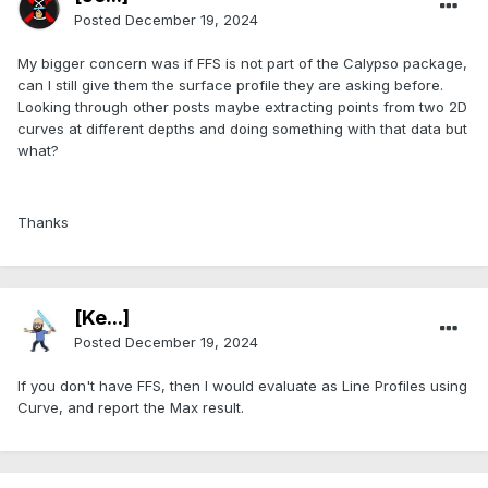
Posted
December 19, 2024
My bigger concern was if FFS is not part of the Calypso package,
can I still give them the surface profile they are asking before.
Looking through other posts maybe extracting points from two 2D
curves at different depths and doing something with that data but
what?
Thanks
[Ke...]
Posted
December 19, 2024
If you don't have FFS, then I would evaluate as Line Profiles using
Curve, and report the Max result.