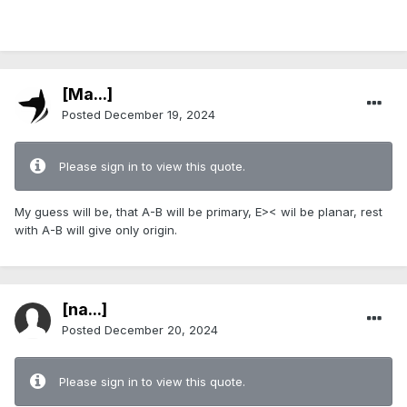
[Ma...]
Posted
December 19, 2024
Please sign in to view this quote.
My guess will be, that A-B will be primary, E>< wil be planar, rest
with A-B will give only origin.
[na...]
Posted
December 20, 2024
Please sign in to view this quote.