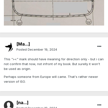
[Ma...]
Posted
December 19, 2024
This "><" mark should have meaning for direction only - but i can
not confirm that now, not infront of my book. But surelly it won't
be used as origin.
Perhaps someone from Europe will came. That's rather newer
version of ISO.
[na...]