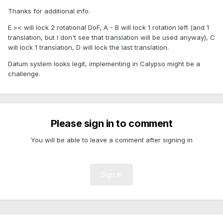
Thanks for additional info.
E >< will lock 2 rotational DoF, A - B will lock 1 rotation left (and 1
translation, but I don't see that translation will be used anyway), C
will lock 1 translation, D will lock the last translation.
Datum system looks legit, implementing in Calypso might be a
challenge.
Please sign in to comment
You will be able to leave a comment after signing in
Sign In