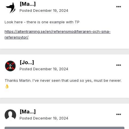
[Ma...]
Posted
December 19, 2024
Look here - there is one example with TP
https://altentraining.se/en/referensmodifieraren-och-sma-
referensytor/
[Jo...]
Posted
December 19, 2024
Thanks Martin. I've never seen that used so yes, must be newer.
👌
[Ma...]
Posted
December 19, 2024