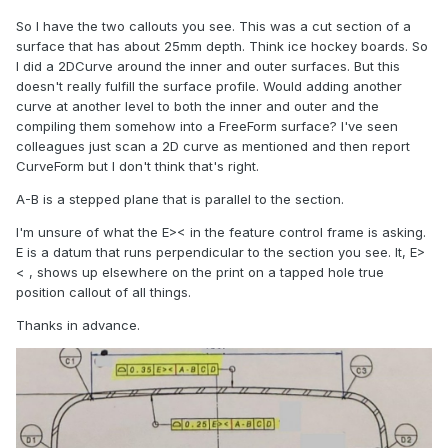
So I have the two callouts you see. This was a cut section of a
surface that has about 25mm depth. Think ice hockey boards. So
I did a 2DCurve around the inner and outer surfaces. But this
doesn't really fulfill the surface profile. Would adding another
curve at another level to both the inner and outer and the
compiling them somehow into a FreeForm surface? I've seen
colleagues just scan a 2D curve as mentioned and then report
CurveForm but I don't think that's right.
A-B is a stepped plane that is parallel to the section.
I'm unsure of what the E>< in the feature control frame is asking.
E is a datum that runs perpendicular to the section you see. It, E>
< , shows up elsewhere on the print on a tapped hole true
position callout of all things.
Thanks in advance.