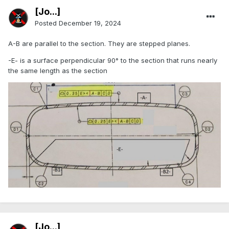
[Jo...]
Posted
December 19, 2024
A-B are parallel to the section. They are stepped planes.
-E- is a surface perpendicular 90° to the section that runs nearly
the same length as the section
[Jo...]