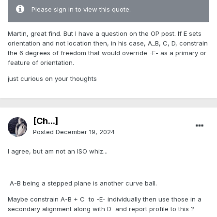
Please sign in to view this quote.
Martin, great find. But I have a question on the OP post. If E sets
orientation and not location then, in his case, A_B, C, D, constrain
the 6 degrees of freedom that would override -E- as a primary or
feature of orientation.
just curious on your thoughts
[Ch...]
Posted
December 19, 2024
I agree, but am not an ISO whiz...
A-B being a stepped plane is another curve ball.
Maybe constrain A-B + C to -E- individually then use those in a
secondary alignment along with D and report profile to this ?