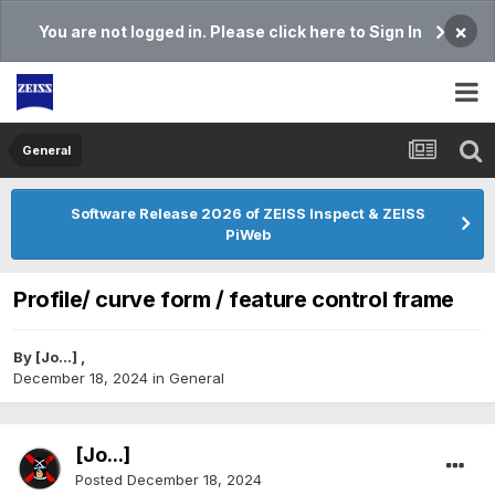
×
You are not logged in. Please click here to Sign In
General
Software Release 2026 of ZEISS Inspect & ZEISS
PiWeb
Profile/ curve form / feature control frame
By
[Jo...]
,
December 18, 2024
in
General
[Jo...]
Posted
December 18, 2024