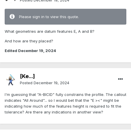
Posted
December 19, 2024
Please sign in to view this quote.
What geometries are datum features E, A and B?
And how are they placed?
Edited
December 19, 2024
[Ke...]
Posted
December 19, 2024
I'm guessing that "A-BICID" fully constrains the profile. The callout
indicates "All Around"... so I would bet that the "E ><" might be
indicating how much of the features height is required to fit the
tolerance? Are there any indications in another view?