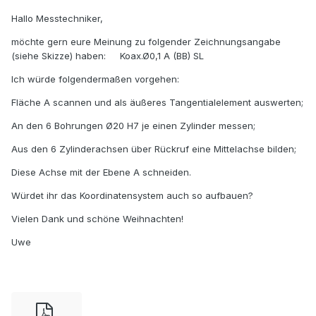
Hallo Messtechniker,
möchte gern eure Meinung zu folgender Zeichnungsangabe
(siehe Skizze) haben: Koax.Ø0,1 A (BB) SL
Ich würde folgendermaßen vorgehen:
Fläche A scannen und als äußeres Tangentialelement auswerten;
An den 6 Bohrungen Ø20 H7 je einen Zylinder messen;
Aus den 6 Zylinderachsen über Rückruf eine Mittelachse bilden;
Diese Achse mit der Ebene A schneiden.
Würdet ihr das Koordinatensystem auch so aufbauen?
Vielen Dank und schöne Weihnachten!
Uwe