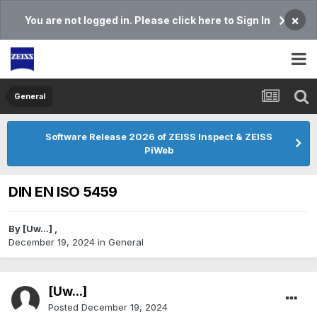
×
You are not logged in. Please click here to Sign In
General
Software Release 2026 of ZEISS Inspect & ZEISS
PiWeb
DIN EN ISO 5459
By
[Uw...]
,
December 19, 2024
in
General
[Uw...]
Posted
December 19, 2024