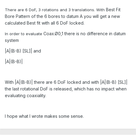
Best Fit
There are 6 DoF, 3 rotations and 3 translations. With
Bore Pattern of the 6 bores to datum A you will get a new
calculated Best fit with all 6 DoF locked.
Coax.Ø0,1 there is no difference in datum
In order to evaluate
system
|A|(B-B) [SL]| and
|A|(B-B)|
With |A|(B-B)| there are 6 DoF locked and with |A|(B-B) [SL]|
the last rotational DoF is released, which has no impact when
evaluating coaxiality.
I hope what I wrote makes some sense.