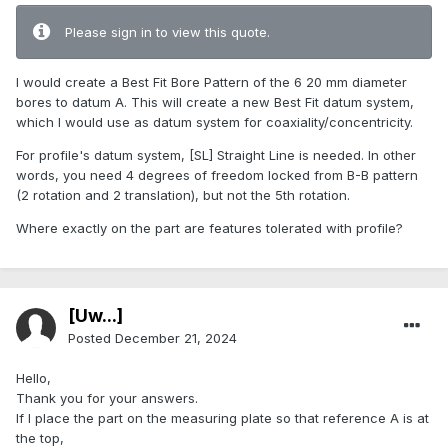
Please sign in to view this quote.
I would create a Best Fit Bore Pattern of the 6 20 mm diameter
bores to datum A. This will create a new Best Fit datum system,
which I would use as datum system for coaxiality/concentricity.
For profile's datum system, [SL] Straight Line is needed. In other
words, you need 4 degrees of freedom locked from B-B pattern
(2 rotation and 2 translation), but not the 5th rotation.
Where exactly on the part are features tolerated with profile?
[Uw...]
Posted
December 21, 2024
Hello,
Thank you for your answers.
If I place the part on the measuring plate so that reference A is at
the top,