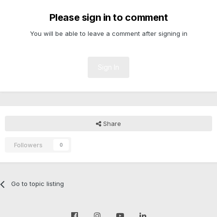
Please sign in to comment
You will be able to leave a comment after signing in
Sign In
Share
Followers
0
Go to topic listing