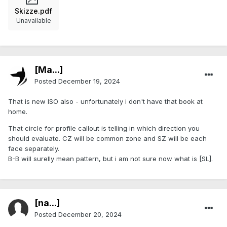
Skizze.pdf
Unavailable
[Ma...]
Posted
December 19, 2024
That is new ISO also - unfortunately i don't have that book at
home.
That circle for profile callout is telling in which direction you
should evaluate. CZ will be common zone and SZ will be each
face separately.
B-B will surelly mean pattern, but i am not sure now what is [SL].
[na...]
Posted
December 20, 2024