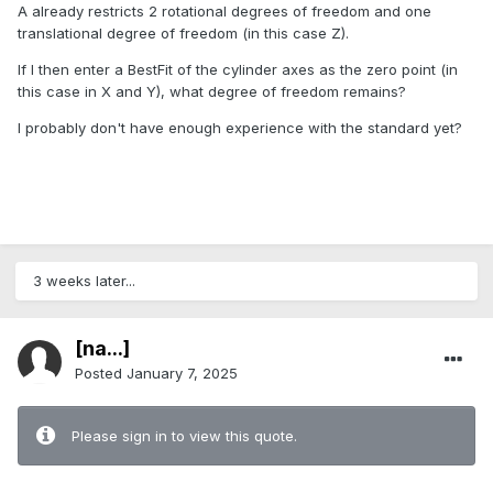
A already restricts 2 rotational degrees of freedom and one
translational degree of freedom (in this case Z).
If I then enter a BestFit of the cylinder axes as the zero point (in
this case in X and Y), what degree of freedom remains?
I probably don't have enough experience with the standard yet?
3 weeks later...
[na...]
Posted
January 7, 2025
Please sign in to view this quote.