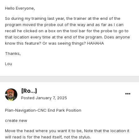
Hello Everyone,
So during my training last year, the trainer at the end of the
program moved the probe out of the way and as far as I can
recall he clicked on a box on the tool bar for the probe to go to
that location every time at the end of the program. Does anyone
know this feature? Or was seeing things? HAHAHA
Thanks,
Lou
[Ro...]
Posted
January 7, 2025
Plan-Navigation-CNC End Park Position
create new
Move the head where you want it to be, Note that the location it
will read is for the head itself, not the stylus.