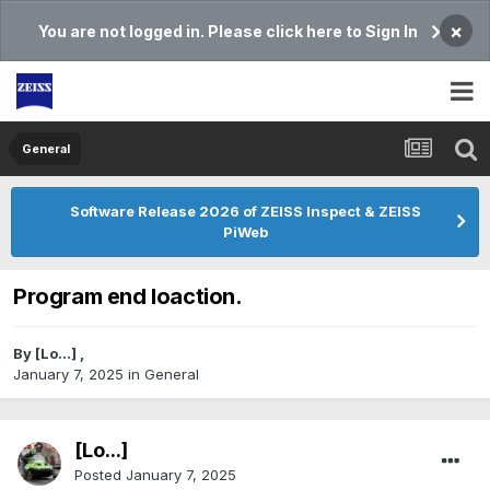
×
You are not logged in. Please click here to Sign In
General
Software Release 2026 of ZEISS Inspect & ZEISS
PiWeb
Program end loaction.
By
[Lo...]
,
January 7, 2025
in
General
[Lo...]
Posted
January 7, 2025