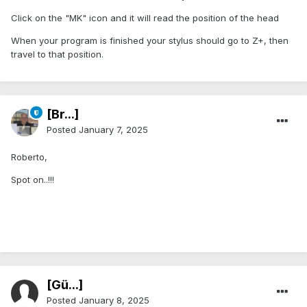
Click on the "MK" icon and it will read the position of the head
When your program is finished your stylus should go to Z+, then
travel to that position.
[Br...]
Posted
January 7, 2025
Roberto,
Spot on..!!!
[Gü...]
Posted
January 8, 2025