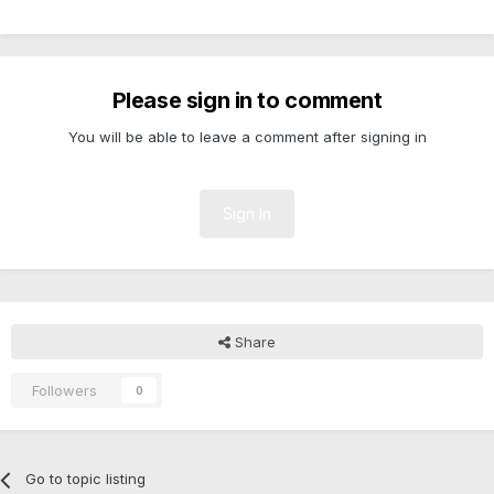
Please sign in to comment
You will be able to leave a comment after signing in
Sign In
Share
Followers
0
Go to topic listing