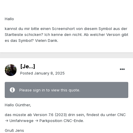
Hallo
kannst du mir bitte einen Screenshort von diesem Symbol aus der
Startleiste schicken?
Ich kenne den nicht. Ab welcher Version gibt
es das Symbol? Vielen Dank.
[Je...]
Posted
January 8, 2025
Please sign in to view this quote.
Hallo Günther,
das müsste ab Version 7.6 (2023) drin sein, findest du unter CNC
-> Umfahrwege -> Parkposition CNC-Ende.
Gruß Jens