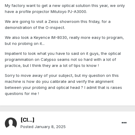
My factory want to get a new optical solution this year, we only
have a profile projector Mitutoyo PJ-A3000.
We are going to visit a Zeiss showroom this friday, for a
demonstration of the O-inspect.
We also look a Keyence IM-8030, really more easy to program,
but no probing on it...
Impatient to look what you have to said on it guys, the optical
programmation on Calypso seams not so hard with a lot of
practice, but I think they are a lot of tips to know !
Sorry to move away of your subject, but my question on this
machine is how do you calibrate and verify the alignment
between your probing and optical head ? I admit that is raises
questions for me !
[Cl...]
Posted
January 8, 2025