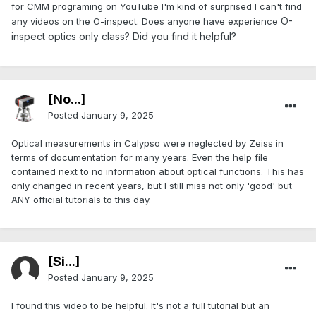
for CMM programing on YouTube I'm kind of surprised I can't find
O-
any videos on the O-inspect. Does anyone have experience
inspect optics only
class? Did you find it helpful?
[No...]
Posted
January 9, 2025
Optical measurements in Calypso were neglected by Zeiss in
terms of documentation for many years. Even the help file
contained next to no information about optical functions. This has
only changed in recent years, but I still miss not only 'good' but
ANY official tutorials to this day.
[Si...]
Posted
January 9, 2025
I found this video to be helpful. It's not a full tutorial but an