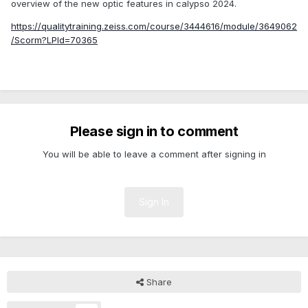
overview of the new optic features in calypso 2024.
https://qualitytraining.zeiss.com/course/3444616/module/3649062
/Scorm?LPId=70365
Please sign in to comment
You will be able to leave a comment after signing in
Sign In
Share