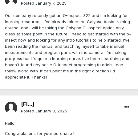
Posted
January 7, 2025
Our company recently got an O-Inspect 322 and I'm looking for
learning resources. I've already taken the Calypso basic training
course, and I will be taking the Calypso O-inspect optics only
class at some point in the future. I need to get started with the o-
insect now and looking for any intro tutorials to help started. I've
been reading the manual and teaching myself to take manual
measurements and program parts with the camera. I'm making
progress but it's quite a learning curve. I've been searching and
haven't found any basic O-inspect programing tutorials I can
follow along with. If can point me in the right direction I'd
appreciate it. Thanks!
[Fl...]
Posted
January 8, 2025
Hello,
Congratulations for your purchase !