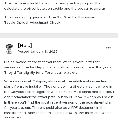
The machine should have come ready with a program that
calculate the offset between tactile and the optical (camera).
This uses a ring gauge and the 3x50 probe. It is named:
Tactile_Optical_Adjustment_Check.
[No...]
Posted
January 8, 2025
But be aware of the fact that there were several different
versions of the tactile/optical adjustment program over the years.
They differ slightly for different cameras etc.
When you install Calypso, also install the additional inspection
plans from the installer. They end up in a directory somewhere in
the Calypso folder together with some service plans and the like. I
don't remember the exact path, but you'll know it when you see it.
In there you'll find the most recent version of the adjustment plan
for your system. There should also be a PDF document in the
measurement plan folder, explaining how to use them and which