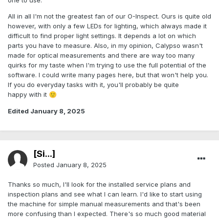
one to use.
All in all I'm not the greatest fan of our O-Inspect. Ours is quite old
however, with only a few LEDs for lighting, which always made it
difficult to find proper light settings. It depends a lot on which
parts you have to measure. Also, in my opinion, Calypso wasn't
made for optical measurements and there are way too many
quirks for my taste when I'm trying to use the full potential of the
software. I could write many pages here, but that won't help you.
If you do everyday tasks with it, you'll probably be quite
happy with it
🙂
Edited
January 8, 2025
[Si...]
Posted
January 8, 2025
Thanks so much, I'll look for the installed service plans and
inspection plans and see what I can learn. I'd like to start using
the machine for simple manual measurements and that's been
more confusing than I expected. There's so much good material