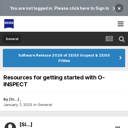
×
You are not logged in. Please click here to Sign In
General
Software Release 2026 of ZEISS Inspect & ZEISS
PiWeb
Resources for getting started with O-
INSPECT
By
[Si...]
,
January 7, 2025
in
General
[Si...]