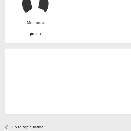
Members
150
Go to topic listing