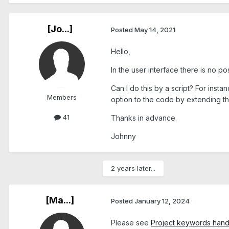
[Jo...]
Posted
May 14, 2021
Hello,
In the user interface there is no p
Can I do this by a script? For ins
Members
option to the code by extending t
41
Thanks in advance.
Johnny
2 years later...
[Ma...]
Posted
January 12, 2024
Please see
Project keywords hand