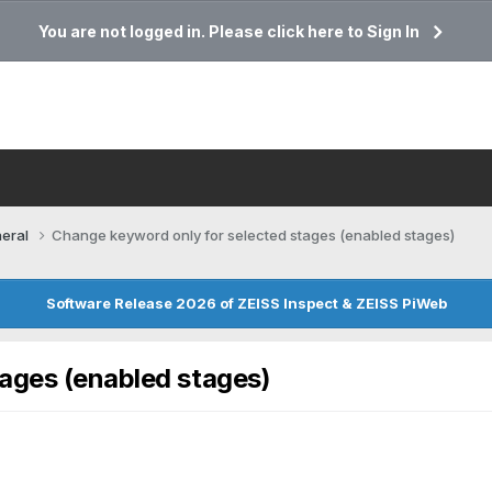
You are not logged in. Please click here to Sign In
eral
Change keyword only for selected stages (enabled stages)
Software Release 2026 of ZEISS Inspect & ZEISS PiWeb
ages (enabled stages)