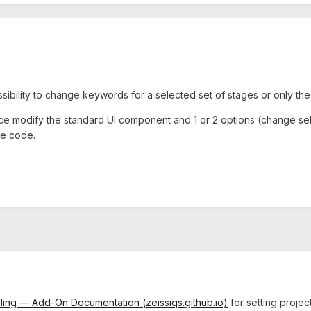
ossibility to change keywords for a selected set of stages or only th
tance modify the standard UI component and 1 or 2 options (change 
he code.
ling — Add-On Documentation (zeissiqs.github.io)
for setting projec