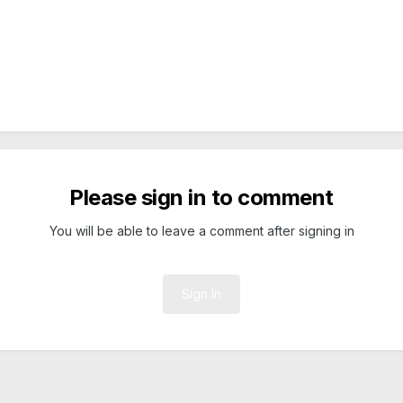
Please sign in to comment
You will be able to leave a comment after signing in
Sign In