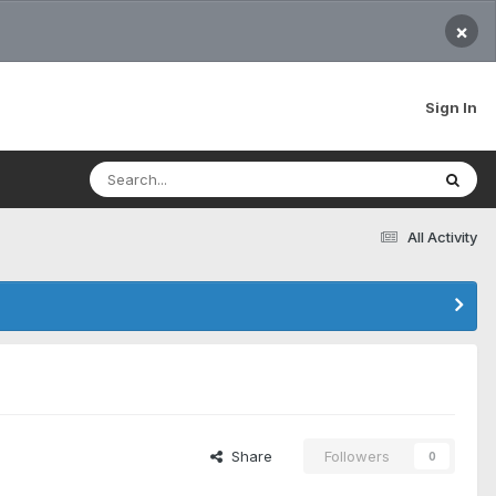
×
Sign In
All Activity
Share
Followers
0