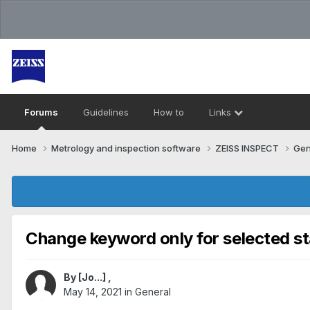
Forums
Guidelines
How to
Links
Home
Metrology and inspection software
ZEISS INSPECT
Gen
Change keyword only for selected st
By
[Jo...]
,
May 14, 2021
in
General