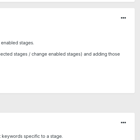
e enabled stages.
selected stages / change enabled stages) and adding those
t keywords specific to a stage.