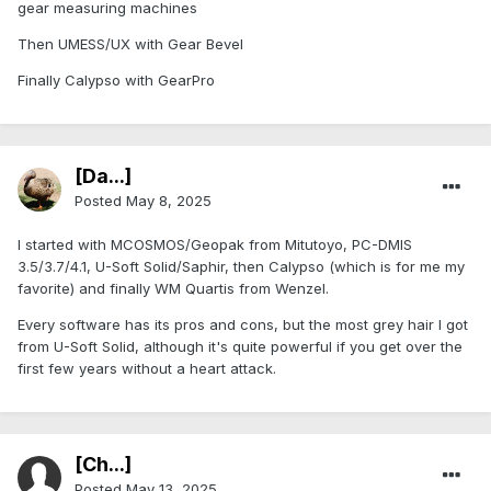
gear measuring machines
Then UMESS/UX with Gear Bevel
Finally Calypso with GearPro
[Da...]
Posted
May 8, 2025
I started with MCOSMOS/Geopak from Mitutoyo, PC-DMIS
3.5/3.7/4.1, U-Soft Solid/Saphir, then Calypso (which is for me my
favorite) and finally WM Quartis from Wenzel.
Every software has its pros and cons, but the most grey hair I got
from U-Soft Solid, although it's quite powerful if you get over the
first few years without a heart attack.
[Ch...]
Posted
May 13, 2025