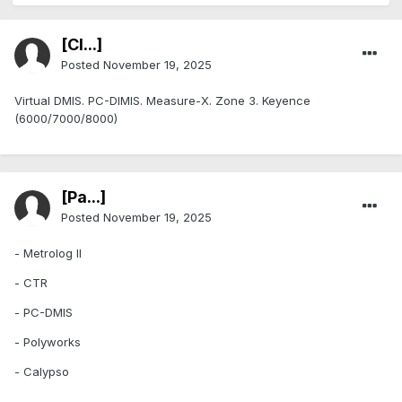
[Cl...]
Posted
November 19, 2025
Virtual DMIS. PC-DIMIS. Measure-X. Zone 3. Keyence
(6000/7000/8000)
[Pa...]
Posted
November 19, 2025
- Metrolog II
- CTR
- PC-DMIS
- Polyworks
- Calypso