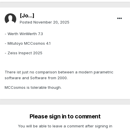
[Jo...]
Posted
November 20, 2025
- Werth WinWerth 7.3
- Mitutoyo MCCosmos 4.1
- Zeiss Inspect 2025
There ist just no comparison between a modern parametric
software and Software from 2000.
MCCosmos is tolerable though.
Please sign in to comment
You will be able to leave a comment after signing in