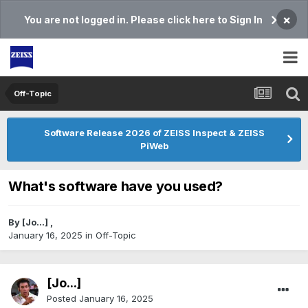
×
You are not logged in. Please click here to Sign In
Off-Topic
Software Release 2026 of ZEISS Inspect & ZEISS
PiWeb
What's software have you used?
By
[Jo...]
,
January 16, 2025
in
Off-Topic
[Jo...]
Posted
January 16, 2025