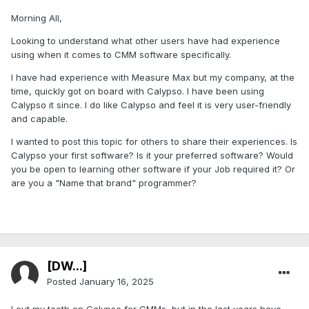
Morning All,
Looking to understand what other users have had experience
using when it comes to CMM software specifically.
I have had experience with Measure Max but my company, at the
time, quickly got on board with Calypso. I have been using
Calypso it since. I do like Calypso and feel it is very user-friendly
and capable.
I wanted to post this topic for others to share their experiences. Is
Calypso your first software? Is it your preferred software? Would
you be open to learning other software if your Job required it? Or
are you a "Name that brand" programmer?
[DW...]
Posted
January 16, 2025