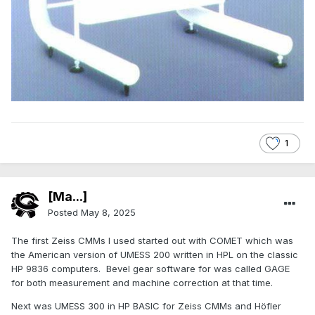
1
[Ma...]
Posted
May 8, 2025
The first Zeiss CMMs I used started out with COMET which was
the American version of UMESS 200 written in HPL on the classic
HP 9836 computers. Bevel gear software for was called GAGE
for both measurement and machine correction at that time.
Next was UMESS 300 in HP BASIC for Zeiss CMMs and Höfler