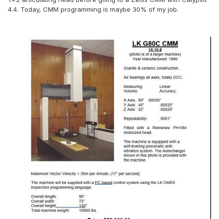
4.4. Today, CMM programming is maybe 30% of my job.