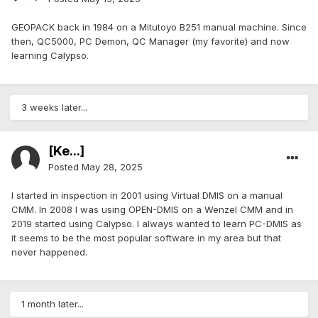
GEOPACK back in 1984 on a Mitutoyo B251 manual machine. Since
then, QC5000, PC Demon, QC Manager (my favorite) and now
learning Calypso.
3 weeks later...
[Ke...]
Posted
May 28, 2025
I started in inspection in 2001 using Virtual DMIS on a manual
CMM. In 2008 I was using OPEN-DMIS on a Wenzel CMM and in
2019 started using Calypso. I always wanted to learn PC-DMIS as
it seems to be the most popular software in my area but that
never happened.
1 month later...