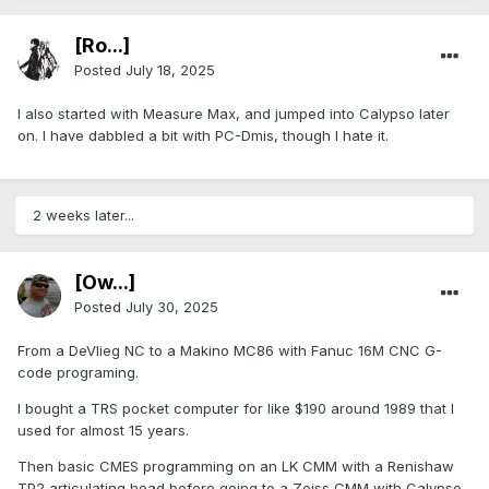
[Ro...]
Posted
July 18, 2025
I also started with Measure Max, and jumped into Calypso later
on. I have dabbled a bit with PC-Dmis, though I hate it.
2 weeks later...
[Ow...]
Posted
July 30, 2025
From a DeVlieg NC to a Makino MC86 with Fanuc 16M CNC G-
code programing.
I bought a TRS pocket computer for like $190 around 1989 that I
used for almost 15 years.
Then basic CMES programming on an LK CMM with a Renishaw
TP2 articulating head before going to a Zeiss CMM with Calypso