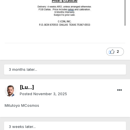
2
3 months later...
[Lu...]
Posted
November 3, 2025
Mitutoyo MCosmos
3 weeks later...