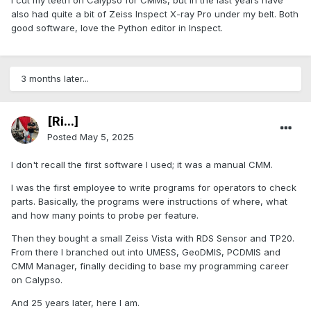
I cut my teeth on Calypso for CMMs, but in the last years have
also had quite a bit of Zeiss Inspect X-ray Pro under my belt. Both
good software, love the Python editor in Inspect.
3 months later...
[Ri...]
Posted
May 5, 2025
I don't recall the first software I used; it was a manual CMM.
I was the first employee to write programs for operators to check
parts. Basically, the programs were instructions of where, what
and how many points to probe per feature.
Then they bought a small Zeiss Vista with RDS Sensor and TP20.
From there I branched out into UMESS, GeoDMIS, PCDMIS and
CMM Manager, finally deciding to base my programming career
on Calypso.
And 25 years later, here I am.