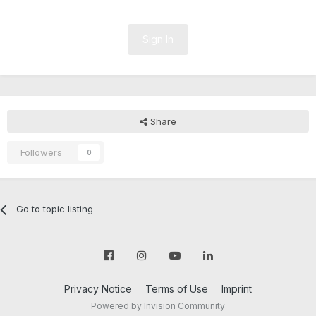
Sign In
Share
Followers
0
Go to topic listing
Privacy Notice
Terms of Use
Imprint
Powered by Invision Community