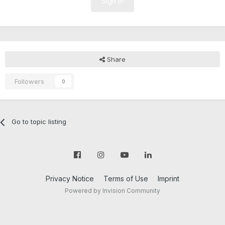
Sign In
Share
Followers
0
Go to topic listing
Privacy Notice
Terms of Use
Imprint
Powered by Invision Community