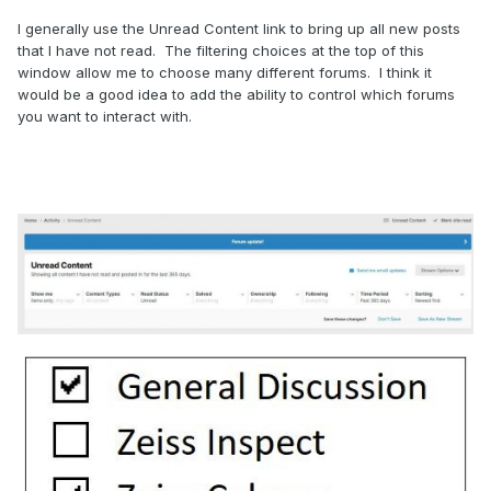
I generally use the Unread Content link to bring up all new posts
that I have not read. The filtering choices at the top of this
window allow me to choose many different forums. I think it
would be a good idea to add the ability to control which forums
you want to interact with.