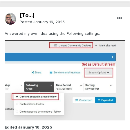
[To...]
Posted
January 16, 2025
Answered my own idea using the Following settings.
Edited
January 16, 2025