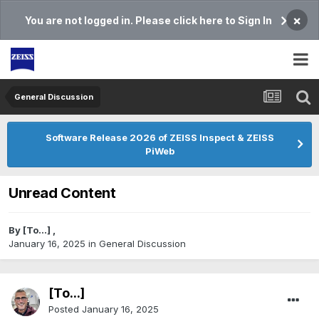
×
You are not logged in. Please click here to Sign In
General Discussion
Software Release 2026 of ZEISS Inspect & ZEISS
PiWeb
Unread Content
By
[To...]
,
January 16, 2025
in
General Discussion
[To...]
Posted
January 16, 2025