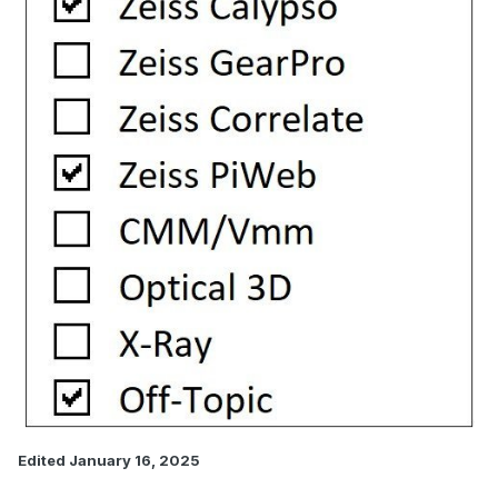
Edited
January 16, 2025