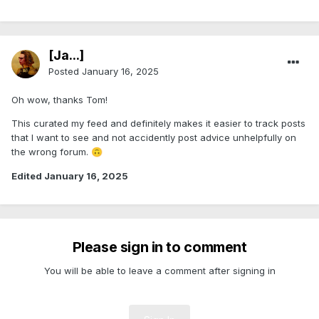
[Ja...]
Posted
January 16, 2025
Oh wow, thanks Tom!
This curated my feed and definitely makes it easier to track posts
that I want to see and not accidently post advice unhelpfully on
the wrong forum.
🙃
Edited
January 16, 2025
Please sign in to comment
You will be able to leave a comment after signing in