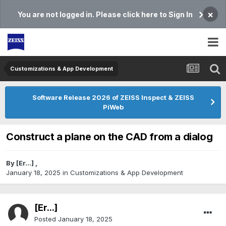
×
You are not logged in. Please click here to Sign In
Customizations & App Development
Software Release 2026 of ZEISS Inspect & ZEISS
PiWeb
Construct a plane on the CAD from a dialog
By
[Er...]
,
January 18, 2025
in
Customizations & App Development
[Er...]
Posted
January 18, 2025