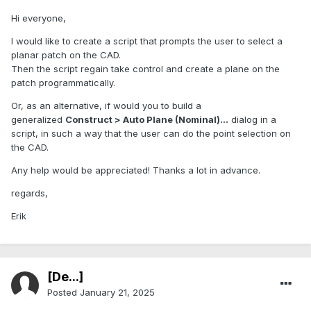
Hi everyone,
I would like to create a script that prompts the user to select a
planar patch on the CAD.
Then the script regain take control and create a plane on the
patch programmatically.
Or, as an alternative, if would you to build a
generalized
Construct > Auto Plane (Nominal)...
dialog in a
script, in such a way that the user can do the point selection on
the CAD.
Any help would be appreciated! Thanks a lot in advance.
regards,
Erik
[De...]
Posted
January 21, 2025