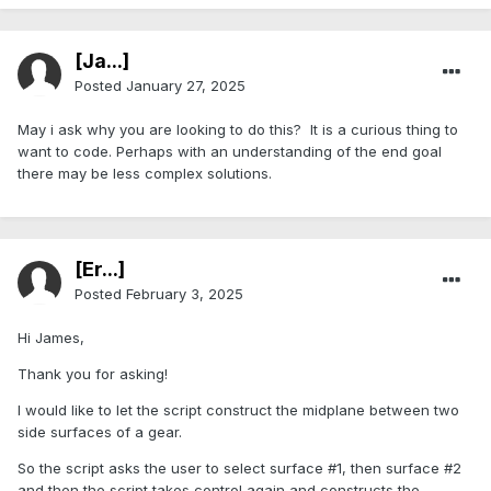
[Ja...]
Posted
January 27, 2025
May i ask why you are looking to do this? It is a curious thing to
want to code. Perhaps with an understanding of the end goal
there may be less complex solutions.
[Er...]
Posted
February 3, 2025
Hi James,
Thank you for asking!
I would like to let the script construct the midplane between two
side surfaces of a gear.
So the script asks the user to select surface #1, then surface #2
and then the script takes control again and constructs the