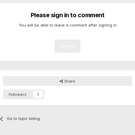
Please sign in to comment
You will be able to leave a comment after signing in
Sign In
Share
Followers
1
Go to topic listing