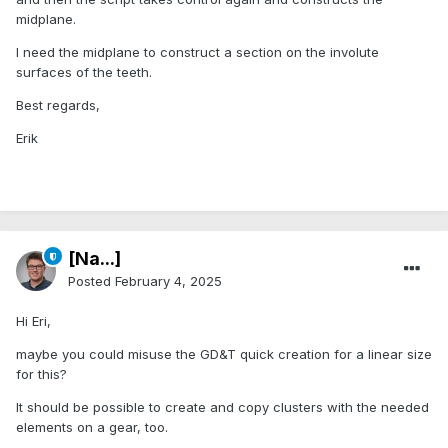
midplane.
I need the midplane to construct a section on the involute
surfaces of the teeth.
Best regards,
Erik
[Na...]
Posted
February 4, 2025
Hi Eri,
maybe you could misuse the GD&T quick creation for a linear size
for this?
It should be possible to create and copy clusters with the needed
elements on a gear, too.