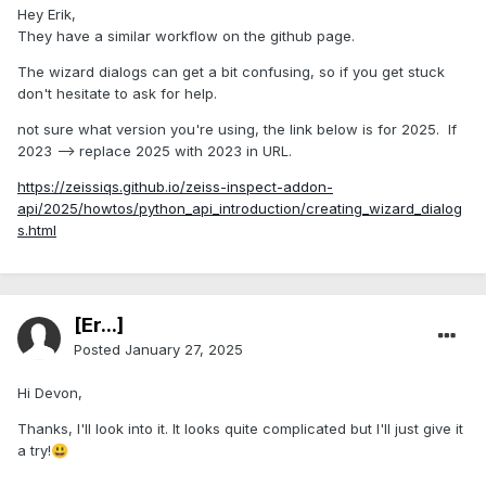
Hey Erik,
They have a similar workflow on the github page.
The wizard dialogs can get a bit confusing, so if you get stuck
don't hesitate to ask for help.
not sure what version you're using, the link below is for 2025. If
2023 --> replace 2025 with 2023 in URL.
https://zeissiqs.github.io/zeiss-inspect-addon-
api/2025/howtos/python_api_introduction/creating_wizard_dialog
s.html
[Er...]
Posted
January 27, 2025
Hi Devon,
Thanks, I'll look into it. It looks quite complicated but I'll just give it
a try!
😃