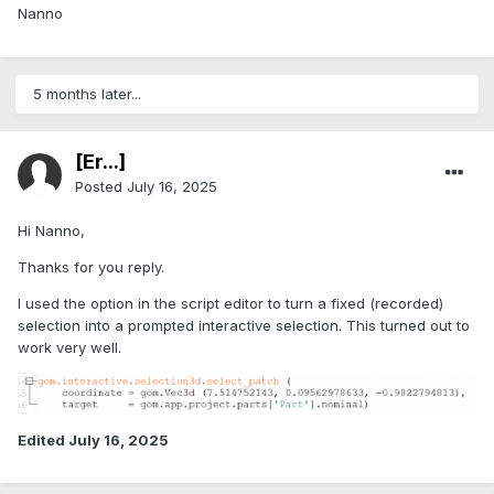
Nanno
5 months later...
[Er...]
Posted
July 16, 2025
Hi Nanno,
Thanks for you reply.
I used the option in the script editor to turn a fixed (recorded)
selection into a prompted interactive selection. This turned out to
work very well.
Edited
July 16, 2025