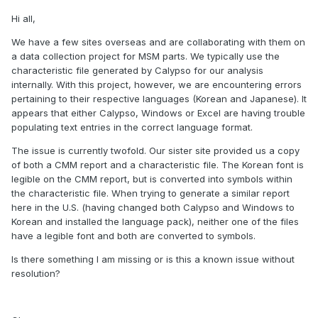
Hi all,
We have a few sites overseas and are collaborating with them on
a data collection project for MSM parts. We typically use the
characteristic file generated by Calypso for our analysis
internally. With this project, however, we are encountering errors
pertaining to their respective languages (Korean and Japanese). It
appears that either Calypso, Windows or Excel are having trouble
populating text entries in the correct language format.
The issue is currently twofold. Our sister site provided us a copy
of both a CMM report and a characteristic file. The Korean font is
legible on the CMM report, but is converted into symbols within
the characteristic file. When trying to generate a similar report
here in the U.S. (having changed both Calypso and Windows to
Korean and installed the language pack), neither one of the files
have a legible font and both are converted to symbols.
Is there something I am missing or is this a known issue without
resolution?