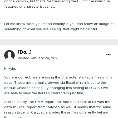
on the version, but that's for translating the UI, not the individual
features or characteristics, etc.
Let me know what you mean exactly. If you can show an image or
something of what you are seeing, that might be helpful.
[Do...]
Posted
January 24, 2025
Hi Kyle,
You are correct, we are using the characteristic table files in this
case. These are normally viewed via Excel which is set to the
default Unicode setting. By changing this setting to ECU-KR we
are able to view the Korean characters just fine.
Also to clarify, the CMM report that had been sent to us was the
default Excel report from Calypso as well. It seems that for some
reason Excel or Calypso encodes these files differently behind
the scenes.