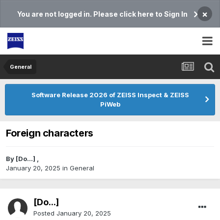
×
You are not logged in. Please click here to Sign In
General
Software Release 2026 of ZEISS Inspect & ZEISS
PiWeb
Foreign characters
By
[Do...]
,
January 20, 2025
in
General
[Do...]
Posted
January 20, 2025