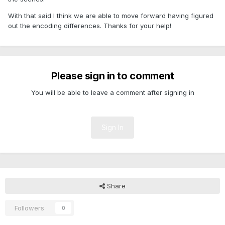
With that said I think we are able to move forward having figured
out the encoding differences. Thanks for your help!
Please sign in to comment
You will be able to leave a comment after signing in
Sign In
Share
Followers
0