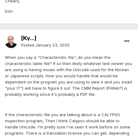
Cheers,
Don
[Ky...]
Posted
January 23, 2025
When you say a "Characteristic file", do you mean the
characteristic table file? If so then likely whatever text viewer you
are using is having issues with the Unicode used for the Korean
or Japanese scripts. How you would handle that would be
dependent on the program you are using to view it and you (read
"your IT") will have to figure it out. The CMM Report (PiWeb?) is
probably working since it's probably a PDF file.
If the characteristic file you are talking about is a CALYPSO
inspection program, Then I think Calypso should be able to
handle Unicode. I'm pretty sure I've seen it work before on some
programs. There is a translation license you can get, depending