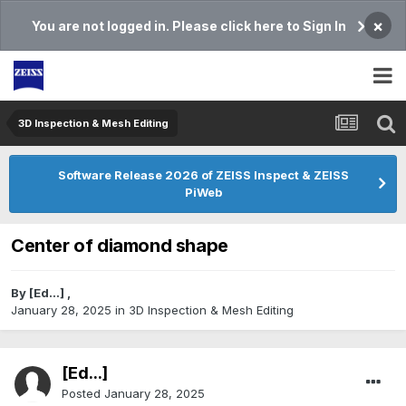
×
You are not logged in. Please click here to Sign In
3D Inspection & Mesh Editing​
Software Release 2026 of ZEISS Inspect & ZEISS
PiWeb
Center of diamond shape
By
[Ed...]
,
January 28, 2025
in
3D Inspection & Mesh Editing​
[Ed...]
Posted
January 28, 2025