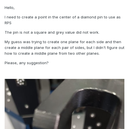
Hello,
I need to create a point in the center of a diamond pin to use as
RPS
The pin is not a square and grey value did not work.
My guess was trying to create one plane for each side and then
create a middle plane for each pair of sides, but I didn't figure out
how to create a middle plane from two other planes.
Please, any suggestion?