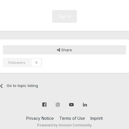
Sign In
Share
Followers
0
Go to topic listing
Privacy Notice
Terms of Use
Imprint
Powered by Invision Community