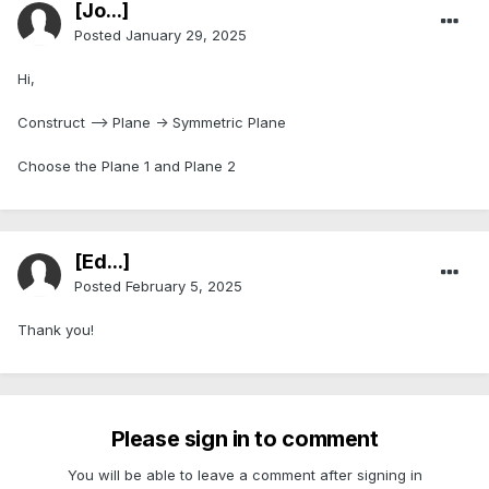
[Jo...]
Posted
January 29, 2025
Hi,
Construct --> Plane -> Symmetric Plane
Choose the Plane 1 and Plane 2
[Ed...]
Posted
February 5, 2025
Thank you!
Please sign in to comment
You will be able to leave a comment after signing in