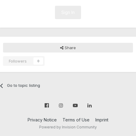
Sign In
Share
Followers
0
Go to topic listing
Privacy Notice
Terms of Use
Imprint
Powered by Invision Community