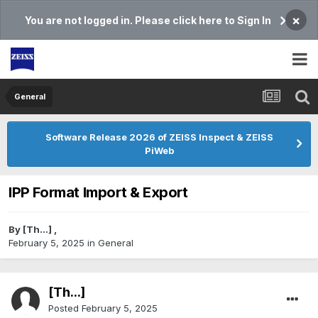
×
You are not logged in. Please click here to Sign In
General
Software Release 2026 of ZEISS Inspect & ZEISS
PiWeb
IPP Format Import & Export
By
[Th...]
,
February 5, 2025
in
General
[Th...]
Posted
February 5, 2025