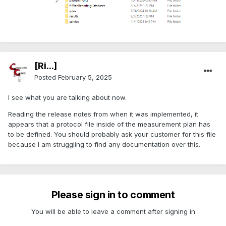
[Ri...]
Posted
February 5, 2025
I see what you are talking about now.
Reading the release notes from when it was implemented, it
appears that a protocol file inside of the measurement plan has
to be defined. You should probably ask your customer for this file
because I am struggling to find any documentation over this.
Please sign in to comment
You will be able to leave a comment after signing in