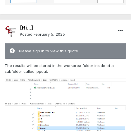
[Ri...]
Posted
February 5, 2025
Please sign in to view this quote.
The results will be stored in the workarea folder inside of a
subfolder called ippout.