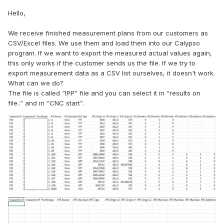
Hello,
We receive finished measurement plans from our customers as
CSV/Excel files. We use them and load them into our Calypso
program. If we want to export the measured actual values again,
this only works if the customer sends us the file. If we try to
export measurement data as a CSV list ourselves, it doesn't work.
What can we do?
The file is called “IPP” file and you can select it in “results on
file..” and in “CNC start”.