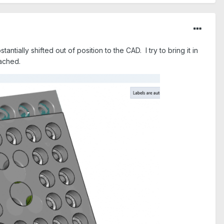
tially shifted out of position to the CAD. I try to bring it in
tached.