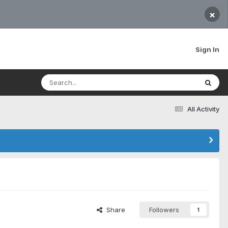
×
Sign In
All Activity
Share
Followers
1