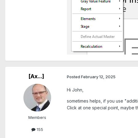
[Ax...]
Posted
February 12, 2025
Hi John,
sometimes helps, if you use "additi
Click at one special point, maybe 
Members
155