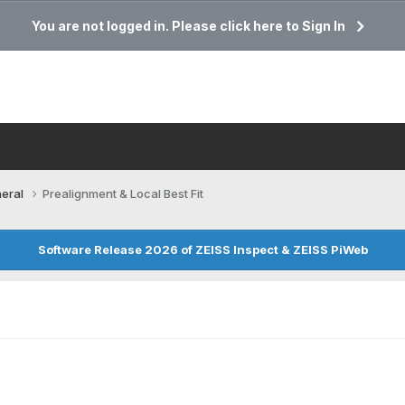
You are not logged in. Please click here to Sign In
eral
Prealignment & Local Best Fit
Software Release 2026 of ZEISS Inspect & ZEISS PiWeb