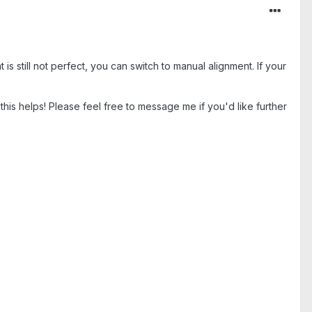
 is still not perfect, you can switch to manual alignment. If your
pe this helps! Please feel free to message me if you'd like further