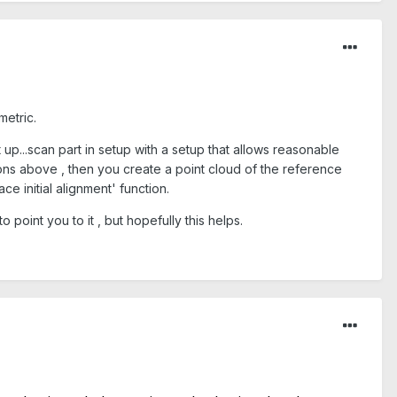
metric.
 up...scan part in setup with a setup that allows reasonable
ons above , then you create a point cloud of the reference
e initial alignment' function.
 point you to it , but hopefully this helps.