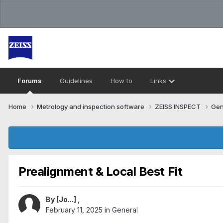
Forums
Guidelines
How to
Links
Home
Metrology and inspection software
ZEISS INSPECT
Gen
Prealignment & Local Best Fit
By
[Jo...]
,
February 11, 2025
in
General