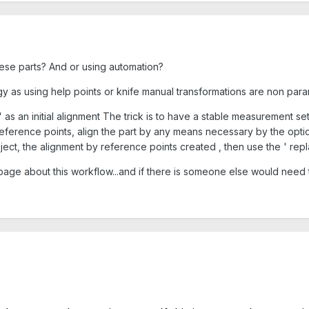
hese parts? And or using automation?
gy as using help points or knife manual transformations are non para
 as an initial alignment The trick is to have a stable measurement set
 reference points, align the part by any means necessary by the opti
ect, the alignment by reference points created , then use the ' replac
 page about this workflow...and if there is someone else would need to