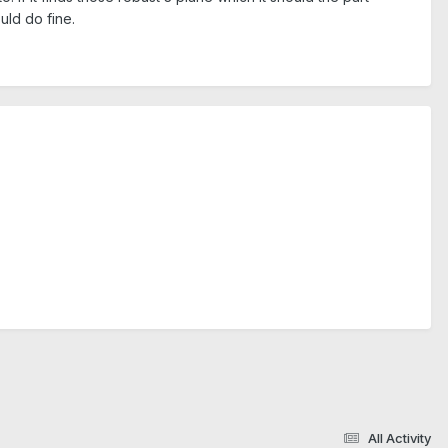
uld do fine.
All Activity