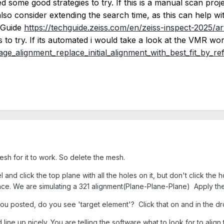
some good strategies to try. If this is a manual scan proje
so consider extending the search time, as this can help with 
h Guide
https://techguide.zeiss.com/en/zeiss-inspect-2025/ar
 to try. If its automated i would take a look at the VMR wo
ge_alignment_replace_initial_alignment_with_best_fit_by_re
esh for it to work. So delete the mesh.
d click the top plane with all the holes on it, but don't click the ho
ce. We are simulating a 321 alignment(Plane-Plane-Plane) Apply the
ou posted, do you see 'target element'? Click that on and in the d
ine up nicely. You are telling the software what to look for to align t