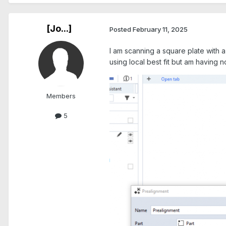
[Jo...]
Posted
February 11, 2025
I am scanning a square plate with a 
using local best fit but am having
Members
5