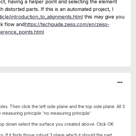
ct, having a helper point and selecting the element
distorted parts. If this is an automated project, I
ticle/introduction_to_alignments.html
this may give you
rk flow and
https://techguide.zeiss.com/en/zeiss-
ference_points.html
les. Then click the left side plane and the top side plane. All 3
 measuring principle 'no measuring principle'
rop down select the surface you created above. Click OK.
o. If it finds those robust 3 plane which it should the part