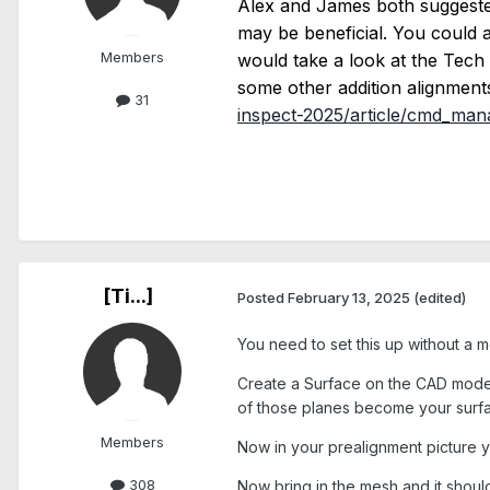
Alex and James both suggested 
may be beneficial. You could al
Members
would take a look at the Tec
some other addition alignments
31
inspect-2025/article/cmd_mana
[Ti...]
Posted
February 13, 2025
(edited)
You need to set this up without a m
Create a Surface on the CAD model an
of those planes become your surfa
Members
Now in your prealignment picture y
308
Now bring in the mesh and it should l