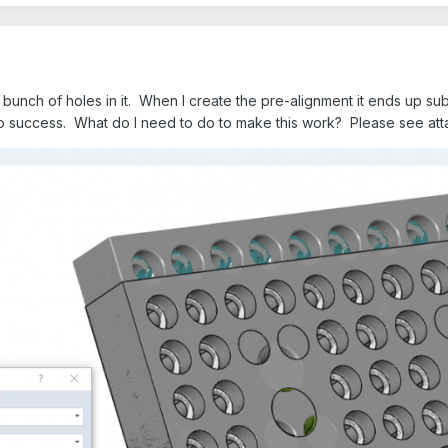
bunch of holes in it. When I create the pre-alignment it ends up substan
 no success. What do I need to do to make this work? Please see at