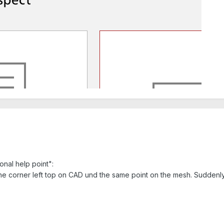
onal help point":
the corner left top on CAD und the same point on the mesh. Suddenly