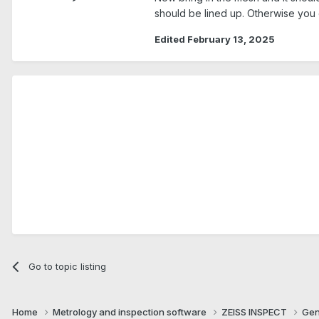
should be lined up. Otherwise you c
Edited
February 13, 2025
Go to topic listing
Home
Metrology and inspection software
ZEISS INSPECT
Gen