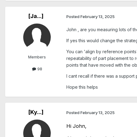
[Ja...]
Posted
February 13, 2025
John , are you measuring lots of t
If yes this would change the strate
You can 'align by reference points'
Members
repeatability of part placement to
points that have moved with the obj
98
I cant recall if there was a support
Hope this helps
[Ky...]
Posted
February 13, 2025
Hi John,