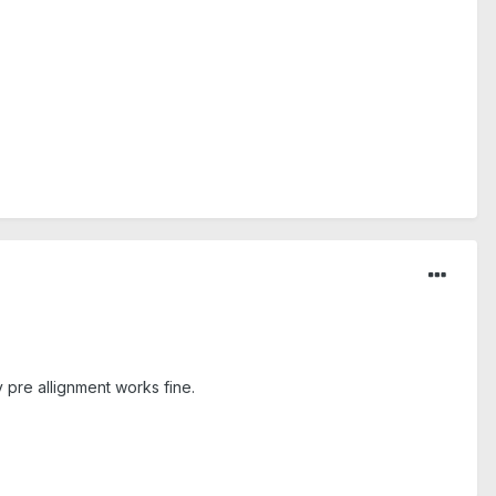
 pre allignment works fine.