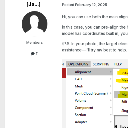
[Ja...]
Posted
February 12, 2025
Hi, you can use both the main alig
In this case, you can pre-align the i
model has coordinates built in, yo
Members
(P.S. In your photo, the target eleme
assistance—I'll try my best to help.
11