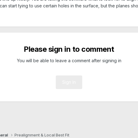
an start tying to use certain holes in the surface, but the planes sho
Please sign in to comment
You will be able to leave a comment after signing in
Sign In
eral
Prealignment & Local Best Fit