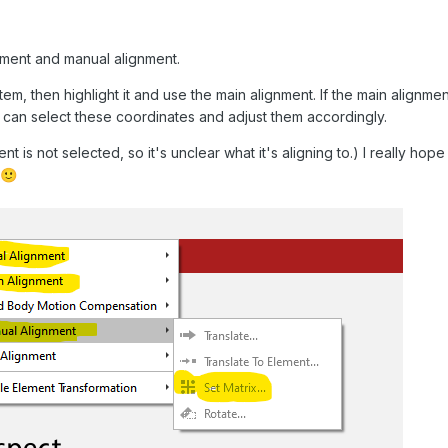
nment and manual alignment.
tem, then highlight it and use the main alignment. If the main alignment
u can select these coordinates and adjust them accordingly.
nt is not selected, so it's unclear what it's aligning to.) I really ho
🙂