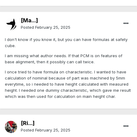
[Ma...]
Posted
February 25, 2025
I don't know if you know it, but you can have formulas at safety
cube.
I am missing what author needs. If that PCM is on features of
base alignment, then it possibly can call twice.
I once tried to have formula on characteristic. I wanted to have
calculation of nominal because of part was machined by 5mm
everytime, so i needed to have height calculated with measured
height. I needed one dummy characteristic, which gave me result
which was then used for calculation on main height char.
[Ri...]
Posted
February 25, 2025