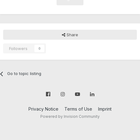
Share
Followers
0
Go to topic listing
Privacy Notice
Terms of Use
Imprint
Powered by Invision Community