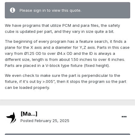
Please sign in to view this quote.
We have programs that utilize PCM and para files, the safety
cube is updated per part, and they vary in size quite a bit.
The beginning of every program has a feature search, it finds a
plane for the X axis and a diameter for Y,Z axis. Parts in this case
vary from Ø1.25 OD to over Ø4.x OD and the ID is always a
different size, length is from about 1.50 inches to over 6 inches.
Parts are placed in a V-block type fixture (fixed height).
We even check to make sure the part is perpendicular to the
fixture, if it's out by >.005", then it stops the program so the part
can be loaded properly.
[Ma...]
Posted
February 25, 2025