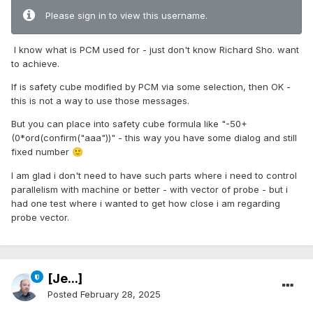
Please sign in to view this username.
I know what is PCM used for - just don't know Richard Sho. want
to achieve.
If is safety cube modified by PCM via some selection, then OK -
this is not a way to use those messages.
But you can place into safety cube formula like "-50+
(0*ord(confirm("aaa"))" - this way you have some dialog and still
fixed number
🙂
I am glad i don't need to have such parts where i need to control
parallelism with machine or better - with vector of probe - but i
had one test where i wanted to get how close i am regarding
probe vector.
[Je...]
Posted
February 28, 2025