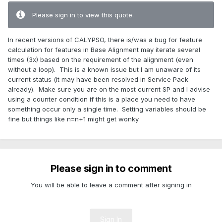
Please sign in to view this quote.
In recent versions of CALYPSO, there is/was a bug for feature
calculation for features in Base Alignment may iterate several
times (3x) based on the requirement of the alignment (even
without a loop). This is a known issue but I am unaware of its
current status (it may have been resolved in Service Pack
already). Make sure you are on the most current SP and I advise
using a counter condition if this is a place you need to have
something occur only a single time. Setting variables should be
fine but things like n=n+1 might get wonky
Please sign in to comment
You will be able to leave a comment after signing in
Sign In