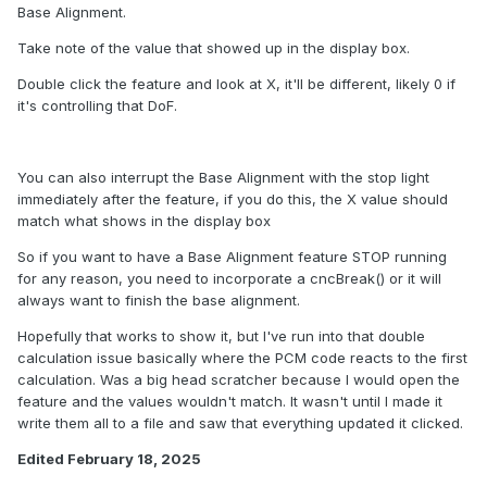
Base Alignment.
Take note of the value that showed up in the display box.
Double click the feature and look at X, it'll be different, likely 0 if
it's controlling that DoF.
You can also interrupt the Base Alignment with the stop light
immediately after the feature, if you do this, the X value should
match what shows in the display box
So if you want to have a Base Alignment feature STOP running
for any reason, you need to incorporate a cncBreak() or it will
always want to finish the base alignment.
Hopefully that works to show it, but I've run into that double
calculation issue basically where the PCM code reacts to the first
calculation. Was a big head scratcher because I would open the
feature and the values wouldn't match. It wasn't until I made it
write them all to a file and saw that everything updated it clicked.
Edited
February 18, 2025