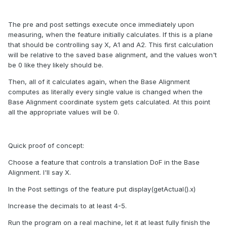
The pre and post settings execute once immediately upon
measuring, when the feature initially calculates. If this is a plane
that should be controlling say X, A1 and A2. This first calculation
will be relative to the saved base alignment, and the values won't
be 0 like they likely should be.
Then, all of it calculates again, when the Base Alignment
computes as literally every single value is changed when the
Base Alignment coordinate system gets calculated. At this point
all the appropriate values will be 0.
Quick proof of concept:
Choose a feature that controls a translation DoF in the Base
Alignment. I'll say X.
In the Post settings of the feature put display(getActual().x)
Increase the decimals to at least 4-5.
Run the program on a real machine, let it at least fully finish the