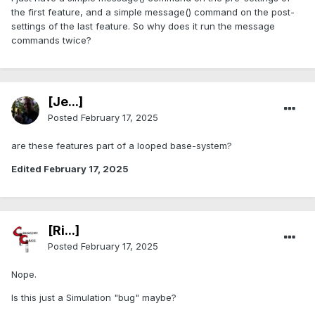
the first feature, and a simple message() command on the post-
settings of the last feature. So why does it run the message
commands twice?
[Je...]
Posted
February 17, 2025
are these features part of a looped base-system?
Edited
February 17, 2025
[Ri...]
Posted
February 17, 2025
Nope.
Is this just a Simulation "bug" maybe?