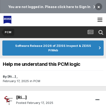
×
You are not logged in. Please click here to Sign In
PCM
Software Release 2026 of ZEISS Inspect & ZEISS
PiWeb
Help me understand this PCM logic
By
[Ri...]
,
February 17, 2025
in
PCM
[Ri...]
Posted
February 17, 2025