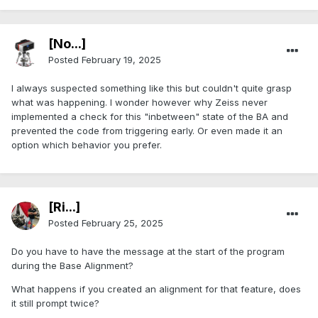
[No...]
Posted
February 19, 2025
I always suspected something like this but couldn't quite grasp
what was happening. I wonder however why Zeiss never
implemented a check for this "inbetween" state of the BA and
prevented the code from triggering early. Or even made it an
option which behavior you prefer.
[Ri...]
Posted
February 25, 2025
Do you have to have the message at the start of the program
during the Base Alignment?
What happens if you created an alignment for that feature, does
it still prompt twice?