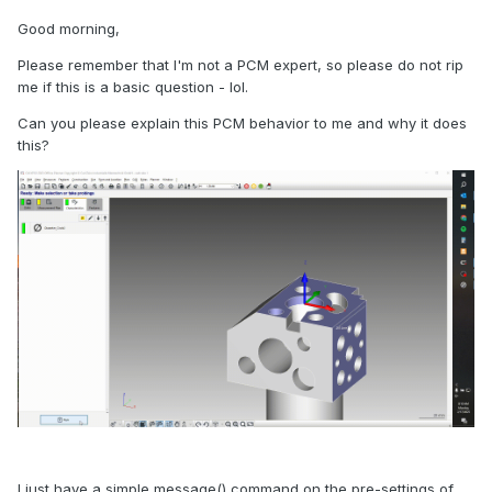
Good morning,
Please remember that I'm not a PCM expert, so please do not rip
me if this is a basic question - lol.
Can you please explain this PCM behavior to me and why it does
this?
I just have a simple message() command on the pre-settings of