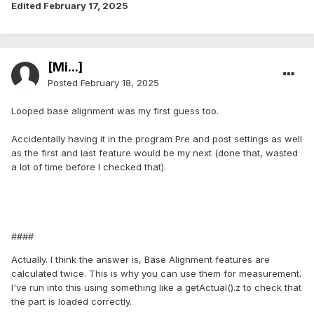
Edited
February 17, 2025
[Mi...]
Posted
February 18, 2025
Looped base alignment was my first guess too.
Accidentally having it in the program Pre and post settings as well
as the first and last feature would be my next (done that, wasted
a lot of time before I checked that).
####
Actually. I think the answer is, Base Alignment features are
calculated twice. This is why you can use them for measurement.
I've run into this using something like a getActual().z to check that
the part is loaded correctly.