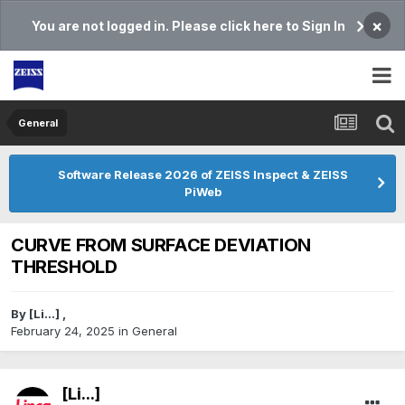
×
You are not logged in. Please click here to Sign In
General
Software Release 2026 of ZEISS Inspect & ZEISS
PiWeb
CURVE FROM SURFACE DEVIATION
THRESHOLD
By
[Li...]
,
February 24, 2025
in
General
[Li...]