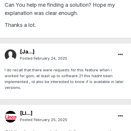
Can You help me finding a solution? Hope my
explanation was clear enough.
Thanks a lot.
[Ja...]
Posted
February 24, 2025
I do recall that there were requests for this feature when i
worked for gom, at least up to software 21 this hadnt been
implemented , id also be interested to know if is available in later
versions.
[Li...]
Posted
February 25, 2025