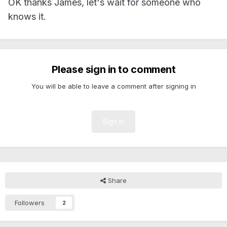
OK thanks James, let's wait for someone who
knows it.
Please sign in to comment
You will be able to leave a comment after signing in
Sign In
Share
Followers
2