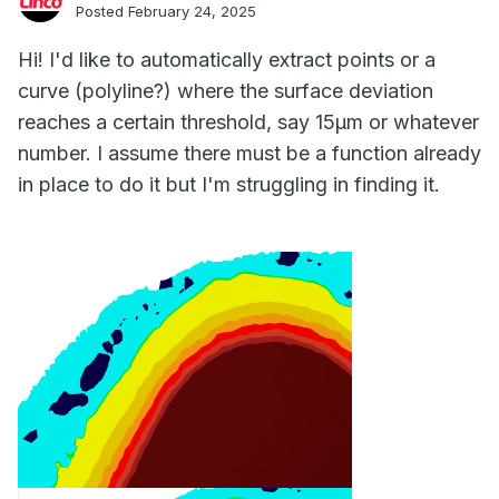
Posted
February 24, 2025
Hi! I'd like to automatically extract points or a
curve (polyline?) where the surface deviation
reaches a certain threshold, say 15µm or whatever
number. I assume there must be a function already
in place to do it but I'm struggling in finding it.