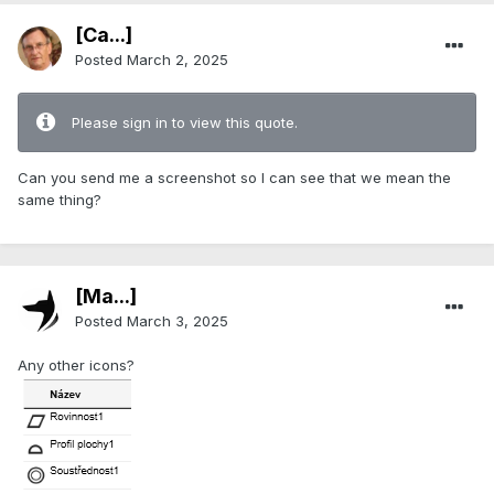
[Ca...]
Posted
March 2, 2025
Please sign in to view this quote.
Can you send me a screenshot so I can see that we mean the
same thing?
[Ma...]
Posted
March 3, 2025
Any other icons?