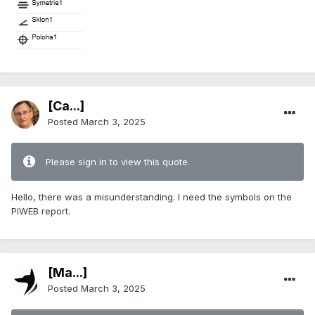
[Ca...]
Posted
March 3, 2025
Please sign in to view this quote.
Hello, there was a misunderstanding. I need the symbols on the
PIWEB report.
[Ma...]
Posted
March 3, 2025