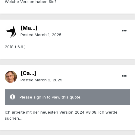
Welche Version haben Sie?
[Ma...]
Posted
March 1, 2025
2018 ( 6.6 )
[Ca...]
Posted
March 2, 2025
Please sign in to view this quote.
Ich arbeite mit der neuesten Version 2024 V8.08. Ich werde
suchen....