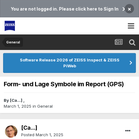
×
You are not logged in. Please click here to Sign In
General
Software Release 2026 of ZEISS Inspect & ZEISS
PiWeb
Form- und Lage Symbole im Report (GPS)
By
[Ca...]
,
March 1, 2025
in
General
[Ca...]
Posted
March 1, 2025