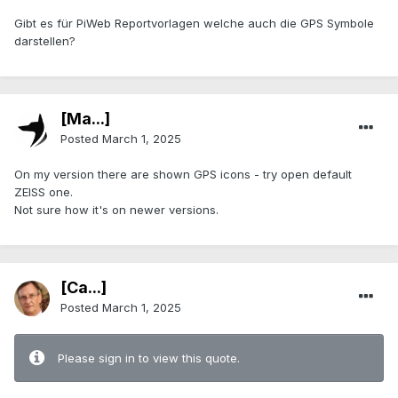
Gibt es für PiWeb Reportvorlagen welche auch die GPS Symbole
darstellen?
[Ma...]
Posted
March 1, 2025
On my version there are shown GPS icons - try open default
ZEISS one.
Not sure how it's on newer versions.
[Ca...]
Posted
March 1, 2025
Please sign in to view this quote.