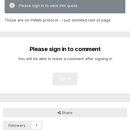
Please sign in to view this quote.
Those are on PiWeb protocol - i just ommited rest of page
Please sign in to comment
You will be able to leave a comment after signing in
Sign In
Share
Followers
1