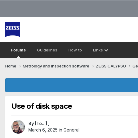
Forums
Guidelines
How to
Links
Home
Metrology and inspection software
ZEISS CALYPSO
Ge
Use of disk space
By
[To...]
,
March 6, 2025
in
General