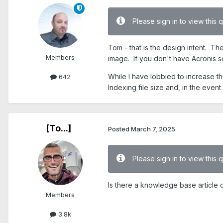
Please sign in to view this 
Tom - that is the design intent. Th
Members
image. If you don't have Acronis s
While I have lobbied to increase th
642
Indexing file size and, in the even
[To...]
Posted
March 7, 2025
Please sign in to view this 
Is there a knowledge base article o
Members
3.8k