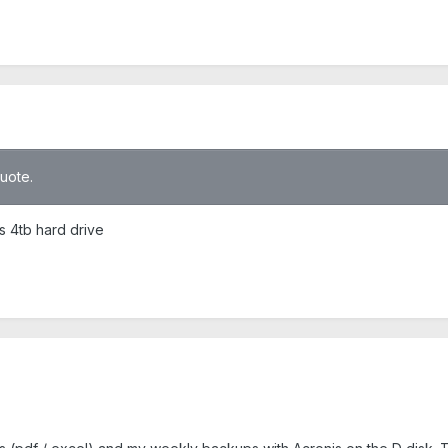
quote.
is 4tb hard drive