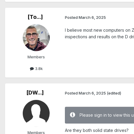
[To...]
Posted
March 6, 2025
I believe most new computers on Ze
inspections and results on the D dr
Members
3.8k
[DW...]
Posted
March 6, 2025
(edited)
Please sign in to view this
Are they both solid state drives?
Members