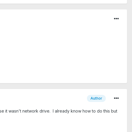
:
Author
use it wasn't network drive. I already know how to do this but