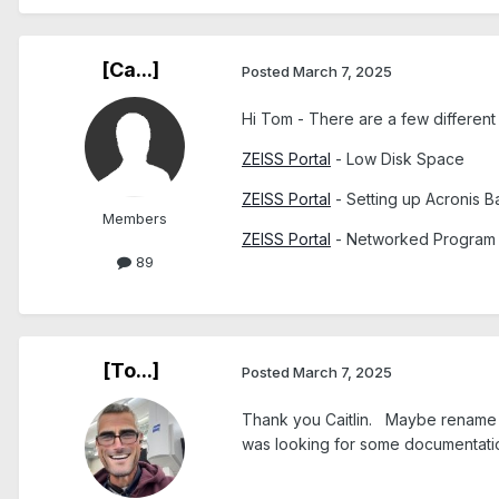
[Ca...]
Posted
March 7, 2025
Hi Tom - There are a few different
ZEISS Portal
- Low Disk Space
ZEISS Portal
- Setting up Acronis 
Members
ZEISS Portal
- Networked Program (
89
[To...]
Posted
March 7, 2025
Thank you Caitlin. Maybe rename the
was looking for some documentati