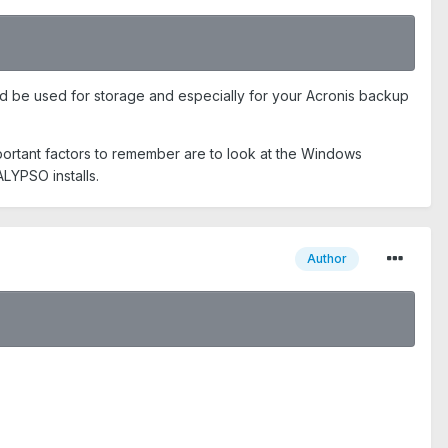
ould be used for storage and especially for your Acronis backup
Important factors to remember are to look at the Windows
ALYPSO installs.
Author