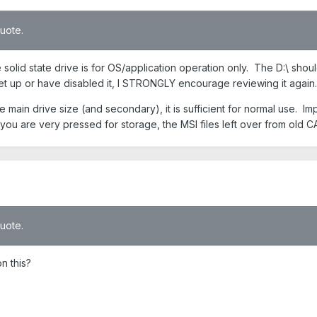
quote.
e solid state drive is for OS/application operation only. The D:\ sh
et up or have disabled it, I STRONGLY encourage reviewing it again.
e main drive size (and secondary), it is sufficient for normal use. 
t you are very pressed for storage, the MSI files left over from old C
quote.
n this?