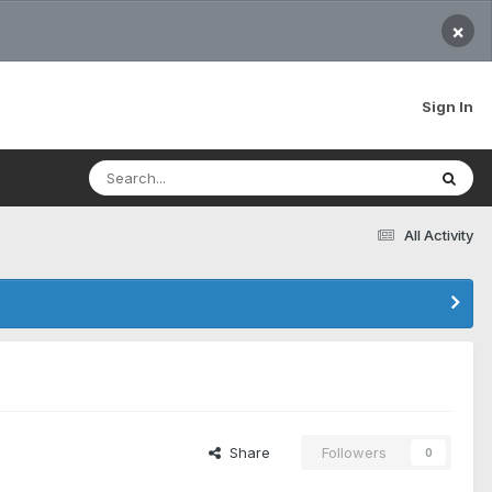
×
Sign In
All Activity
Share
Followers
0