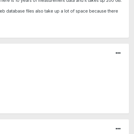
There is 10 years of measurement data and it takes up 200 GB.
iweb database files also take up a lot of space because there