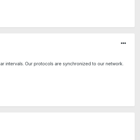
r intervals. Our protocols are synchronized to our network.