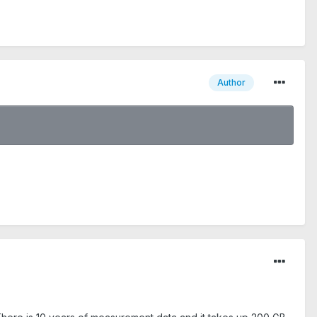
Author