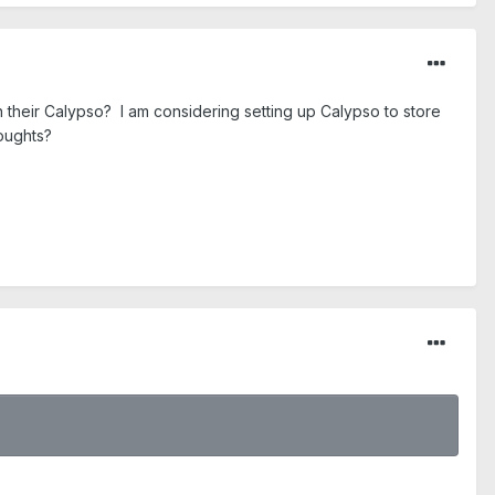
 their Calypso? I am considering setting up Calypso to store
houghts?