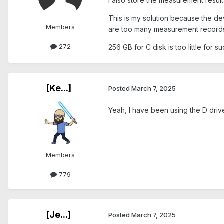
I also store the measurement resul
This is my solution because the dev
Members
are too many measurement record
272
256 GB for C disk is too little for 
[Ke...]
Posted
March 7, 2025
Yeah, I have been using the D drive
Members
779
[Je...]
Posted
March 7, 2025