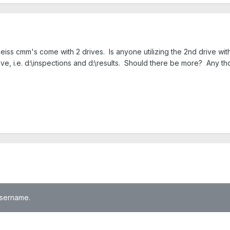
iss cmm's come with 2 drives. Is anyone utilizing the 2nd drive with
ive, i.e. d:\inspections and d:\results. Should there be more? Any t
 username.