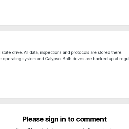
 state drive. All data, inspections and protocols are stored there.
 operating system and Calypso. Both drives are backed up at regula
Please sign in to comment