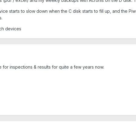
ts (pdf / excel) and my weekly backups with Acronis on the D disk. 
ice starts to slow down when the C disk starts to fill up, and the P
s.
such devices
 for inspections & results for quite a few years now.