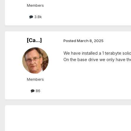
Members
3.8k
[Ca...]
Posted
March 8, 2025
We have installed a 1 terabyte solid
On the base drive we only have the
Members
86