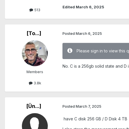
Edited
March 6, 2025
513
[To...]
Posted
March 6, 2025
Please sign in to view this 
No. C is a 256gb solid state and D 
Members
3.8k
[Ün...]
Posted
March 7, 2025
have C disk 256 GB / D Disk 4 TB