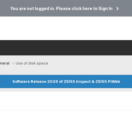
You are not logged in. Please click here to Sign In
neral
Use of disk space
Software Release 2026 of ZEISS Inspect & ZEISS PiWeb