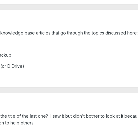
 knowledge base articles that go through the topics discussed here
Backup
or D Drive)
 title of the last one? I saw it but didn't bother to look at it beca
on to help others.