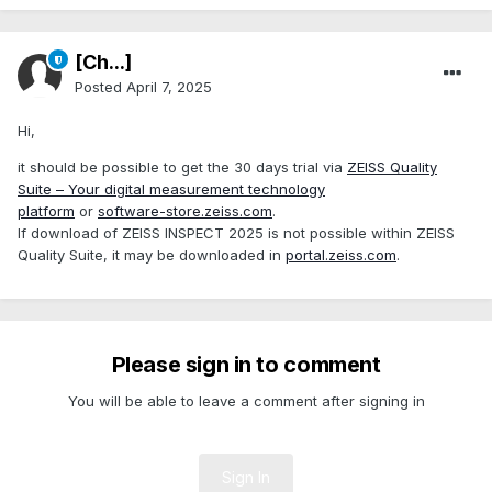
[Ch...]
Posted
April 7, 2025
Hi,
it should be possible to get the 30 days trial via
ZEISS Quality
Suite – Your digital measurement technology
platform
or
software-store.zeiss.com
.
If download of ZEISS INSPECT 2025 is not possible within ZEISS
Quality Suite, it may be downloaded in
portal.zeiss.com
.
Please sign in to comment
You will be able to leave a comment after signing in
Sign In