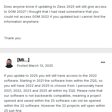
Does anyone know if updating to Zeiss 2025 will still give access
to GOM 2022? I thought that I had read somewhere that you
could not access GOM 2022 if you updated but I cannot find the
information anywhere.
Thank you
[Mi...]
Posted
March 13, 2025
If you update to 2025 you will still have access to the 2022
software. Starting in 2021 the software lives within the ZQS, so
you will have 2022 and 2025 to choose from. I personally have
2021, 2022, 2023 and 2025 all within my ZQS. Please note that
our software is not backwards compatible, meaning a project
opened and saved within the 25 software can not be opened
within the 22 software. However the 22 projects will open within
25 just fine.