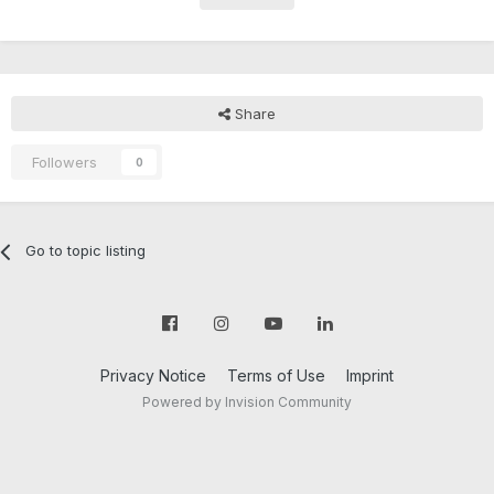
Share
Followers
0
Go to topic listing
Privacy Notice
Terms of Use
Imprint
Powered by Invision Community