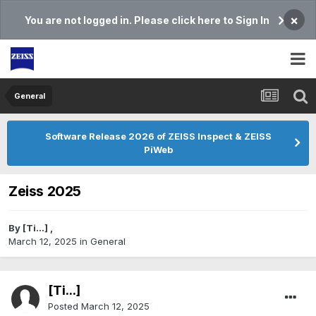
×
You are not logged in. Please click here to Sign In
General
Software Release 2026 of ZEISS Inspect & ZEISS
PiWeb
Zeiss 2025
By
[Ti...]
,
March 12, 2025
in
General
[Ti...]
Posted
March 12, 2025