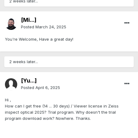
2 weeks later...
[Mi...]
Posted
March 24, 2025
You're Welcome, Have a great day!
2 weeks later...
[Yu...]
Posted
April 6, 2025
Hi ,
How can I get free (14 ... 30 deys) / Viewer license in Zeiss
inspect optical 2025? Trial program. Why doesn't the trial
program download work? Nowhere. Thanks.