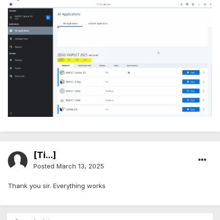
[Ti...]
Posted
March 13, 2025
Thank you sir. Everything works