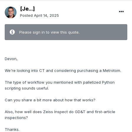
[Je...]
Posted
April 14, 2025
Please sign in to view this quote.
Devon,
We're looking into CT and considering purchasing a Metrotom.
The type of workflow you mentioned with palletized Python
scripting sounds useful.
Can you share a bit more about how that works?
Also, how well does Zeiss Inspect do GD&T and first-article
inspections?
Thanks.