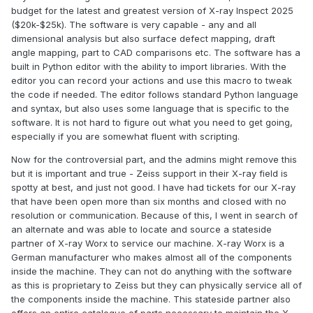
budget for the latest and greatest version of X-ray Inspect 2025
($20k-$25k). The software is very capable - any and all
dimensional analysis but also surface defect mapping, draft
angle mapping, part to CAD comparisons etc. The software has a
built in Python editor with the ability to import libraries. With the
editor you can record your actions and use this macro to tweak
the code if needed. The editor follows standard Python language
and syntax, but also uses some language that is specific to the
software. It is not hard to figure out what you need to get going,
especially if you are somewhat fluent with scripting.
Now for the controversial part, and the admins might remove this
but it is important and true - Zeiss support in their X-ray field is
spotty at best, and just not good. I have had tickets for our X-ray
that have been open more than six months and closed with no
resolution or communication. Because of this, I went in search of
an alternate and was able to locate and source a stateside
partner of X-ray Worx to service our machine. X-ray Worx is a
German manufacturer who makes almost all of the components
inside the machine. They can not do anything with the software
as this is proprietary to Zeiss but they can physically service all of
the components inside the machine. This stateside partner also