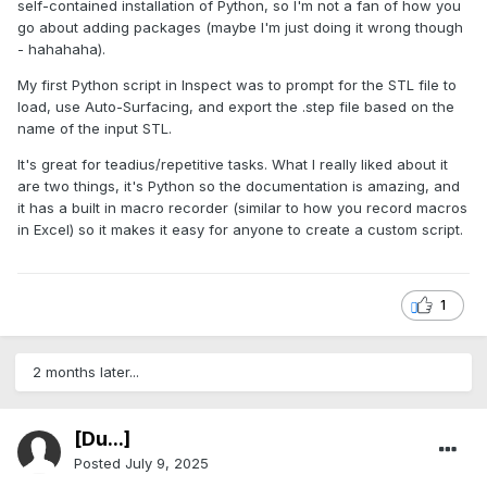
self-contained installation of Python, so I'm not a fan of how you
go about adding packages (maybe I'm just doing it wrong though
- hahahaha).
My first Python script in Inspect was to prompt for the STL file to
load, use Auto-Surfacing, and export the .step file based on the
name of the input STL.
It's great for teadius/repetitive tasks. What I really liked about it
are two things, it's Python so the documentation is amazing, and
it has a built in macro recorder (similar to how you record macros
in Excel) so it makes it easy for anyone to create a custom script.
1
2 months later...
[Du...]
Posted
July 9, 2025