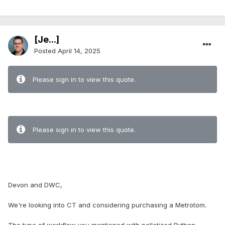
[Je...]
Posted
April 14, 2025
Please sign in to view this quote.
Please sign in to view this quote.
Devon and DWC,
We're looking into CT and considering purchasing a Metrotom.