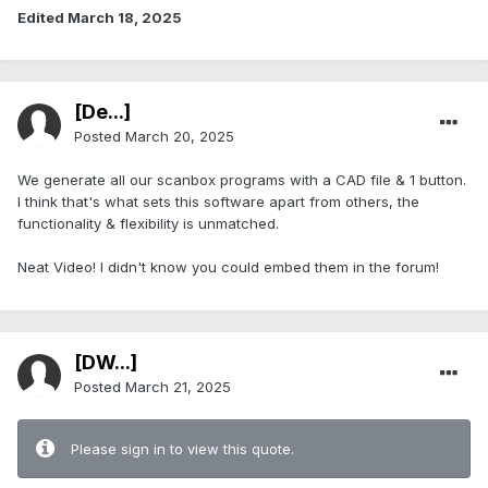
Edited
March 18, 2025
[De...]
Posted
March 20, 2025
We generate all our scanbox programs with a CAD file & 1 button.
I think that's what sets this software apart from others, the
functionality & flexibility is unmatched.
Neat Video! I didn't know you could embed them in the forum!
[DW...]
Posted
March 21, 2025
Please sign in to view this quote.