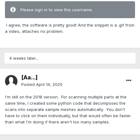
Please sign in to view this username.
I agree, the software is pretty good! And the snippet is a .gif from
a video, attaches no problem.
4 weeks later...
[Aa...]
Posted
April 14, 2025
I'm still on the 2018 version. For scanning multiple parts at the
same time, I created some python code that decomposes the
scans into separate sample meshes automatically. You don't
have to click on them individually, but that would often be faster
than what I'm doing if there aren't too many samples.