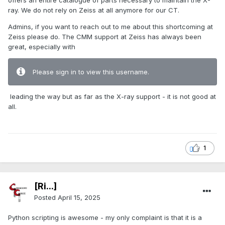
offers an entire catalogue of parts necessary to maintain the X-
ray. We do not rely on Zeiss at all anymore for our CT.
Admins, if you want to reach out to me about this shortcoming at
Zeiss please do. The CMM support at Zeiss has always been
great, especially with
Please sign in to view this username.
leading the way but as far as the X-ray support - it is not good at
all.
1
[Ri...]
Posted
April 15, 2025
Python scripting is awesome - my only complaint is that it is a