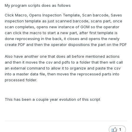
My program scripts does as follows
Click Macro, Opens Inspection Template, Scan barcode, Saves
inspection template as just scanned barcode, scans part, once
scan completes, opens new instance of GOM so the operator
can click the macro to start a new part, after first template is
done reprocessing in the back, it closes and opens the newly
create PDF and then the operator dispositions the part on the PDF
Also have another one that does all before mentioned actions
and then it moves the csv and pdfs to a folder that then will call
an external command to allow it to organize and paste the csv
into a master data file, then moves the reprocessed parts into
processed folder.
This has been a couple year evolution of this script
1