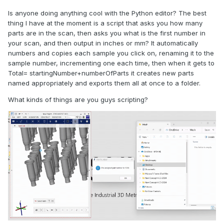
Is anyone doing anything cool with the Python editor? The best
thing I have at the moment is a script that asks you how many
parts are in the scan, then asks you what is the first number in
your scan, and then output in inches or mm? It automatically
numbers and copies each sample you click on, renaming it to the
sample number, incrementing one each time, then when it gets to
Total= startingNumber+numberOfParts it creates new parts
named appropriately and exports them all at once to a folder.
What kinds of things are you guys scripting?