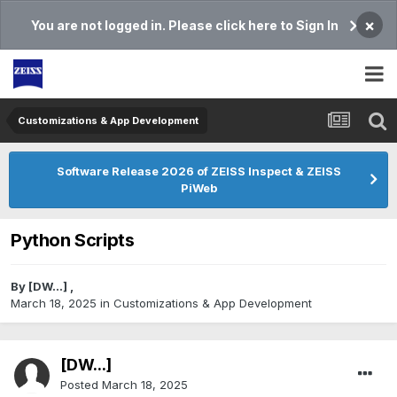
×
You are not logged in. Please click here to Sign In
Customizations & App Development
Software Release 2026 of ZEISS Inspect & ZEISS
PiWeb
Python Scripts
By
[DW...]
,
March 18, 2025
in
Customizations & App Development
[DW...]
Posted
March 18, 2025