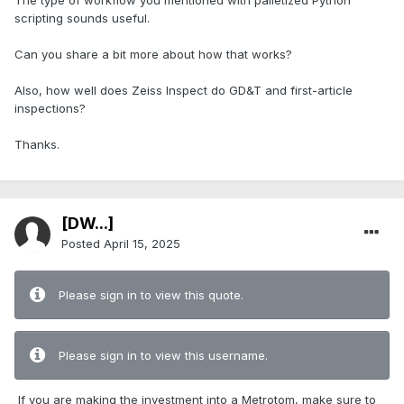
The type of workflow you mentioned with palletized Python
scripting sounds useful.
Can you share a bit more about how that works?
Also, how well does Zeiss Inspect do GD&T and first-article
inspections?
Thanks.
[DW...]
Posted
April 15, 2025
Please sign in to view this quote.
Please sign in to view this username.
If you are making the investment into a Metrotom, make sure to