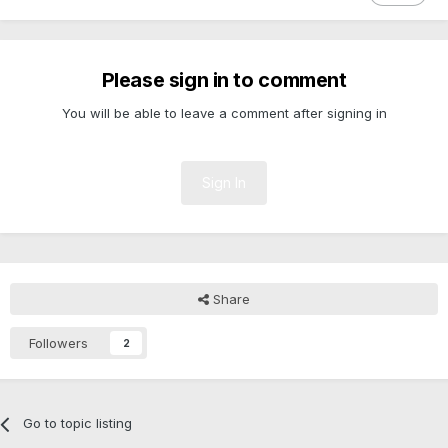
Please sign in to comment
You will be able to leave a comment after signing in
Sign In
Share
Followers
2
Go to topic listing