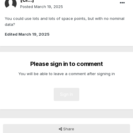
Posted
March 19, 2025
You could use lots and lots of space points, but with no nominal
data?
Edited
March 19, 2025
Please sign in to comment
You will be able to leave a comment after signing in
Sign In
Share