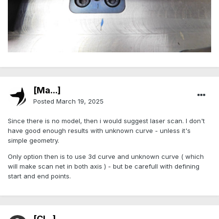
[Ma...]
Posted
March 19, 2025
Since there is no model, then i would suggest laser scan. I don't
have good enough results with unknown curve - unless it's
simple geometry.
Only option then is to use 3d curve and unknown curve ( which
will make scan net in both axis ) - but be carefull with defining
start and end points.
[Cl...]