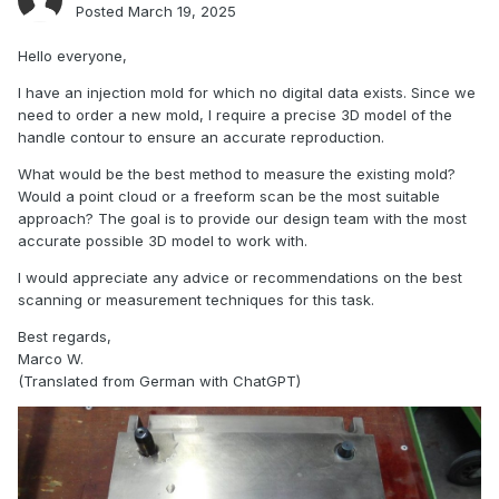
Posted
March 19, 2025
Hello everyone,
I have an injection mold for which no digital data exists. Since we
need to order a new mold, I require a precise 3D model of the
handle contour to ensure an accurate reproduction.
What would be the best method to measure the existing mold?
Would a point cloud or a freeform scan be the most suitable
approach? The goal is to provide our design team with the most
accurate possible 3D model to work with.
I would appreciate any advice or recommendations on the best
scanning or measurement techniques for this task.
Best regards,
Marco W.
(Translated from German with ChatGPT)