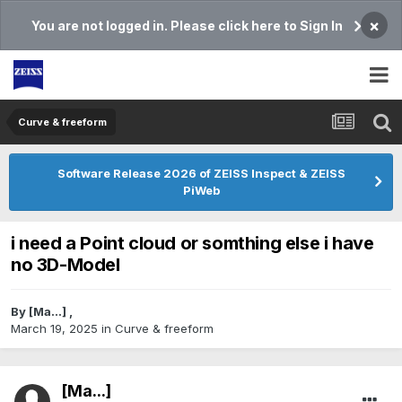
×
You are not logged in. Please click here to Sign In
Curve & freeform
Software Release 2026 of ZEISS Inspect & ZEISS
PiWeb
i need a Point cloud or somthing else i have
no 3D-Model
By
[Ma...]
,
March 19, 2025
in
Curve & freeform
[Ma...]