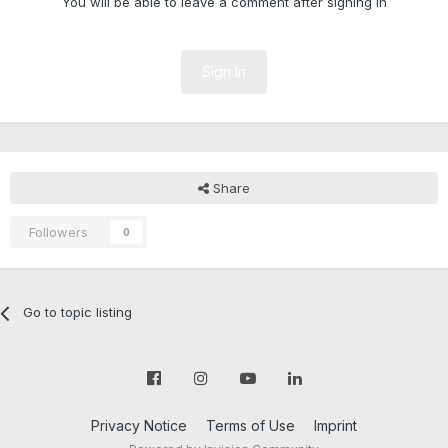
You will be able to leave a comment after signing in
Sign In
Share
Followers
0
Go to topic listing
Privacy Notice
Terms of Use
Imprint