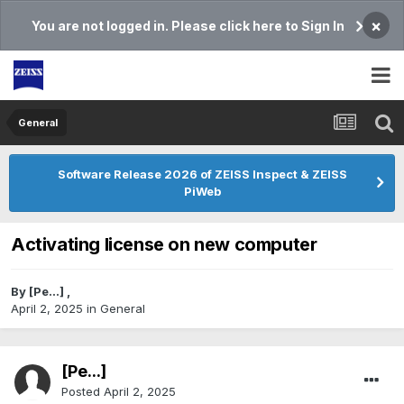
×
You are not logged in. Please click here to Sign In
General
Software Release 2026 of ZEISS Inspect & ZEISS
PiWeb
Activating license on new computer
By
[Pe...]
,
April 2, 2025
in
General
[Pe...]
Posted
April 2, 2025