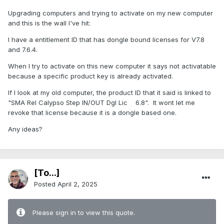
Upgrading computers and trying to activate on my new computer
and this is the wall I've hit:
I have a entitlement ID that has dongle bound licenses for V7.8
and 7.6.4.
When I try to activate on this new computer it says not activatable
because a specific product key is already activated.
If I look at my old computer, the product ID that it said is linked to
"SMA Rel Calypso Step IN/OUT Dgl Lic 6.8". It wont let me
revoke that license because it is a dongle based one.
Any ideas?
[To...]
Posted
April 2, 2025
Please sign in to view this quote.