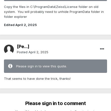
Copy the files in C:\ProgramData\Zeiss\License folder on old
system. You will probably need to unhide ProgramData folder in
folder explorer
Edited
April 2, 2025
[Pe...]
Posted
April 2, 2025
Please sign in to view this quote.
That seems to have done the trick, thanks!
Please sign in to comment