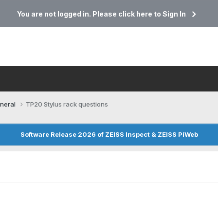
You are not logged in. Please click here to Sign In
neral
TP20 Stylus rack questions
Software Release 2026 of ZEISS Inspect & ZEISS PiWeb