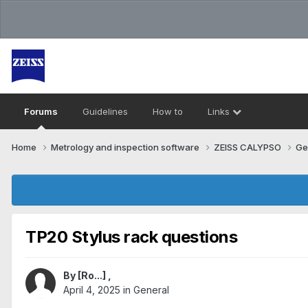
Forums
Guidelines
How to
Links
Home
Metrology and inspection software
ZEISS CALYPSO
Ge
TP20 Stylus rack questions
By
[Ro...]
,
April 4, 2025
in
General