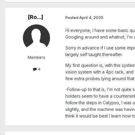
[Ro...]
Posted
April 4, 2025
Hi everyone, I have some basic que
Googling around and whatnot, I'm 
Sorry in advance if I use some im
largely self taught thereafter.
Members
My first question is, with this sy
4
vision system with a 4pc rack, and 
few extra probes lying around that
-Follow-up to that is, I'm not quit
holders seem to have a countersink 
follow the steps in Calypso, I wa
slightly, and the machine was having
think it would be best I learn how t