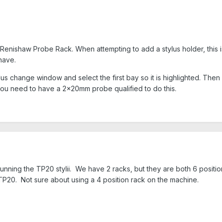
Renishaw Probe Rack. When attempting to add a stylus holder, this 
 have.
tylus change window and select the first bay so it is highlighted. Th
you need to have a 2x20mm probe qualified to do this.
running the TP20 stylii. We have 2 racks, but they are both 6 positio
 TP20. Not sure about using a 4 position rack on the machine.