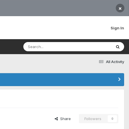
×
Sign In
All Activity
Share
Followers
0