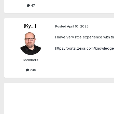
47
[Ky...]
Posted
April 10, 2025
I have very little experience with 
https://portal.zeiss.com/knowled
Members
245