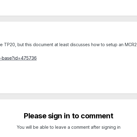
the TP20, but this document at least discusses how to setup an MCR20
ge-base?id=475736
Please sign in to comment
You will be able to leave a comment after signing in