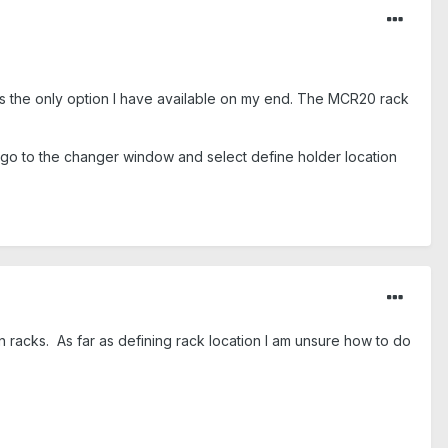
is the only option I have available on my end. The MCR20 rack
en go to the changer window and select define holder location
n racks. As far as defining rack location I am unsure how to do