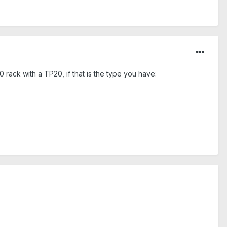
 rack with a TP20, if that is the type you have: