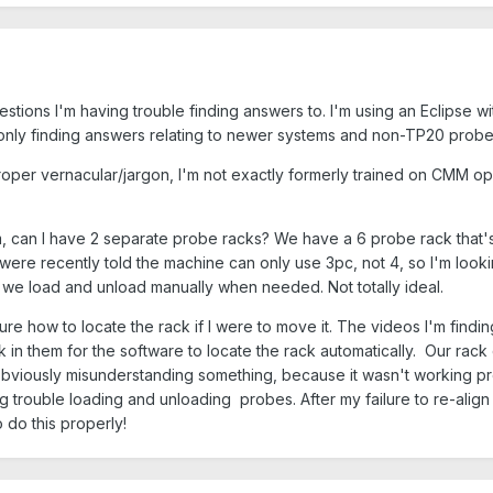
stions I'm having trouble finding answers to. I'm using an Eclipse 
only finding answers relating to newer systems and non-TP20 probe
proper vernacular/jargon, I'm not exactly formerly trained on CMM 
stem, can I have 2 separate probe racks? We have a 6 probe rack that
were recently told the machine can only use 3pc, not 4, so I'm lookin
 we load and unload manually when needed. Not totally ideal.
e sure how to locate the rack if I were to move it. The videos I'm fin
in them for the software to locate the rack automatically. Our rack 
s obviously misunderstanding something, because it wasn't working 
 trouble loading and unloading probes. After my failure to re-align it
o do this properly!