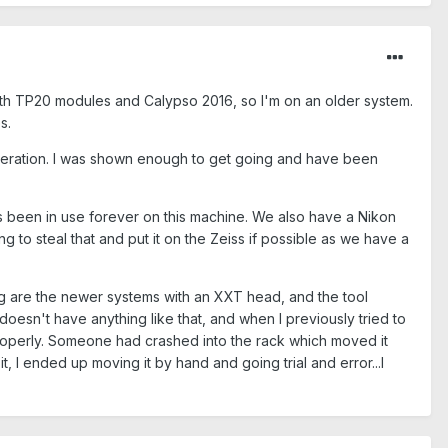
with TP20 modules and Calypso 2016, so I'm on an older system.
s.
operation. I was shown enough to get going and have been
's been in use forever on this machine. We also have a Nikon
g to steal that and put it on the Zeiss if possible as we have a
ding are the newer systems with an XXT head, and the tool
doesn't have anything like that, and when I previously tried to
properly. Someone had crashed into the rack which moved it
, I ended up moving it by hand and going trial and error...I