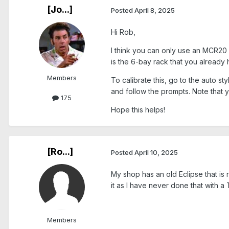
[Jo...]
Posted
April 8, 2025
Hi Rob,
I think you can only use an MCR20 
is the 6-bay rack that you already
Members
To calibrate this, go to the auto s
and follow the prompts. Note that 
175
Hope this helps!
[Ro...]
Posted
April 10, 2025
My shop has an old Eclipse that is 
it as I have never done that with a
Members