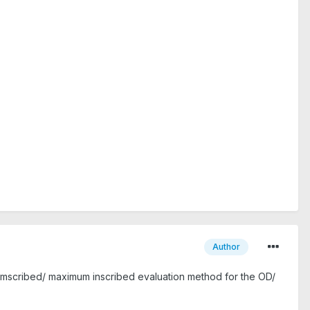
Author
rcumscribed/ maximum inscribed evaluation method for the OD/