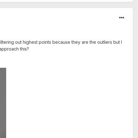
tering out highest points because they are the outliers but I
 approach this?