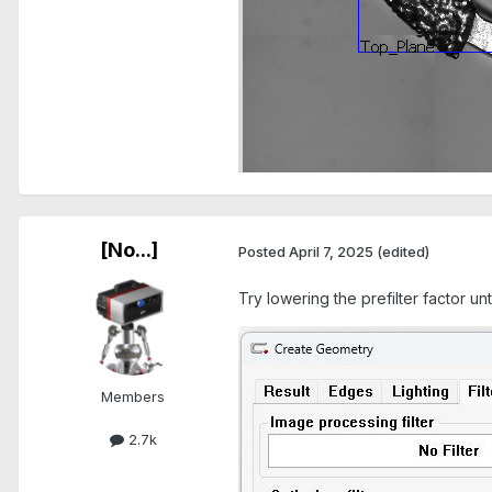
[No...]
Posted
April 7, 2025
(edited)
Try lowering the prefilter factor unt
Members
2.7k