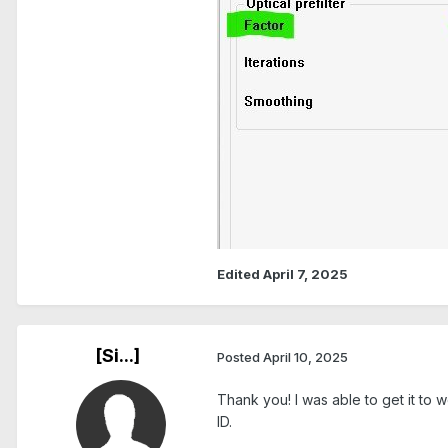
Edited
April 7, 2025
[Si...]
Posted
April 10, 2025
Thank you! I was able to get it to
ID.