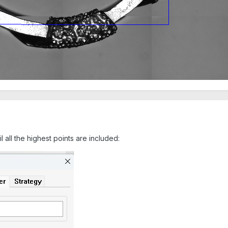
il all the highest points are included: