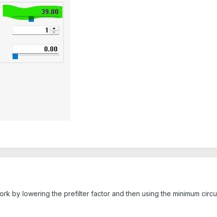
 work by lowering the prefilter factor and then using the minimum ci