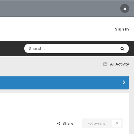
×
Sign In
All Activity
Share
Followers
0