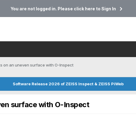
You are not logged in. Please click here to Sign In
ts on an uneven surface with O-Inspect
Software Release 2026 of ZEISS Inspect & ZEISS PiWeb
ven surface with O-Inspect