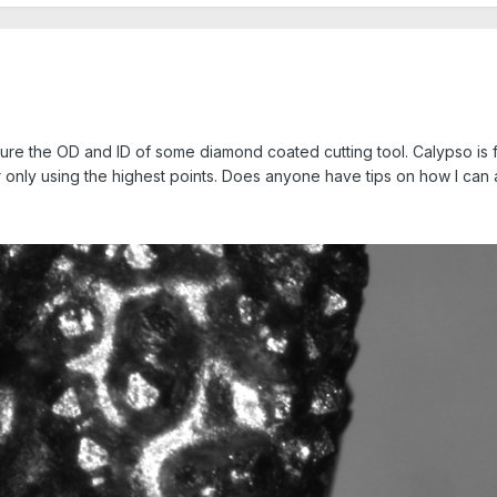
ure the OD and ID of some diamond coated cutting tool. Calypso is fil
 only using the highest points. Does anyone have tips on how I can