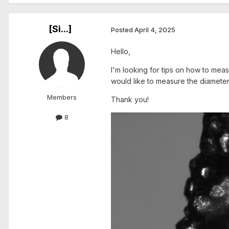
[Si...]
Posted
April 4, 2025
Hello,
I'm looking for tips on how to meas
would like to measure the diameter
Members
Thank you!
8