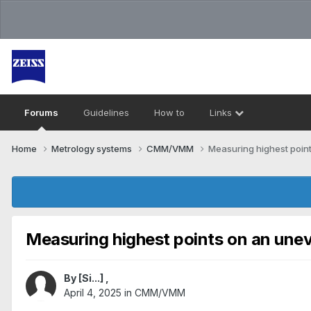
Forums
Guidelines
How to
Links
Home
Metrology systems​
CMM/VMM
Measuring highest poin
Measuring highest points on an une
By
[Si...]
,
April 4, 2025
in
CMM/VMM