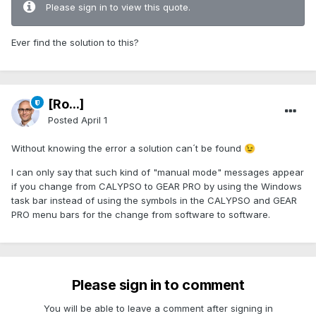
Please sign in to view this quote.
Ever find the solution to this?
[Ro...]
Posted
April 1
Without knowing the error a solution can´t be found
😉
I can only say that such kind of "manual mode" messages appear
if you change from CALYPSO to GEAR PRO by using the Windows
task bar instead of using the symbols in the CALYPSO and GEAR
PRO menu bars for the change from software to software.
Please sign in to comment
You will be able to leave a comment after signing in