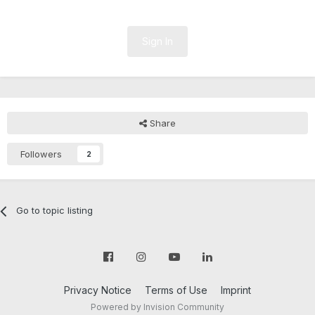
Sign In
Share
Followers
2
Go to topic listing
Privacy Notice
Terms of Use
Imprint
Powered by Invision Community