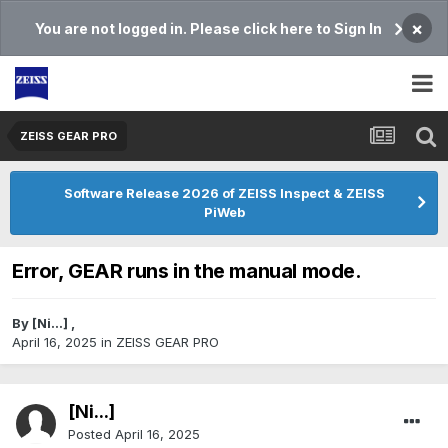
×
You are not logged in. Please click here to Sign In
ZEISS GEAR PRO
Software Release 2026 of ZEISS Inspect & ZEISS
PiWeb
Error, GEAR runs in the manual mode.
By
[Ni...]
,
April 16, 2025
in
ZEISS GEAR PRO
[Ni...]
Posted
April 16, 2025