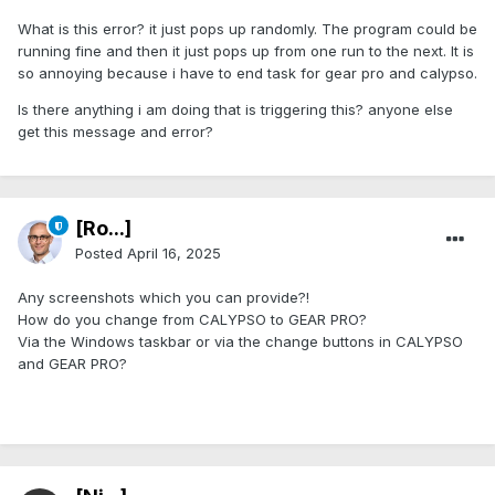
What is this error? it just pops up randomly. The program could be
running fine and then it just pops up from one run to the next. It is
so annoying because i have to end task for gear pro and calypso.
Is there anything i am doing that is triggering this? anyone else
get this message and error?
[Ro...]
Posted
April 16, 2025
Any screenshots which you can provide?!
How do you change from CALYPSO to GEAR PRO?
Via the Windows taskbar or via the change buttons in CALYPSO
and GEAR PRO?