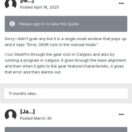
[Ni...]
Posted
April 18, 2025
Please sign in to view this quote.
Sorry i didn't grab any but it is a single small window that pops up
and it says "Error, GEAR runs in the manual mode."
I run GearPro through the gear icon in Calypso and also by
running a program in calypso. It goes through the base alignment
and then when it gets to the gear feature/characteristic, it gives
that error and then alarms out.
11 months later...
[Ja...]
Posted
March 30