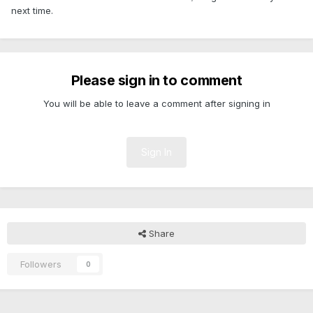
next time.
Please sign in to comment
You will be able to leave a comment after signing in
Sign In
Share
Followers
0