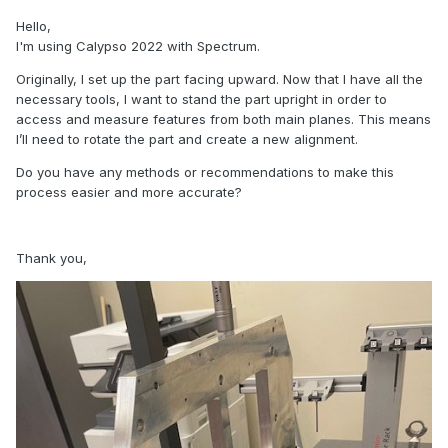
Hello,
I'm using Calypso 2022 with Spectrum.
Originally, I set up the part facing upward. Now that I have all the
necessary tools, I want to stand the part upright in order to
access and measure features from both main planes. This means
I’ll need to rotate the part and create a new alignment.
Do you have any methods or recommendations to make this
process easier and more accurate?
Thank you,