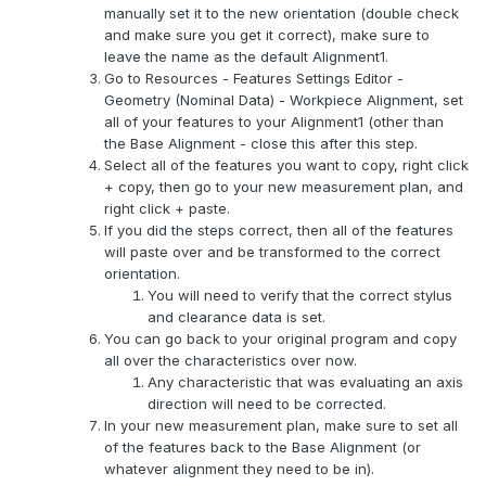
manually set it to the new orientation (double check
and make sure you get it correct), make sure to
leave the name as the default Alignment1.
Go to Resources - Features Settings Editor -
Geometry (Nominal Data) - Workpiece Alignment, set
all of your features to your Alignment1 (other than
the Base Alignment - close this after this step.
Select all of the features you want to copy, right click
+ copy, then go to your new measurement plan, and
right click + paste.
If you did the steps correct, then all of the features
will paste over and be transformed to the correct
orientation.
You will need to verify that the correct stylus
and clearance data is set.
You can go back to your original program and copy
all over the characteristics over now.
Any characteristic that was evaluating an axis
direction will need to be corrected.
In your new measurement plan, make sure to set all
of the features back to the Base Alignment (or
whatever alignment they need to be in).