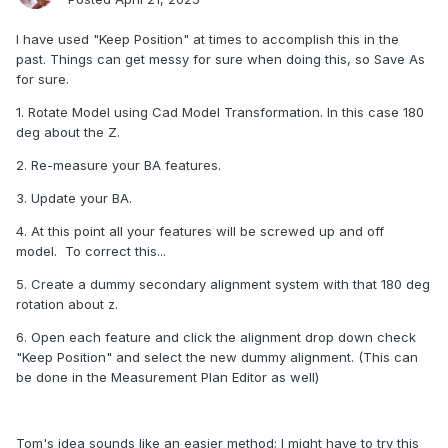
I have used "Keep Position" at times to accomplish this in the
past. Things can get messy for sure when doing this, so Save As
for sure.
1. Rotate Model using Cad Model Transformation. In this case 180
deg about the Z.
2. Re-measure your BA features.
3. Update your BA.
4. At this point all your features will be screwed up and off
model. To correct this...
5. Create a dummy secondary alignment system with that 180 deg
rotation about z.
6. Open each feature and click the alignment drop down check
"Keep Position" and select the new dummy alignment. (This can
be done in the Measurement Plan Editor as well)
Tom's idea sounds like an easier method; I might have to try this