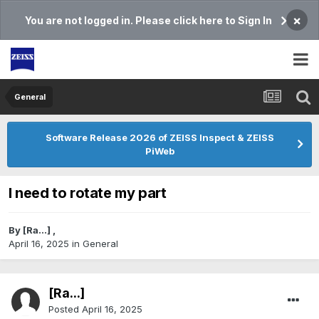
×
You are not logged in. Please click here to Sign In
General
Software Release 2026 of ZEISS Inspect & ZEISS
PiWeb
I need to rotate my part
By
[Ra...]
,
April 16, 2025
in
General
[Ra...]
Posted
April 16, 2025