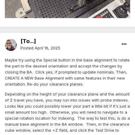
[To...]
Posted
April 16, 2025
Maybe try using the Special button in the base alignment to rotate
the part to the desired orientation and accept the changes by
closing the BA. Click yes, if prompted to update nominals. Then,
CREATE A NEW Base Alignment with same features in their new
orientation. Re-do your clearance planes.
Depending on the height of your clearance plane and the amount
of Z travel you have, you may run into issues with probe indexes.
Looks like you could possibly lower your part a little bit if it's just a
small amount too high. Otherwise, you will need to navigate to a
special rotation location for indexing. The way to test this, is do a
manual base alignment in the BA window. Then, in the clearance
cube window, select the +Z field, and click the Test Drive to