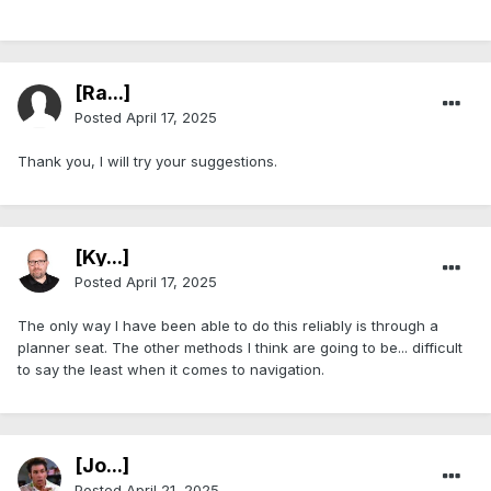
[Ra...]
Posted
April 17, 2025
Thank you, I will try your suggestions.
[Ky...]
Posted
April 17, 2025
The only way I have been able to do this reliably is through a
planner seat. The other methods I think are going to be... difficult
to say the least when it comes to navigation.
[Jo...]
Posted
April 21, 2025