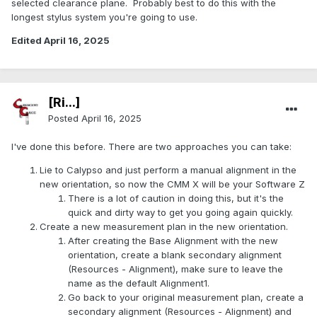
selected clearance plane. Probably best to do this with the
longest stylus system you're going to use.
Edited
April 16, 2025
[Ri...]
Posted
April 16, 2025
I've done this before. There are two approaches you can take:
Lie to Calypso and just perform a manual alignment in the
new orientation, so now the CMM X will be your Software Z
There is a lot of caution in doing this, but it's the
quick and dirty way to get you going again quickly.
Create a new measurement plan in the new orientation.
After creating the Base Alignment with the new
orientation, create a blank secondary alignment
(Resources - Alignment), make sure to leave the
name as the default Alignment1.
Go back to your original measurement plan, create a
secondary alignment (Resources - Alignment) and