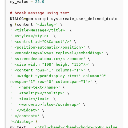
my_value 
=
25.0
# break message using text
DIALOG
=
gom
.
script
.
sys
.
create_user_defined_dialo
g 
(
content
=
'<dialog>'
' <title>Message</title>'
' <style></style>'
' <control id="OkCancel"/>'
' <position>automatic</position>'
' <embedding>always_toplevel</embedding>'
' <sizemode>automatic</sizemode>'
' <size width="198" height="155"/>'
' <content rows="1" columns="1">'
'  <widget type="display::text" column="0" 
rowspan="1" row="0" columnspan="1">'
'   <name>text</name>'
'   <tooltip></tooltip>'
'   <text></text>'
'   <wordwrap>false</wordwrap>'
'  </widget>'
' </content>'
'</dialog>'
)
my_text 
=
'<html><head></head><body><p>My value 