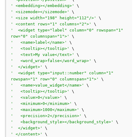
' <embedding></embedding>'
' <sizemode></sizemode>'
' <size width="198" height="112"/>'
' <content rows="1" columns="2">'
'  <widget type="label" column="0" rowspan="1" 
row="0" columnspan="1">'
'   <name>label</name>'
'   <tooltip></tooltip>'
'   <text>My value</text>'
'   <word_wrap>false</word_wrap>'
'  </widget>'
'  <widget type="input::number" column="1" 
rowspan="1" row="0" columnspan="1">'
'   <name>value_widget</name>'
'   <tooltip></tooltip>'
'   <value>0</value>'
'   <minimum>0</minimum>'
'   <maximum>1000</maximum>'
'   <precision>2</precision>'
'   <background_style></background_style>'
'  </widget>'
' </content>'