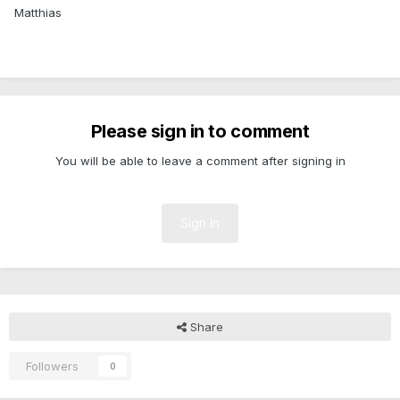
Matthias
Please sign in to comment
You will be able to leave a comment after signing in
Sign In
Share
Followers
0