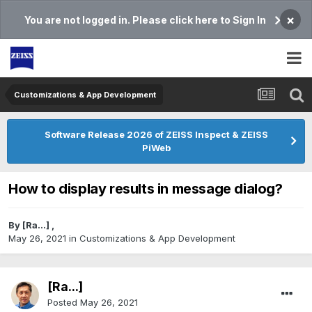
×
You are not logged in. Please click here to Sign In
Customizations & App Development
Software Release 2026 of ZEISS Inspect & ZEISS
PiWeb
How to display results in message dialog?
By
[Ra...]
,
May 26, 2021
in
Customizations & App Development
[Ra...]
Posted
May 26, 2021