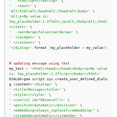
'   <tooltip></tooltip>'
'   <text>'
'&lt;html>&lt;head>&lt;/head>&lt;body>'
'&lt;p>My value is: 
{my_placeholder:1.2f}&lt;/p>&lt;/body>&lt;/html
></text>'
'   <wordwrap>false</wordwrap>'
'  </widget>'
' </content>'
'</dialog>'
.
format 
(
my_placeholder 
=
 my_value
))
# updating message using text
my_text 
=
'<html><head></head><body><p>My value 
is: {my_placeholder:1.2f}</p></body></html>'
DIALOG
=
gom
.
script
.
sys
.
create_user_defined_dialo
g 
(
content
=
'<dialog>'
' <title>Message</title>'
' <style></style>'
' <control id="OkCancel"/>'
' <position>automatic</position>'
' <embedding>always_toplevel</embedding>'
' <sizemode>automatic</sizemode>'