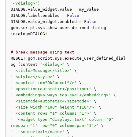
'</dialog>'
)
DIALOG
.
value_widget
.
value 
=
 my_value

DIALOG
.
label
.
enabled 
=
False
DIALOG
.
value_widget
.
enabled 
=
False
gom
.
script
.
sys
.
show_user_defined_dialog 
(
dialog
=
DIALOG
)
# break message using text
RESULT
=
gom
.
script
.
sys
.
execute_user_defined_dial
og 
(
content
=
'<dialog>'
' <title>Message</title>'
' <style></style>'
' <control id="OkCancel"/>'
' <position>automatic</position>'
' <embedding>always_toplevel</embedding>'
' <sizemode>automatic</sizemode>'
' <size width="198" height="118"/>'
' <content rows="1" columns="1">'
'  <widget type="display::text" column="0" 
rowspan="1" row="0" columnspan="1">'
'   <name>text</name>'