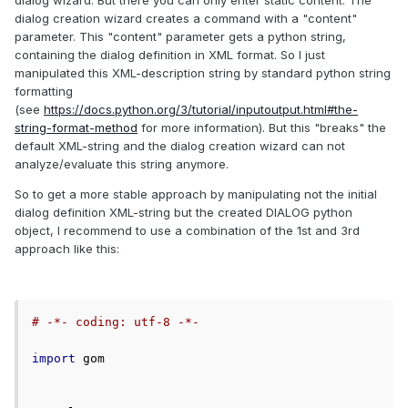
dialog wizard. But there you can only enter static content. The
dialog creation wizard creates a command with a "content"
parameter. This "content" parameter gets a python string,
containing the dialog definition in XML format. So I just
manipulated this XML-description string by standard python string
formatting
(see
https://docs.python.org/3/tutorial/inputoutput.html#the-
string-format-method
for more information). But this "breaks" the
default XML-string and the dialog creation wizard can not
analyze/evaluate this string anymore.
So to get a more stable approach by manipulating not the initial
dialog definition XML-string but the created DIALOG python
object, I recommend to use a combination of the 1st and 3rd
approach like this:
# -*- coding: utf-8 -*-
import
 gom
