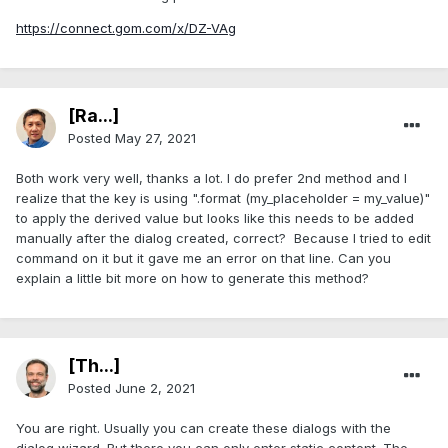
https://connect.gom.com/x/DZ-VAg
[Ra...]
Posted
May 27, 2021
Both work very well, thanks a lot. I do prefer 2nd method and I
realize that the key is using ".format (my_placeholder = my_value)"
to apply the derived value but looks like this needs to be added
manually after the dialog created, correct? Because I tried to edit
command on it but it gave me an error on that line. Can you
explain a little bit more on how to generate this method?
[Th...]
Posted
June 2, 2021
You are right. Usually you can create these dialogs with the