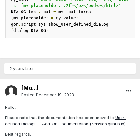
is: {my_placeholder:1.2f}</p></body></html>'
DIALOG
.
text
.
text 
=
 my_text
.
format 
(
my_placeholder 
=
 my_value
)
gom
.
script
.
sys
.
show_user_defined_dialog 
(
dialog
=
DIALOG
)
2 years later...
[Ma...]
Posted
December 19, 2023
Hello,
Please note that the documentation has been moved to
User-
defined Dialogs — Add-On Documentation (zeissiqs.github.io)
.
Best regards,