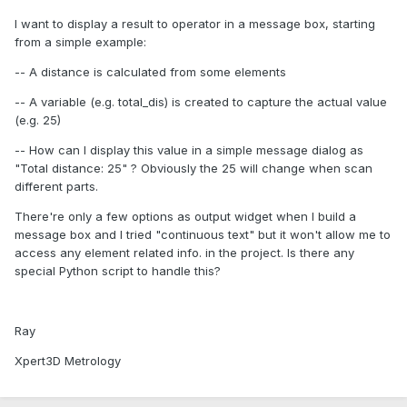
I want to display a result to operator in a message box, starting
from a simple example:
-- A distance is calculated from some elements
-- A variable (e.g. total_dis) is created to capture the actual value
(e.g. 25)
-- How can I display this value in a simple message dialog as
"Total distance: 25" ? Obviously the 25 will change when scan
different parts.
There're only a few options as output widget when I build a
message box and I tried "continuous text" but it won't allow me to
access any element related info. in the project. Is there any
special Python script to handle this?
Ray
Xpert3D Metrology