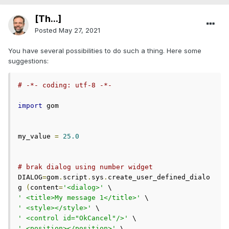
[Th...]
Posted
May 27, 2021
You have several possibilities to do such a thing. Here some
suggestions:
# -*- coding: utf-8 -*-
import
 gom

my_value 
=
25.0
# brak dialog using number widget
DIALOG
=
gom
.
script
.
sys
.
create_user_defined_dialo
g 
(
content
=
'<dialog>'
' <title>My message 1</title>'
' <style></style>'
' <control id="OkCancel"/>'
' <position></position>'