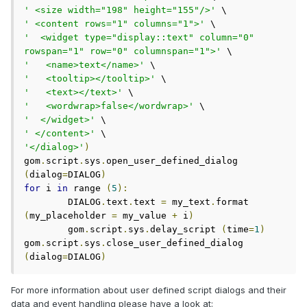
' <size width="198" height="155"/>'
' <content rows="1" columns="1">'
'  <widget type="display::text" column="0" 
rowspan="1" row="0" columnspan="1">'
'   <name>text</name>'
'   <tooltip></tooltip>'
'   <text></text>'
'   <wordwrap>false</wordwrap>'
'  </widget>'
' </content>'
'</dialog>'
)
gom
.
script
.
sys
.
open_user_defined_dialog 
(
dialog
=
DIALOG
)
for
 i 
in
 range 
(
5
):
	DIALOG
.
text
.
text 
=
 my_text
.
format 
(
my_placeholder 
=
 my_value 
+
 i
)
	gom
.
script
.
sys
.
delay_script 
(
time
=
1
)
gom
.
script
.
sys
.
close_user_defined_dialog 
(
dialog
=
DIALOG
)
For more information about user defined script dialogs and their
data and event handling please have a look at: