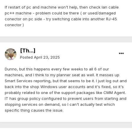
If restart of pc and machine won't help, then check lan cable
pc<-> machine - problem could be there ( or used/damaged
conector on pc side - try switching cable into another RJ-45
conector )
[Th...]
Posted
April 23, 2025
Dunno, but this happens every few weeks to all 6 of our
machines, and I think to my planner seat as well. It messes up
Smart Services reporting, but that seems to be it. I just log out and
back into the shop Windows user accounts and it's fixed, so it's
probably related to one of the support packages like CMM Agent.
IT has group policy configured to prevent users from starting and
stopping services on demand, so I can't actually test which
specific thing causes the issue.