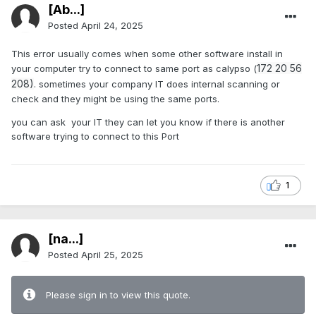
[Ab...]
Posted
April 24, 2025
This error usually comes when some other software install in
172 20 56
your computer try to connect to same port as calypso (
208)
. sometimes your company IT does internal scanning or
check and they might be using the same ports.
you can ask your IT they can let you know if there is another
software trying to connect to this Port
1
[na...]
Posted
April 25, 2025
Please sign in to view this quote.