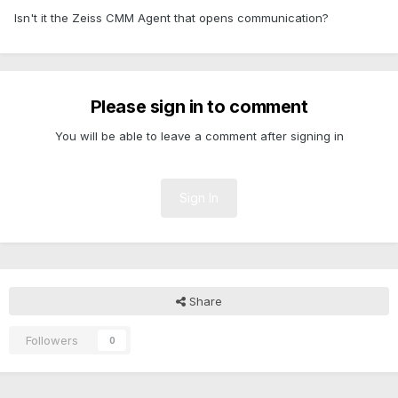
Isn't it the Zeiss CMM Agent that opens communication?
Please sign in to comment
You will be able to leave a comment after signing in
Sign In
Share
Followers
0