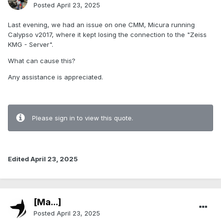
Posted
April 23, 2025
Last evening, we had an issue on one CMM, Micura running
Calypso v2017, where it kept losing the connection to the "Zeiss
KMG - Server".
What can cause this?
Any assistance is appreciated.
Please sign in to view this quote.
Edited
April 23, 2025
[Ma...]
Posted
April 23, 2025