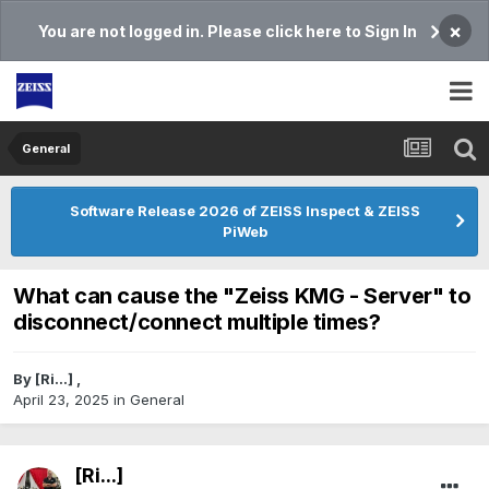
×
You are not logged in. Please click here to Sign In
General
Software Release 2026 of ZEISS Inspect & ZEISS
PiWeb
What can cause the "Zeiss KMG - Server" to
disconnect/connect multiple times?
By
[Ri...]
,
April 23, 2025
in
General
[Ri...]