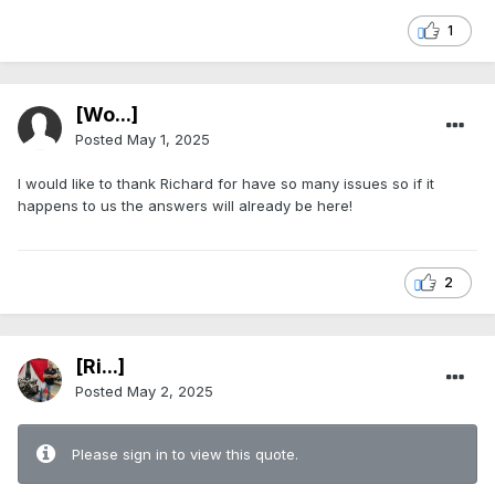
1
[Wo...]
Posted
May 1, 2025
I would like to thank Richard for have so many issues so if it
happens to us the answers will already be here!
2
[Ri...]
Posted
May 2, 2025
Please sign in to view this quote.