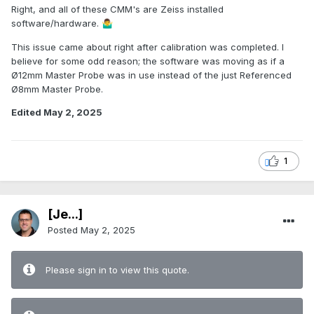
Right, and all of these CMM's are Zeiss installed
software/hardware.
🤷‍♂️
This issue came about right after calibration was completed. I
believe for some odd reason; the software was moving as if a
Ø12mm Master Probe was in use instead of the just Referenced
Ø8mm Master Probe.
Edited
May 2, 2025
1
[Je...]
Posted
May 2, 2025
Please sign in to view this quote.