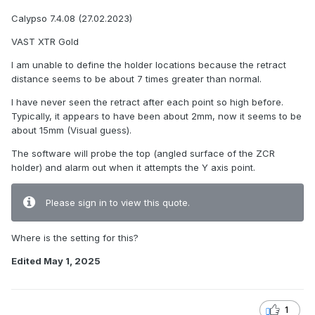
Calypso 7.4.08 (27.02.2023)
VAST XTR Gold
I am unable to define the holder locations because the retract
distance seems to be about 7 times greater than normal.
I have never seen the retract after each point so high before.
Typically, it appears to have been about 2mm, now it seems to be
about 15mm (Visual guess).
The software will probe the top (angled surface of the ZCR
holder) and alarm out when it attempts the Y axis point.
Please sign in to view this quote.
Where is the setting for this?
Edited
May 1, 2025
1