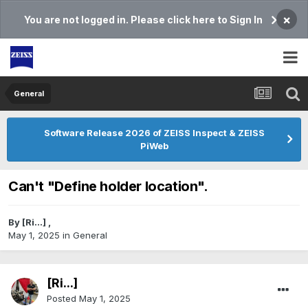
×
You are not logged in. Please click here to Sign In
General
Software Release 2026 of ZEISS Inspect & ZEISS
PiWeb
Can't "Define holder location".
By
[Ri...]
,
May 1, 2025
in
General
[Ri...]
Posted
May 1, 2025