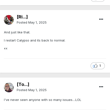
[Ri...]
Posted
May 1, 2025
And just like that.
I restart Calypso and its back to normal.
👀
1
[To...]
Posted
May 1, 2025
I've never seen anyone with so many issues....LOL