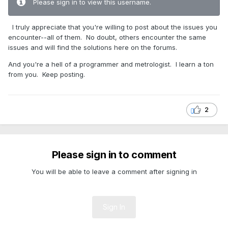
Please sign in to view this username.
I truly appreciate that you're willing to post about the issues you
encounter--all of them. No doubt, others encounter the same
issues and will find the solutions here on the forums.
And you're a hell of a programmer and metrologist. I learn a ton
from you. Keep posting.
2
Please sign in to comment
You will be able to leave a comment after signing in
Sign In