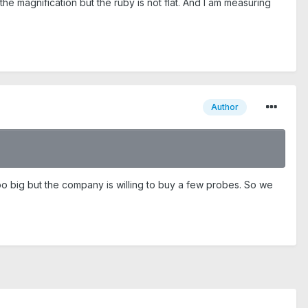
the magnification but the ruby is not flat. And I am measuring
Author
o big but the company is willing to buy a few probes. So we