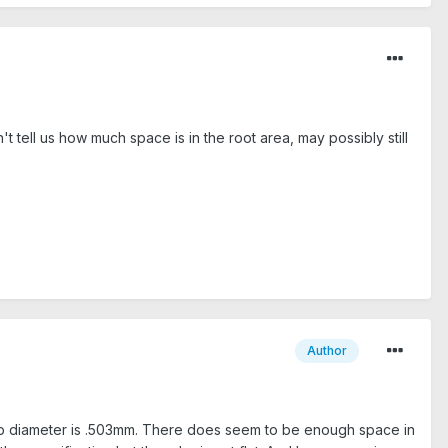
t tell us how much space is in the root area, may possibly still
Author
. Tip diameter is .503mm. There does seem to be enough space in