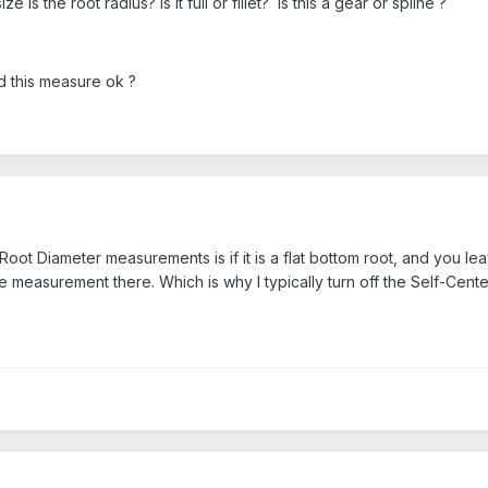
e is the root radius? is it full or fillet? Is this a gear or spline ?
d this measure ok ?
ot Diameter measurements is if it is a flat bottom root, and you leav
e measurement there. Which is why I typically turn off the Self-Centeri