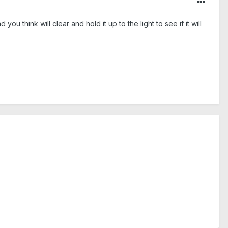
u think will clear and hold it up to the light to see if it will