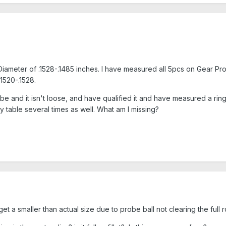
Diameter of .1528-.1485 inches. I have measured all 5pcs on Gear Pr
1520-.1528.
 and it isn't loose, and have qualified it and have measured a ring g
ry table several times as well. What am I missing?
 a smaller than actual size due to probe ball not clearing the full 