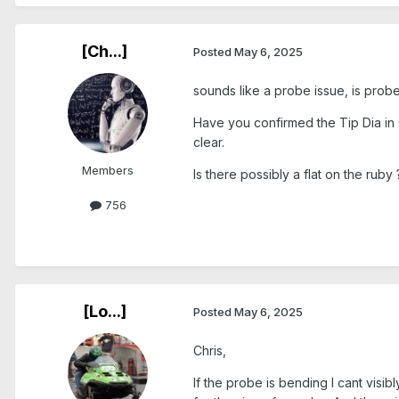
[Ch...]
Posted
May 6, 2025
sounds like a probe issue, is probe
Have you confirmed the Tip Dia in Ca
clear.
Members
Is there possibly a flat on the ruby
756
[Lo...]
Posted
May 6, 2025
Chris,
If the probe is bending I cant vis