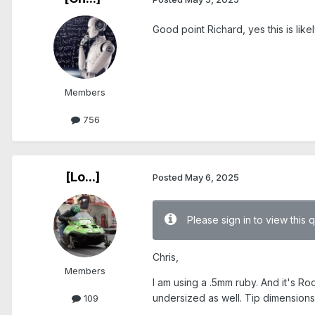
Good point Richard, yes this is like
Members
756
[Lo...]
Posted
May 6, 2025
Please sign in to view this 
Chris,
Members
I am using a .5mm ruby. And it's Roo
undersized as well. Tip dimensions
109