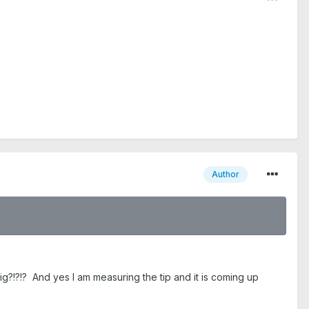
Author
big?!?!? And yes I am measuring the tip and it is coming up