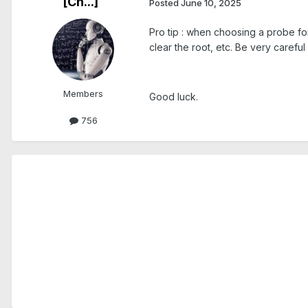
[Ch...]
Posted
June 10, 2025
Pro tip : when choosing a probe for 
clear the root, etc. Be very carefu
Members
Good luck.
756