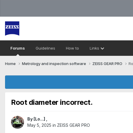
Forums
Guidelines
How to
Links
Home
Metrology and inspection software
ZEISS GEAR PRO
Ro
Root diameter incorrect.
By
[Lo...]
,
May 5, 2025
in
ZEISS GEAR PRO