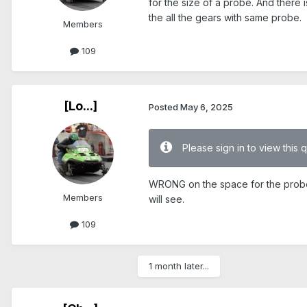
for the size of a probe. And there i
the all the gears with same probe.
Members
109
[Lo...]
Posted
May 6, 2025
Please sign in to view this 
WRONG on the space for the probe. 
Members
will see.
109
1 month later...