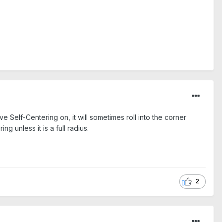
e Self-Centering on, it will sometimes roll into the corner
ng unless it is a full radius.
2