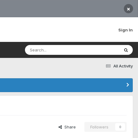
×
Sign In
All Activity
Share
Followers
0