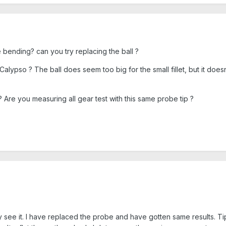
 bending? can you try replacing the ball ?
lypso ? The ball does seem too big for the small fillet, but it doesn'
 ? Are you measuring all gear test with this same probe tip ?
ibly see it. I have replaced the probe and have gotten same results