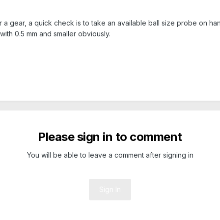
a gear, a quick check is to take an available ball size probe on hand yo
l with 0.5 mm and smaller obviously.
Please sign in to comment
You will be able to leave a comment after signing in
Sign In