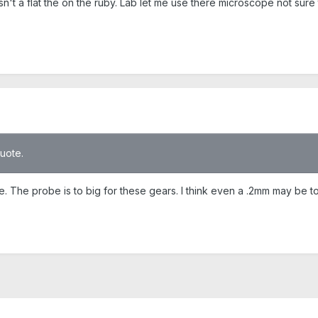
sn't a flat the on the ruby. Lab let me use there microscope not sure 
quote.
The probe is to big for these gears. I think even a .2mm may be to