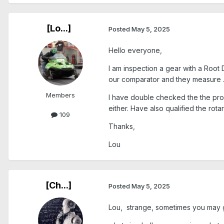
[Lo...]
Posted
May 5, 2025
Hello everyone,
I am inspection a gear with a Root 
our comparator and they measure .
Members
I have double checked the the probe
either. Have also qualified the rota
109
Thanks,
Lou
[Ch...]
Posted
May 5, 2025
Lou, strange, sometimes you may get