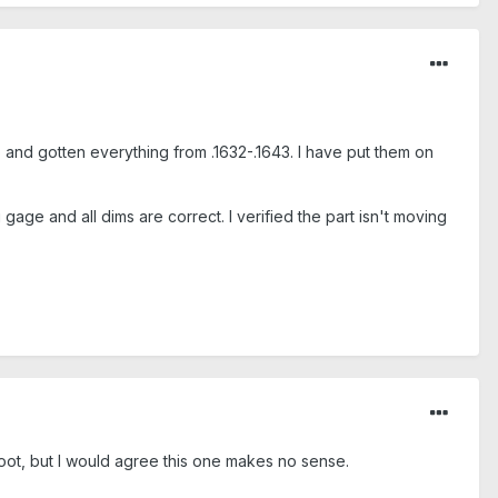
o and gotten everything from .1632-.1643. I have put them on
age and all dims are correct. I verified the part isn't moving
root, but I would agree this one makes no sense.