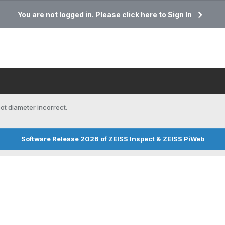
You are not logged in. Please click here to Sign In
ot diameter incorrect.
Software Release 2026 of ZEISS Inspect & ZEISS PiWeb