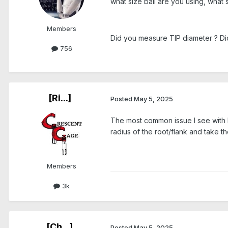
what size ball are you using, what siz
Members
Did you measure TIP diameter ? Di
756
[Ri...]
Posted
May 5, 2025
The most common issue I see with Ro
radius of the root/flank and take th
Members
3k
[Ch...]
Posted
May 5, 2025