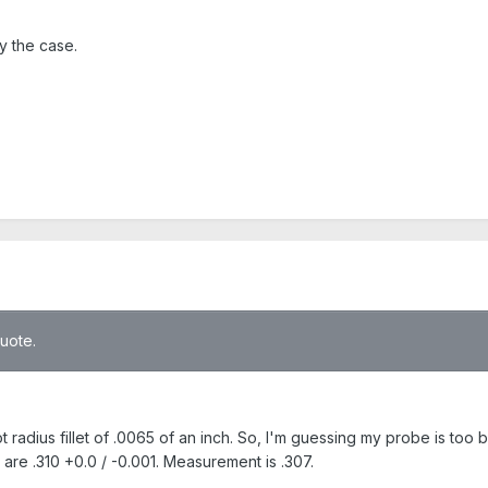
ly the case.
quote.
t radius fillet of .0065 of an inch. So, I'm guessing my probe is too 
 are .310 +0.0 / -0.001. Measurement is .307.