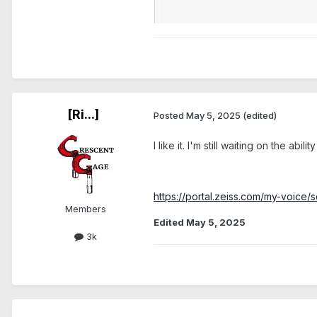
[Ri...]
Posted
May 5, 2025
(edited)
I like it. I'm still waiting on the ab
https://portal.zeiss.com/my-voi
Members
Edited
May 5, 2025
3k