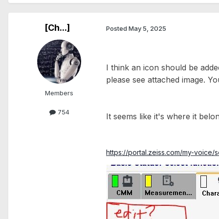
[Ch...]
Posted
May 5, 2025
I think an icon should be adde
please see attached image. You
Members
754
It seems like it's where it be
https://portal.zeiss.com/my-voi