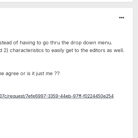
instead of having to go thru the drop down menu.
) characteristics to easily get to the editors as well.
 agree or is it just me ??
3c37c/request/7efe6997-3359-44eb-97ff-f0224450e254