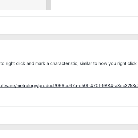
ility to right click and mark a characteristic, similar to how you right 
ce/software/metrology/product/066cc67a-e50f-470f-9884-a3ec325