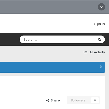
×
Sign In
All Activity
Share
Followers
0