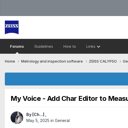
Forums
Guidelines
How to
Links
Home
Metrology and inspection software
ZEISS CALYPSO
Ge
My Voice - Add Char Editor to Meas
By
[Ch...]
,
May 5, 2025
in
General