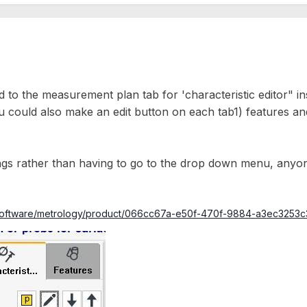
d to the measurement plan tab for 'characteristic editor" 
 could also make an edit button on each tab1) features and 2
longs rather than having to go to the drop down menu, anyone
ce/software/metrology/product/066cc67a-e50f-470f-9884-a3ec325