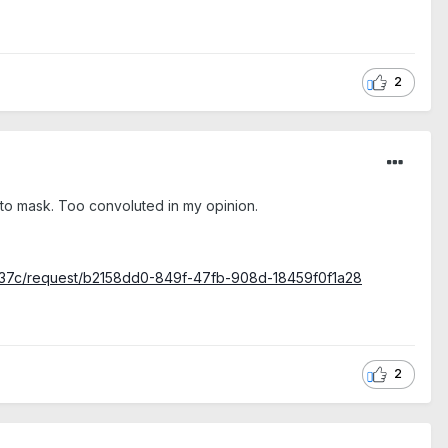
2
click to mask. Too convoluted in my opinion.
3c37c/request/b2158dd0-849f-47fb-908d-18459f0f1a28
2