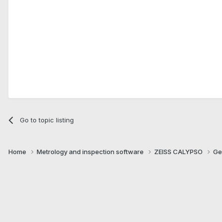
Go to topic listing
Home
Metrology and inspection software
ZEISS CALYPSO
Ge