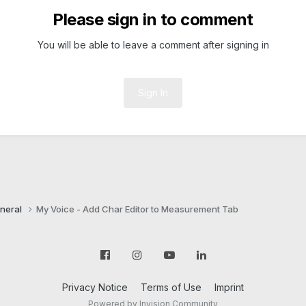
Please sign in to comment
You will be able to leave a comment after signing in
Sign In
neral
My Voice - Add Char Editor to Measurement Tab
Privacy Notice
Terms of Use
Imprint
Powered by Invision Community