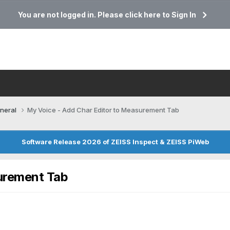
You are not logged in. Please click here to Sign In
neral
My Voice - Add Char Editor to Measurement Tab
Software Release 2026 of ZEISS Inspect & ZEISS PiWeb
urement Tab