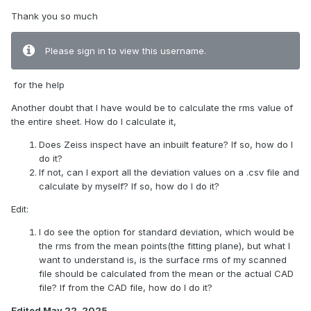
Thank you so much
Please sign in to view this username.
for the help
Another doubt that I have would be to calculate the rms value of
the entire sheet. How do I calculate it,
Does Zeiss inspect have an inbuilt feature? If so, how do I
do it?
If not, can I export all the deviation values on a .csv file and
calculate by myself? If so, how do I do it?
Edit:
I do see the option for standard deviation, which would be
the rms from the mean points(the fitting plane), but what I
want to understand is, is the surface rms of my scanned
file should be calculated from the mean or the actual CAD
file? If from the CAD file, how do I do it?
Edited
May 22, 2025