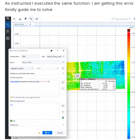
As instructed I executed the same function. I am getting this error.
Kindly guide me to solve