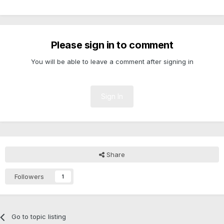
Please sign in to comment
You will be able to leave a comment after signing in
Sign In
Share
Followers
1
Go to topic listing