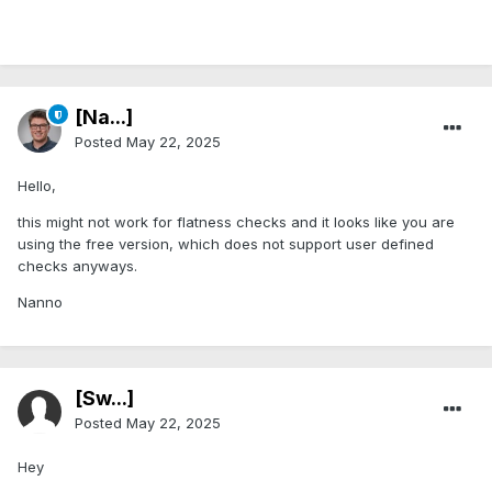
[Na...]
Posted
May 22, 2025
Hello,
this might not work for flatness checks and it looks like you are
using the free version, which does not support user defined
checks anyways.
Nanno
[Sw...]
Posted
May 22, 2025
Hey