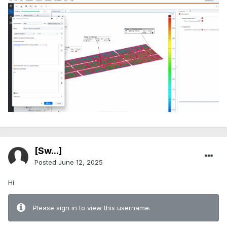
[Sw...]
Posted
June 12, 2025
Hi
Please sign in to view this username.