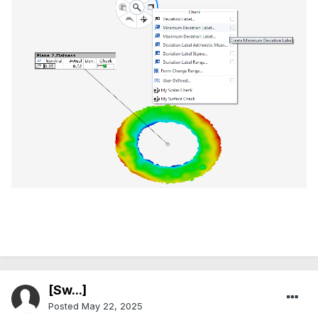
[Sw...]
Posted
May 22, 2025