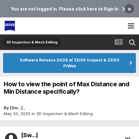
×
You are not logged in. Please click here to Sign In
3D Inspection & Mesh Editing​
Software Release 2026 of ZEISS Inspect & ZEISS
PiWeb
How to view the point of Max Distance and
Min Distance specifically?
By
[Sw...]
,
May 20, 2025
in
3D Inspection & Mesh Editing​
[Sw...]