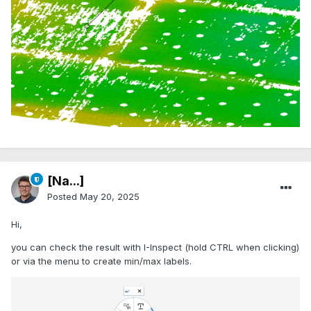
[Na...]
Posted
May 20, 2025
Hi,
you can check the result with I-Inspect (hold CTRL when clicking)
or via the menu to create min/max labels.