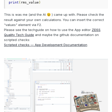
print
(
rms_value
)
This is was me (and the AI
) came up with. Please check the
😉
result against your own calculations. You can insert the correct
"values" element via F2.
Please see the techguide on how to use the App editor
ZEISS
Quality Tech Guide
and maybe the github documentation on
scripted checks:
Scripted checks — App Development Documentation