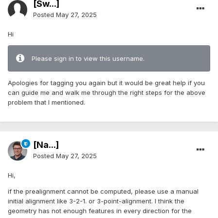
[Sw...]
Posted
May 27, 2025
Hi
Please sign in to view this username.
Apologies for tagging you again but it would be great help if you
can guide me and walk me through the right steps for the above
problem that I mentioned.
[Na...]
Posted
May 27, 2025
Hi,
if the prealignment cannot be computed, please use a manual
initial alignment like 3-2-1. or 3-point-alignment. I think the
geometry has not enough features in every direction for the