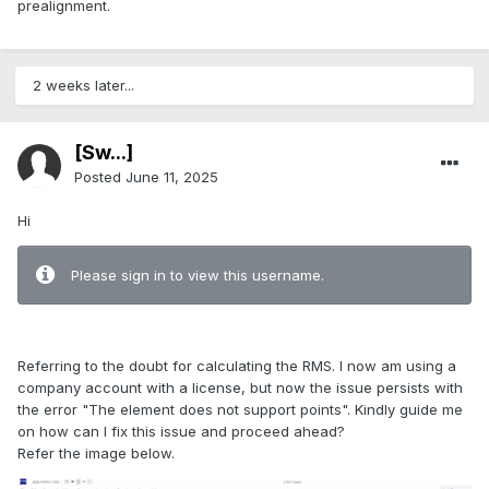
prealignment.
2 weeks later...
[Sw...]
Posted
June 11, 2025
Hi
Please sign in to view this username.
Referring to the doubt for calculating the RMS. I now am using a
company account with a license, but now the issue persists with
the error "The element does not support points". Kindly guide me
on how can I fix this issue and proceed ahead?
Refer the image below.