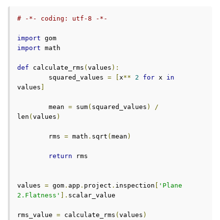
# -*- coding: utf-8 -*-
import
import
 math

def
 calculate_rms
(
values
):
	squared_values 
=
[
x
**
2
for
 x 
in
values
]
	mean 
=
 sum
(
squared_values
)
/
len
(
values
)
	rms 
=
 math
.
sqrt
(
mean
)
return
 rms

values 
=
 gom
.
app
.
project
.
inspection
[
'Plane 
2.Flatness'
].
scalar_value

rms_value 
=
 calculate_rms
(
values
)