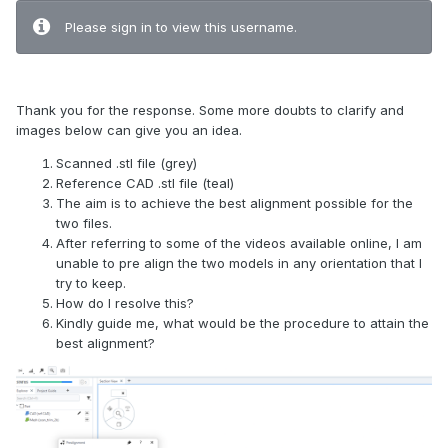
Please sign in to view this username.
Thank you for the response. Some more doubts to clarify and
images below can give you an idea.
Scanned .stl file (grey)
Reference CAD .stl file (teal)
The aim is to achieve the best alignment possible for the
two files.
After referring to some of the videos available online, I am
unable to pre align the two models in any orientation that I
try to keep.
How do I resolve this?
Kindly guide me, what would be the procedure to attain the
best alignment?