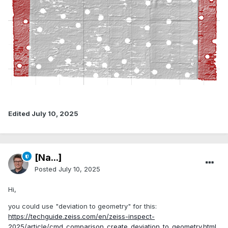
Edited
July 10, 2025
[Na...]
Posted
July 10, 2025
Hi,
you could use "deviation to geometry" for this:
https://techguide.zeiss.com/en/zeiss-inspect-
2025/article/cmd_comparison_create_deviation_to_geometry.html