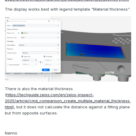
The display works best with legend template "Material thickness".
There is also the material thickness
(
https://techguide.zeiss.com/en/zeiss-inspect-
2025/article/cmd_comparison_create_multiple_material_thickness.
html
), but it does not calculate the distance against a fitting plane
but from opposite surfaces.
Nanno