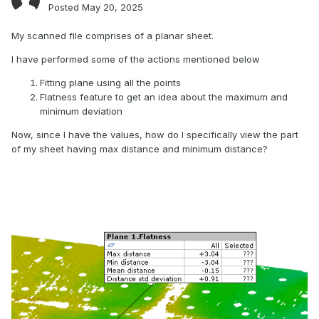
Posted
May 20, 2025
My scanned file comprises of a planar sheet.
I have performed some of the actions mentioned below
Fitting plane using all the points
Flatness feature to get an idea about the maximum and
minimum deviation
Now, since I have the values, how do I specifically view the part
of my sheet having max distance and minimum distance?