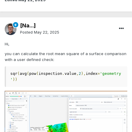
[Na...]
Posted
May 22, 2025
Hi,
you can calculate the root mean square of a surface comparison
with a user defined check:
sqr
(
avg
(
pow
(
inspection
.
value
,
2
),
index
=
'geometry
'
))