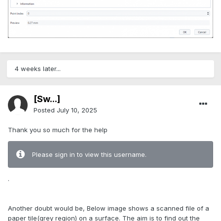
4 weeks later...
[Sw...]
Posted
July 10, 2025
Thank you so much for the help
Please sign in to view this username.
.
Another doubt would be, Below image shows a scanned file of a
paper tile(grey region) on a surface. The aim is to find out the