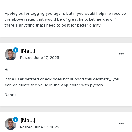
Apologies for tagging you again, but if you could help me resolve
the above issue, that would be of great help. Let me know if
there's anything that I need to post for better clarity?
[Na...]
Posted
June 17, 2025
Hi,
if the user defined check does not support this geometry, you
can calculate the value in the App editor with python.
Nanno
[Na...]
Posted
June 17, 2025