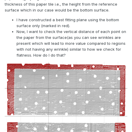
thickness of this paper tile i.e., the height from the reference
surface which in our case would be the bottom surface.
I have constructed a best fitting plane using the bottom
surface only (marked in red).
Now, I want to check the vertical distance of each point on
the paper from the surface(as you can see wrinkles are
present which will lead to more value compared to regions
with not having any wrinkle) similar to how we check for
flatness. How do I do that?