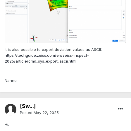
It is also possible to export deviation values as ASCII:
https://techguide.zeiss.com/en/zeiss-inspect-
2025/article/cmd_sys_export_ascii.html
Nanno
[Sw...]
Posted
May 22, 2025
Hi,