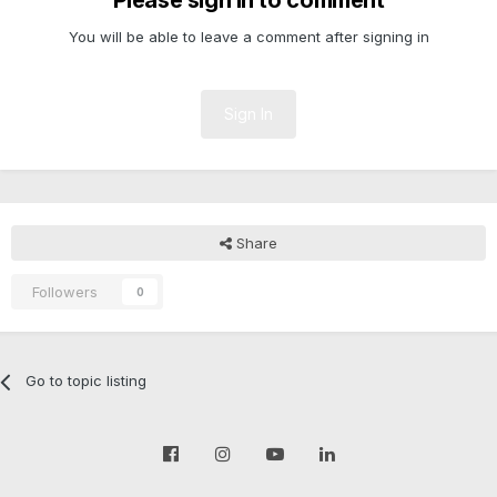
Please sign in to comment
You will be able to leave a comment after signing in
Sign In
Share
Followers
0
Go to topic listing