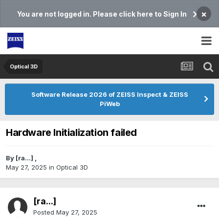
×
You are not logged in. Please click here to Sign In
Optical 3D
Software Release 2026 of ZEISS Inspect & ZEISS
PiWeb
Hardware Initialization failed
By
[ra...]
,
May 27, 2025
in
Optical 3D
[ra...]
Posted
May 27, 2025