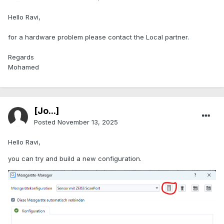
Hello Ravi,
for a hardware problem please contact the Local partner.
Regards
Mohamed
[Jo...]
Posted
November 13, 2025
Hello Ravi,
you can try and build a new configuration.