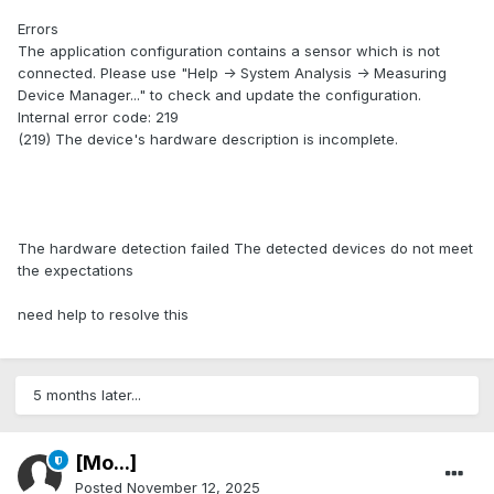
Errors
The application configuration contains a sensor which is not
connected. Please use "Help -> System Analysis -> Measuring
Device Manager..." to check and update the configuration.
Internal error code: 219
(219) The device's hardware description is incomplete.
The hardware detection failed The detected devices do not meet
the expectations
need help to resolve this
5 months later...
[Mo...]
Posted
November 12, 2025