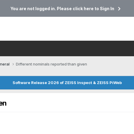
You are not logged in. Please click here to Sign In
neral
Different nominals reported than given
Software Release 2026 of ZEISS Inspect & ZEISS PiWeb
en