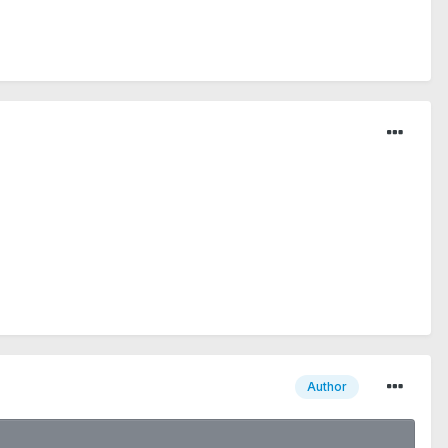
Author