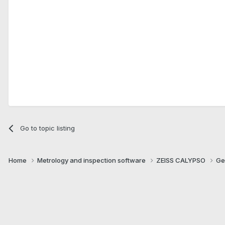
Go to topic listing
Home
Metrology and inspection software
ZEISS CALYPSO
Ge