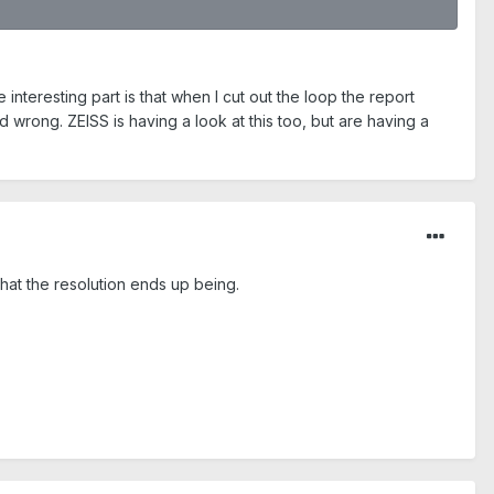
interesting part is that when I cut out the loop the report
d wrong. ZEISS is having a look at this too, but are having a
hat the resolution ends up being.