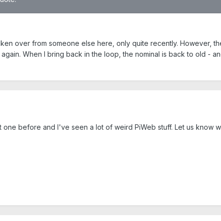
 taken over from someone else here, only quite recently. However, the 
 again. When I bring back in the loop, the nominal is back to old - an
t one before and I've seen a lot of weird PiWeb stuff. Let us know w