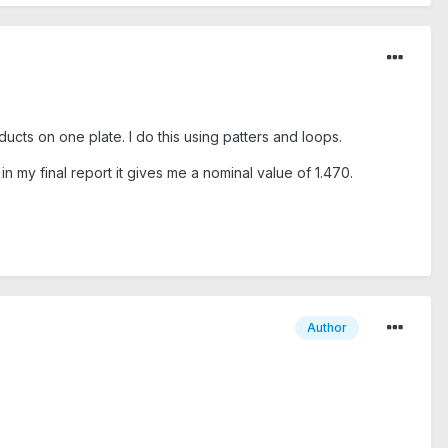
ucts on one plate. I do this using patters and loops.
in my final report it gives me a nominal value of 1.470.
Author