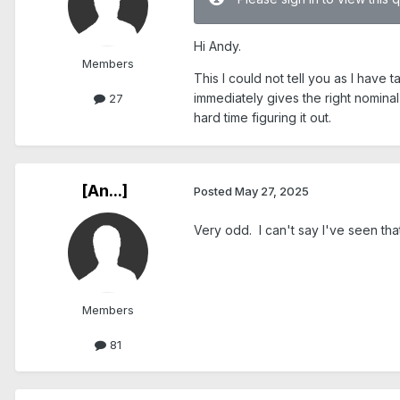
Hi Andy.
Members
This I could not tell you as I have
immediately gives the right nominal
27
hard time figuring it out.
[An...]
Posted
May 27, 2025
Very odd. I can't say I've seen tha
Members
81