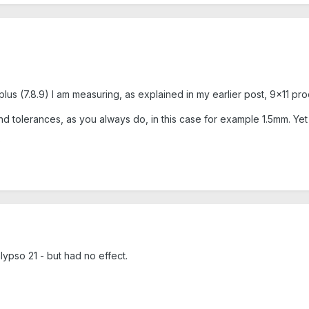
us (7.8.9) I am measuring, as explained in my earlier post, 9x11 prod
nd tolerances, as you always do, in this case for example 1.5mm. Yet 
?
lypso 21 - but had no effect.