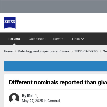
Forums
Guidelines
How to
Links
Home
Metrology and inspection software
ZEISS CALYPSO
Ge
Different nominals reported than giv
By
[Ed...]
,
May 27, 2025
in
General