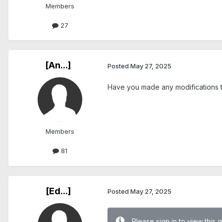
Members
27
[An...]
Posted
May 27, 2025
Have you made any modifications t
Members
81
[Ed...]
Posted
May 27, 2025
Please sign in to view this 