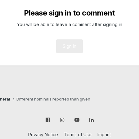
Please sign in to comment
You will be able to leave a comment after signing in
Sign In
neral
Different nominals reported than given
Privacy Notice
Terms of Use
Imprint