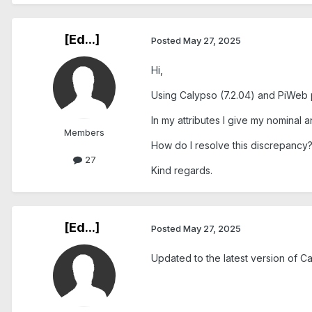
[Ed...]
Posted
May 27, 2025
Hi,
Using Calypso (7.2.04) and PiWeb pl
In my attributes I give my nominal a
Members
How do I resolve this discrepancy
27
Kind regards.
[Ed...]
Posted
May 27, 2025
Updated to the latest version of Ca