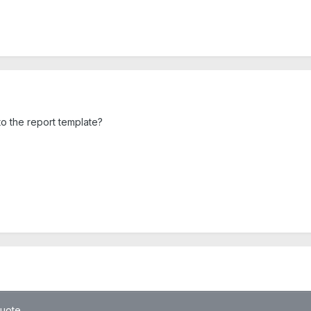
o the report template?
quote.