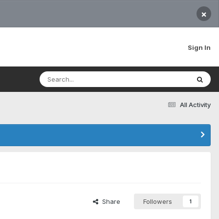
×
Sign In
All Activity
Share
Followers
1