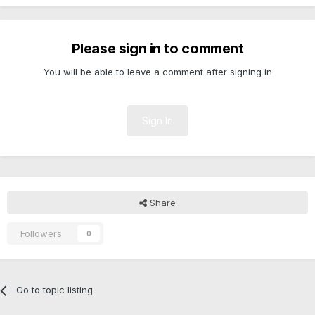
Please sign in to comment
You will be able to leave a comment after signing in
Sign In
Share
Followers
0
Go to topic listing