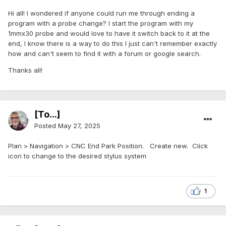
Hi all! I wondered if anyone could run me through ending a
program with a probe change? I start the program with my
1mmx30 probe and would love to have it switch back to it at the
end, I know there is a way to do this I just can't remember exactly
how and can't seem to find it with a forum or google search.
Thanks all!
[To...]
Posted
May 27, 2025
Plan > Navigation > CNC End Park Position. Create new. Click
icon to change to the desired stylus system
1