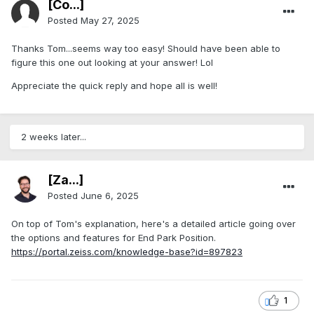
[Co...]
Posted
May 27, 2025
Thanks Tom...seems way too easy! Should have been able to
figure this one out looking at your answer! Lol
Appreciate the quick reply and hope all is well!
2 weeks later...
[Za...]
Posted
June 6, 2025
On top of Tom's explanation, here's a detailed article going over
the options and features for End Park Position.
https://portal.zeiss.com/knowledge-base?id=897823
1