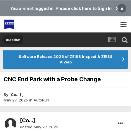
×
You are not logged in. Please click here to Sign In
AutoRun
Software Release 2026 of ZEISS Inspect & ZEISS
PiWeb
CNC End Park with a Probe Change
By
[Co...]
,
May 27, 2025
in
AutoRun
[Co...]
Posted
May 27, 2025