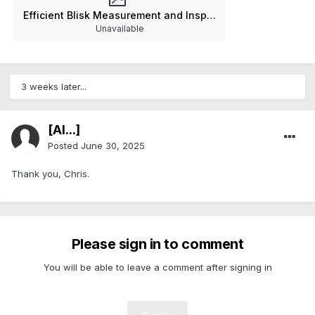
Efficient Blisk Measurement and Inspection Documentation V3-0-0.pdf
Unavailable
3 weeks later...
[Al...]
Posted
June 30, 2025
Thank you, Chris.
Please sign in to comment
You will be able to leave a comment after signing in