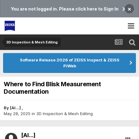
×
You are not logged in. Please click here to Sign In
3D Inspection & Mesh Editing​
Software Release 2026 of ZEISS Inspect & ZEISS
PiWeb
Where to Find Blisk Measurement
Documentation
By
[Al...]
,
May 28, 2025
in
3D Inspection & Mesh Editing​
[Al...]