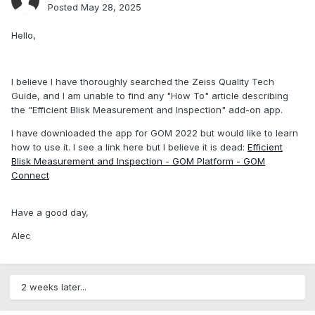
Posted
May 28, 2025
Hello,
I believe I have thoroughly searched the Zeiss Quality Tech
Guide, and I am unable to find any "How To" article describing
the "Efficient Blisk Measurement and Inspection" add-on app.
I have downloaded the app for GOM 2022 but would like to learn
how to use it. I see a link here but I believe it is dead:
Efficient
Blisk Measurement and Inspection - GOM Platform - GOM
Connect
Have a good day,
Alec
2 weeks later...