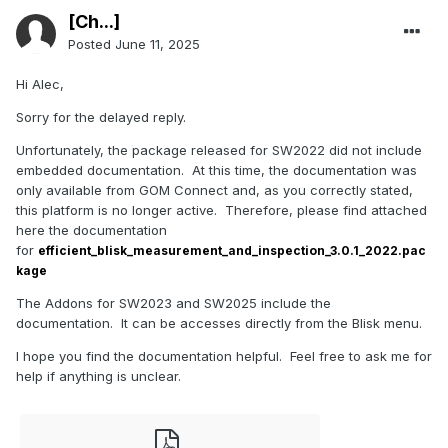
[Ch...]
Posted
June 11, 2025
Hi Alec,
Sorry for the delayed reply.
Unfortunately, the package released for SW2022 did not include
embedded documentation. At this time, the documentation was
only available from GOM Connect and, as you correctly stated,
this platform is no longer active. Therefore, please find attached
here the documentation
for
efficient_blisk_measurement_and_inspection_3.0.1_2022.pac
kage
The Addons for SW2023 and SW2025 include the
documentation. It can be accesses directly from the Blisk menu.
I hope you find the documentation helpful. Feel free to ask me for
help if anything is unclear.