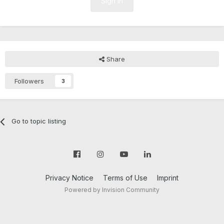
Sign In
Share
Followers
3
Go to topic listing
Privacy Notice
Terms of Use
Imprint
Powered by Invision Community