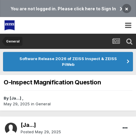
×
You are not logged in. Please click here to Sign In
General
Software Release 2026 of ZEISS Inspect & ZEISS
PiWeb
O-Inspect Magnification Question
By
[Ja...]
,
May 29, 2025
in
General
[Ja...]
Posted
May 29, 2025