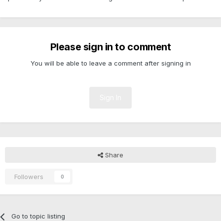
Please sign in to comment
You will be able to leave a comment after signing in
Sign In
Share
Followers
0
Go to topic listing