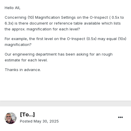
Hello All,
Concerning (10) Magnification Settings on the O-Inspect ( 0.5x to
6.3x) is there document or reference table available which lists
the approx. magnification for each level?
For example, the first level on the O-Inspect (0.5x) may equal (10x)
magnification?
Our engineering department has been asking for an rough
estimate for each level.
Thanks in advance.
[To...]
Posted
May 30, 2025