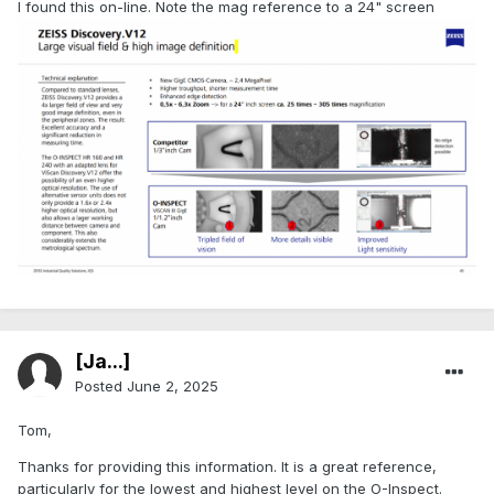
I found this on-line. Note the mag reference to a 24" screen
[Ja...]
Posted
June 2, 2025
Tom,
Thanks for providing this information. It is a great reference,
particularly for the lowest and highest level on the O-Inspect.