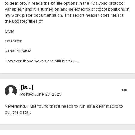
to gear pro, it reads the txt file options in the "Calypso protocol
variables" and It is turned on and selected to protocol positions in
my work piece documentation. The report header does reflect
the updated titles of
CMM
Operator
Serial Number
However those boxes are still blank........
[Is...]
Posted
June 27, 2025
Nevermind, I just found that it needs to run as a gear macro to
pull the data...