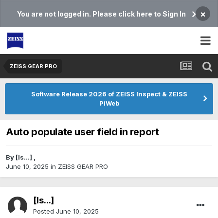
×
You are not logged in. Please click here to Sign In
ZEISS GEAR PRO
Software Release 2026 of ZEISS Inspect & ZEISS
PiWeb
Auto populate user field in report
By
[Is...]
,
June 10, 2025
in
ZEISS GEAR PRO
[Is...]
Posted
June 10, 2025