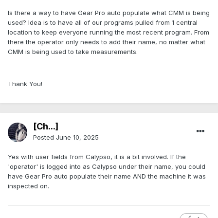
Is there a way to have Gear Pro auto populate what CMM is being
used? Idea is to have all of our programs pulled from 1 central
location to keep everyone running the most recent program. From
there the operator only needs to add their name, no matter what
CMM is being used to take measurements.
Thank You!
[Ch...]
Posted
June 10, 2025
Yes with user fields from Calypso, it is a bit involved. If the
'operator' is logged into as Calypso under their name, you could
have Gear Pro auto populate their name AND the machine it was
inspected on.