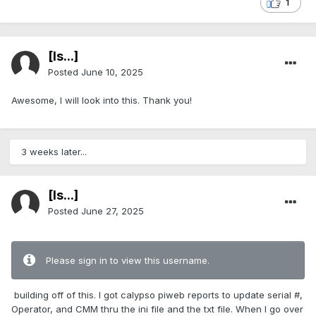
1
[Is...]
Posted
June 10, 2025
Awesome, I will look into this. Thank you!
3 weeks later...
[Is...]
Posted
June 27, 2025
Please sign in to view this username.
building off of this. I got calypso piweb reports to update serial #,
Operator, and CMM thru the ini file and the txt file. When I go over