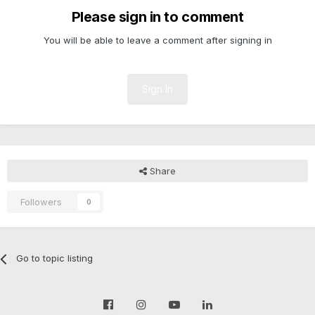
Please sign in to comment
You will be able to leave a comment after signing in
Sign In
Share
Followers
0
Go to topic listing