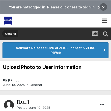
×
You are not logged in. Please click here to Sign In
General
Software Release 2026 of ZEISS Inspect & ZEISS
PiWeb
Upload Photo to User Information
By
[Lu...]
,
June 10, 2025
in
General
[Lu...]
Posted
June 10, 2025