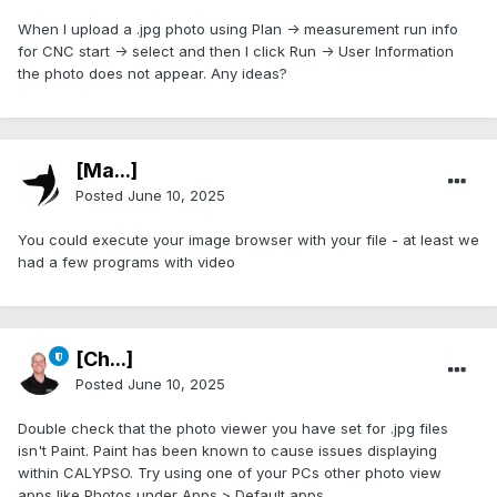
When I upload a .jpg photo using Plan -> measurement run info
for CNC start -> select and then I click Run -> User Information
the photo does not appear. Any ideas?
[Ma...]
Posted
June 10, 2025
You could execute your image browser with your file - at least we
had a few programs with video
[Ch...]
Posted
June 10, 2025
Double check that the photo viewer you have set for .jpg files
isn't Paint. Paint has been known to cause issues displaying
within CALYPSO. Try using one of your PCs other photo view
apps like Photos under Apps > Default apps.