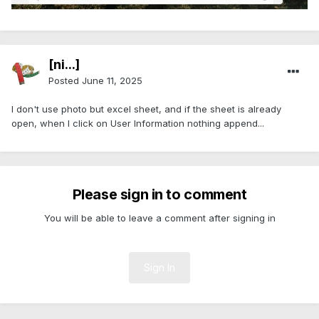
[ni...]
Posted
June 11, 2025
I don't use photo but excel sheet, and if the sheet is already
open, when I click on
User Information nothing append...
Please sign in to comment
You will be able to leave a comment after signing in
Sign In