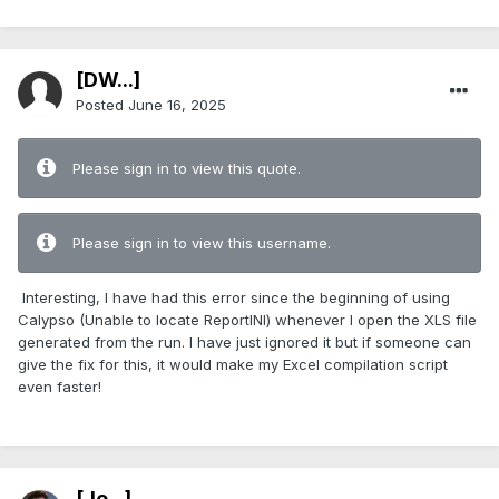
[DW...]
Posted
June 16, 2025
Please sign in to view this quote.
Please sign in to view this username.
Interesting, I have had this error since the beginning of using
Calypso (Unable to locate ReportINI) whenever I open the XLS file
generated from the run. I have just ignored it but if someone can
give the fix for this, it would make my Excel compilation script
even faster!
[Jo...]