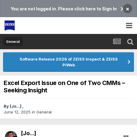
×
You are not logged in. Please click here to Sign In
General
Software Release 2026 of ZEISS Inspect & ZEISS
PiWeb
Excel Export Issue on One of Two CMMs –
Seeking Insight
By
[Jo...]
,
June 12, 2025
in
General
[Jo...]