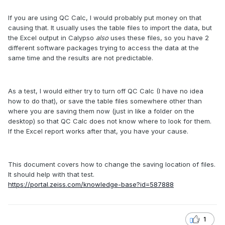
If you are using QC Calc, I would probably put money on that
causing that. It usually uses the table files to import the data, but
the Excel output in Calypso
also
uses these files, so you have 2
different software packages trying to access the data at the
same time and the results are not predictable.
As a test, I would either try to turn off QC Calc (I have no idea
how to do that), or save the table files somewhere other than
where you are saving them now (just in like a folder on the
desktop) so that QC Calc does not know where to look for them.
If the Excel report works after that, you have your cause.
This document covers how to change the saving location of files.
It should help with that test.
https://portal.zeiss.com/knowledge-base?id=587888
1