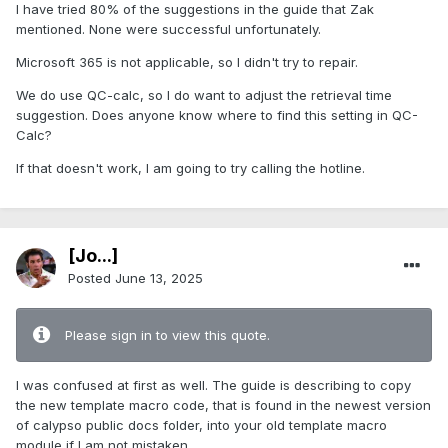
I have tried 80% of the suggestions in the guide that Zak
mentioned. None were successful unfortunately.
Microsoft 365 is not applicable, so I didn't try to repair.
We do use QC-calc, so I do want to adjust the retrieval time
suggestion. Does anyone know where to find this setting in QC-
Calc?
If that doesn't work, I am going to try calling the hotline.
[Jo...]
Posted
June 13, 2025
Please sign in to view this quote.
I was confused at first as well. The guide is describing to copy
the new template macro code, that is found in the newest version
of calypso public docs folder, into your old template macro
module if I am not mistaken.