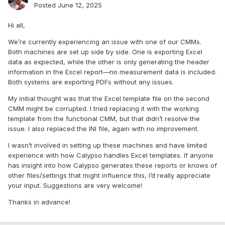
Posted
June 12, 2025
Hi all,
We’re currently experiencing an issue with one of our CMMs.
Both machines are set up side by side. One is exporting Excel
data as expected, while the other is only generating the header
information in the Excel report—no measurement data is included.
Both systems are exporting PDFs without any issues.
My initial thought was that the Excel template file on the second
CMM might be corrupted. I tried replacing it with the working
template from the functional CMM, but that didn’t resolve the
issue. I also replaced the INI file, again with no improvement.
I wasn’t involved in setting up these machines and have limited
experience with how Calypso handles Excel templates. If anyone
has insight into how Calypso generates these reports or knows of
other files/settings that might influence this, I’d really appreciate
your input. Suggestions are very welcome!
Thanks in advance!