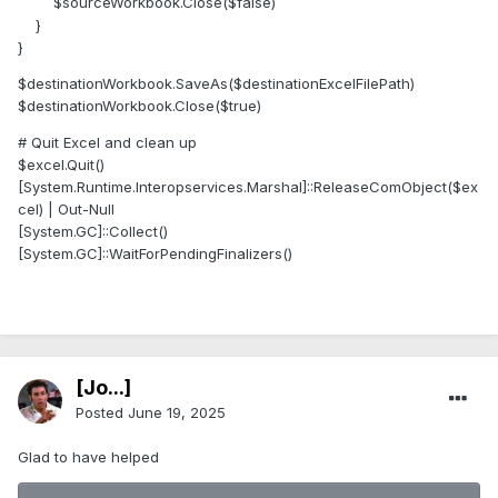
$sourceWorkbook.Close($false)
}
}
$destinationWorkbook.SaveAs($destinationExcelFilePath)
$destinationWorkbook.Close($true)
# Quit Excel and clean up
$excel.Quit()
[System.Runtime.Interopservices.Marshal]::ReleaseComObject($ex
cel) | Out-Null
[System.GC]::Collect()
[System.GC]::WaitForPendingFinalizers()
[Jo...]
Posted
June 19, 2025
Glad to have helped