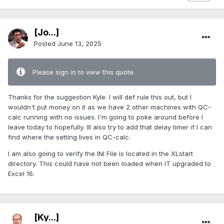
[Jo...]
Posted
June 13, 2025
Please sign in to view this quote.
Thanks for the suggestion Kyle. I will def rule this out, but I
wouldn't put money on it as we have 2 other machines with QC-
calc running with no issues. I'm going to poke around before I
leave today to hopefully. Ill also try to add that delay timer if I can
find where the setting lives in QC-calc.
I am also going to verify the INI File is located in the XLstart
directory. This could have not been loaded when IT upgraded to
Excel 16.
[Ky...]