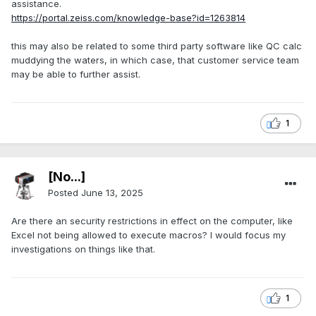
assistance.
https://portal.zeiss.com/knowledge-base?id=1263814
this may also be related to some third party software like QC calc
muddying the waters, in which case, that customer service team
may be able to further assist.
1
[No...]
Posted
June 13, 2025
Are there an security restrictions in effect on the computer, like
Excel not being allowed to execute macros? I would focus my
investigations on things like that.
1