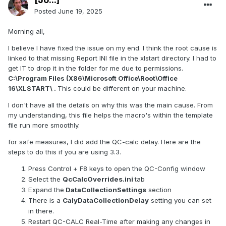
Posted
June 19, 2025
Morning all,
I believe I have fixed the issue on my end. I think the root cause is
linked to that missing Report INI file in the xlstart directory. I had to
get IT to drop it in the folder for me due to permissions.
C:\Program Files (X86\Microsoft Office\Root\Office
16\XLSTART\ .
This could be different on your machine.
I don't have all the details on why this was the main cause. From
my understanding, this file helps the macro's within the template
file run more smoothly.
for safe measures, I did add the QC-calc delay. Here are the
steps to do this if you are using 3.3.
Press Control + F8 keys to open the QC-Config window
Select the
QcCalcOverrides.ini
tab
Expand the
DataCollectionSettings
section
There is a
CalyDataCollectionDelay
setting you can set
in there.
Restart QC-CALC Real-Time after making any changes in