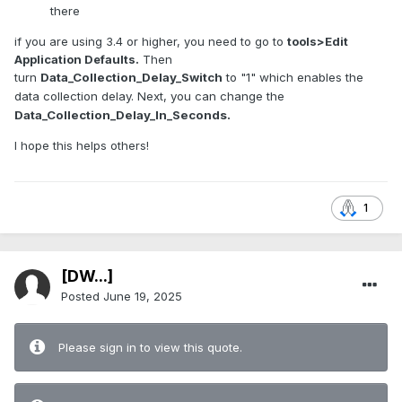
there
if you are using 3.4 or higher, you need to go to
tools>Edit
Application Defaults.
Then
turn
Data_Collection_Delay_Switch
to "1" which enables the
data collection delay. Next, you can change the
Data_Collection_Delay_In_Seconds.
I hope this helps others!
1
[DW...]
Posted
June 19, 2025
Please sign in to view this quote.