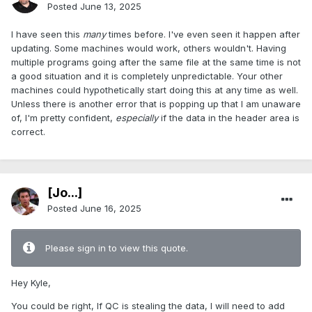
Posted
June 13, 2025
I have seen this
many
times before. I've even seen it happen after
updating. Some machines would work, others wouldn't. Having
multiple programs going after the same file at the same time is not
a good situation and it is completely unpredictable. Your other
machines could hypothetically start doing this at any time as well.
Unless there is another error that is popping up that I am unaware
of, I'm pretty confident,
especially
if the data in the header area is
correct.
[Jo...]
Posted
June 16, 2025
Please sign in to view this quote.
Hey Kyle,
You could be right, If QC is stealing the data, I will need to add