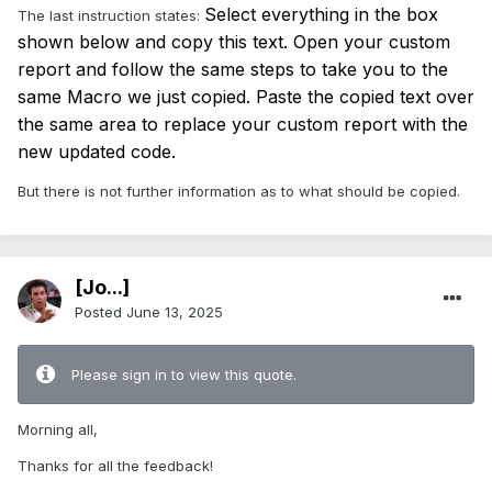
Select everything in the box
The last instruction states:
shown below and copy this text. Open your custom
report and follow the same steps to take you to the
same Macro we just copied. Paste the copied text over
the same area to replace your custom report with the
new updated code.
But there is not further information as to what should be copied.
[Jo...]
Posted
June 13, 2025
Please sign in to view this quote.
Morning all,
Thanks for all the feedback!