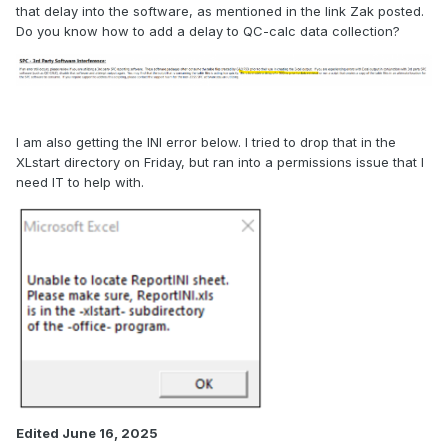
that delay into the software, as mentioned in the link Zak posted.
Do you know how to add a delay to QC-calc data collection?
I am also getting the INI error below. I tried to drop that in the
XLstart directory on Friday, but ran into a permissions issue that I
need IT to help with.
Edited
June 16, 2025