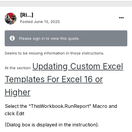
[Ri...]
Posted
June 13, 2025
Please sign in to view this quote.
Seems to be missing information in those instructions.
Updating Custom Excel
At the section:
Templates For Excel 16 or
Higher
Select the “ThisWorkbook.RunReport” Macro and
click Edit
(Dialog box is displayed in the instruction).