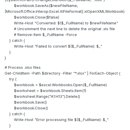
$workbook.SaveAs($newFileName,
[Microsoft.Office.Interop.Excel.XlFileFormat]::xlOpenXMLWorkbook)
$workbook.Close($false)
Write-Host "Converted: $($_.FullName) to $newFileName"
# Uncomment the next line to delete the original .xls file
# Remove-Item $_.FullName -Force
} catch {
Write-Host "Failed to convert $($_.FullName): $_"
}
}
# Process .xlsx files
Get-ChildItem -Path $directory -Filter "*.xlsx" | ForEach-Object {
try {
$workbook = $excel.Workbooks.Open($_.FullName)
$worksheet = $workbook.Sheets.Item(1)
$worksheet.Range("A1:H13").Delete()
$workbook.Save()
$workbook.Close()
} catch {
Write-Host "Error processing file $($_.FullName): $_"
}