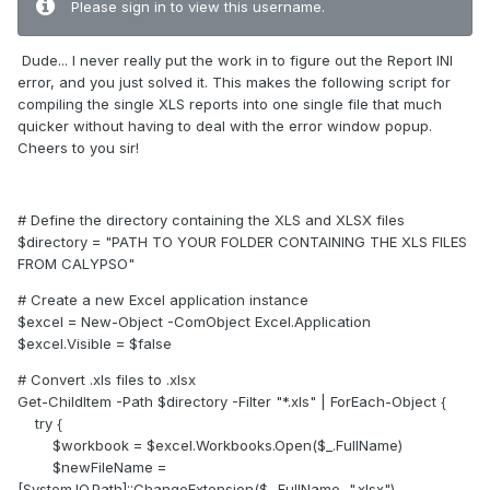
Please sign in to view this username.
Dude... I never really put the work in to figure out the Report INI
error, and you just solved it. This makes the following script for
compiling the single XLS reports into one single file that much
quicker without having to deal with the error window popup.
Cheers to you sir!
# Define the directory containing the XLS and XLSX files
$directory = "PATH TO YOUR FOLDER CONTAINING THE XLS FILES
FROM CALYPSO"
# Create a new Excel application instance
$excel = New-Object -ComObject Excel.Application
$excel.Visible = $false
# Convert .xls files to .xlsx
Get-ChildItem -Path $directory -Filter "*.xls" | ForEach-Object {
try {
$workbook = $excel.Workbooks.Open($_.FullName)
$newFileName =
[System.IO.Path]::ChangeExtension($_.FullName, ".xlsx")