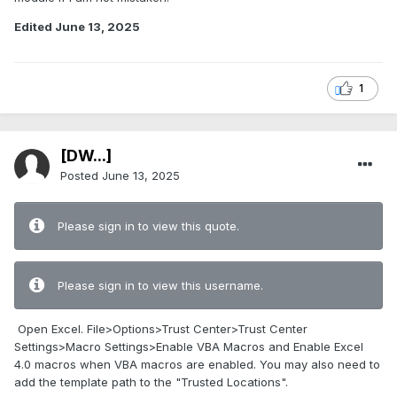
Edited
June 13, 2025
1
[DW...]
Posted
June 13, 2025
Please sign in to view this quote.
Please sign in to view this username.
Open Excel. File>Options>Trust Center>Trust Center
Settings>Macro Settings>Enable VBA Macros and Enable Excel
4.0 macros when VBA macros are enabled. You may also need to
add the template path to the "Trusted Locations".