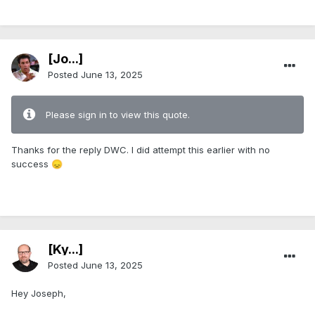
[Jo...]
Posted
June 13, 2025
Please sign in to view this quote.
Thanks for the reply DWC. I did attempt this earlier with no
success
😞
[Ky...]
Posted
June 13, 2025
Hey Joseph,