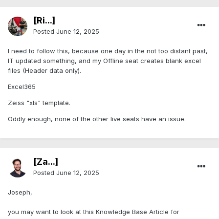
[Ri...]
Posted
June 12, 2025
I need to follow this, because one day in the not too distant past,
IT updated something, and my Offline seat creates blank excel
files (Header data only).
Excel365
Zeiss "xls" template.
Oddly enough, none of the other live seats have an issue.
[Za...]
Posted
June 12, 2025
Joseph,
you may want to look at this Knowledge Base Article for