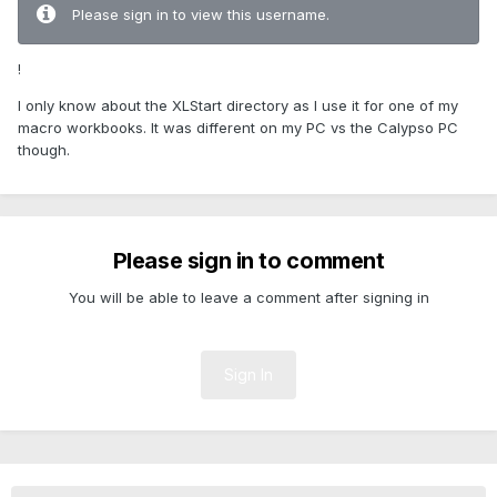
Please sign in to view this username.
!
I only know about the XLStart directory as I use it for one of my
macro workbooks. It was different on my PC vs the Calypso PC
though.
Please sign in to comment
You will be able to leave a comment after signing in
Sign In