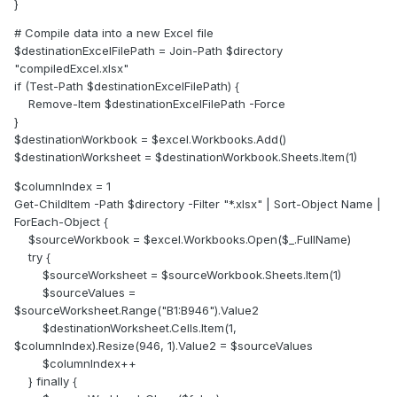
}
# Compile data into a new Excel file
$destinationExcelFilePath = Join-Path $directory
"compiledExcel.xlsx"
if (Test-Path $destinationExcelFilePath) {
Remove-Item $destinationExcelFilePath -Force
}
$destinationWorkbook = $excel.Workbooks.Add()
$destinationWorksheet = $destinationWorkbook.Sheets.Item(1)
$columnIndex = 1
Get-ChildItem -Path $directory -Filter "*.xlsx" | Sort-Object Name |
ForEach-Object {
$sourceWorkbook = $excel.Workbooks.Open($_.FullName)
try {
$sourceWorksheet = $sourceWorkbook.Sheets.Item(1)
$sourceValues =
$sourceWorksheet.Range("B1:B946").Value2
$destinationWorksheet.Cells.Item(1,
$columnIndex).Resize(946, 1).Value2 = $sourceValues
$columnIndex++
} finally {