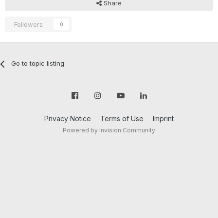
Share
Followers
0
Go to topic listing
Privacy Notice
Terms of Use
Imprint
Powered by Invision Community