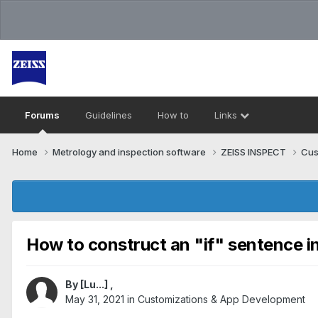
Forums
Guidelines
How to
Links
Home
Metrology and inspection software
ZEISS INSPECT
Cus
How to construct an "if" sentence in
By
[Lu...]
,
May 31, 2021
in
Customizations & App Development