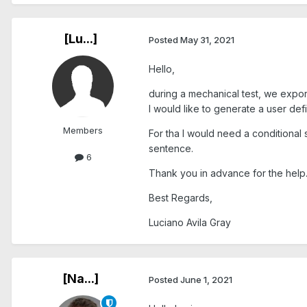
[Lu...]
Posted
May 31, 2021
Hello,
during a mechanical test, we expo
I would like to generate a user 
Members
For tha I would need a conditional 
sentence.
6
Thank you in advance for the help
Best Regards,
Luciano Avila Gray
[Na...]
Posted
June 1, 2021