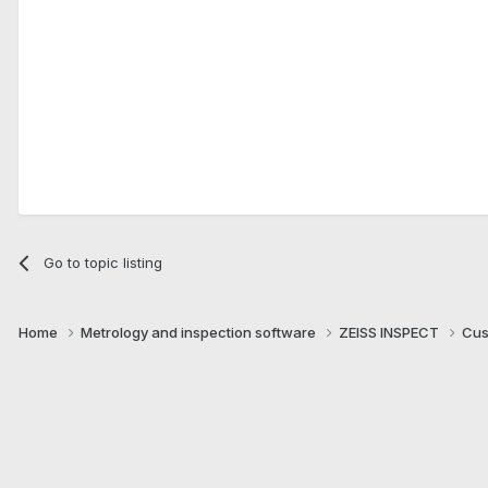
Go to topic listing
Home
Metrology and inspection software
ZEISS INSPECT
Cus