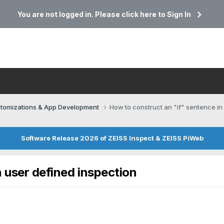
You are not logged in. Please click here to Sign In
tomizations & App Development
How to construct an "if" sentence in
Software Release 2026 of ZEISS Inspect & ZEISS PiWeb
 user defined inspection