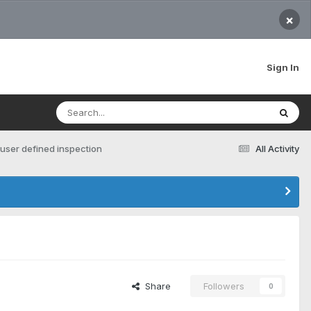
×
Sign In
 user defined inspection
All Activity
Share
Followers
0