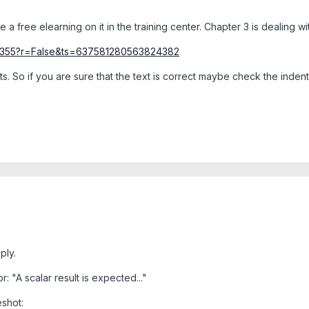
e a free elearning on it in the training center. Chapter 3 is dealing w
/78355?r=False&ts=637581280563824382
ts. So if you are sure that the text is correct maybe check the inde
ply.
ror: "A scalar result is expected..."
shot: