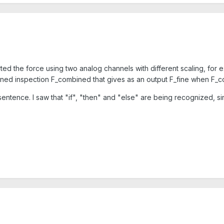
rted the force using two analog channels with different scaling, f
defined inspection F_combined that gives as an output F_fine whe
sentence. I saw that "if", "then" and "else" are being recognized, s
.