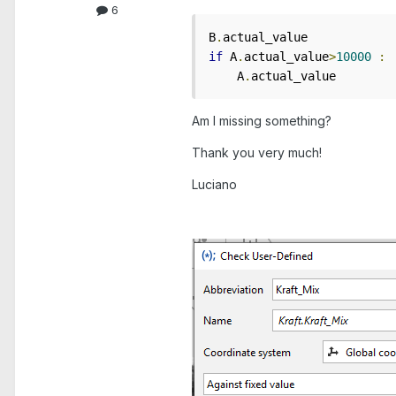
6
B
.
if
 A
.
actual_value
>
10000
:
    A
.
actual_value
Am I missing something?
Thank you very much!
Luciano