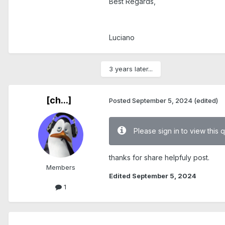
Best Regards,
Luciano
3 years later...
[ch...]
Posted
September 5, 2024
(edited)
Please sign in to view this 
thanks for share helpfuly post.
Members
Edited
September 5, 2024
1