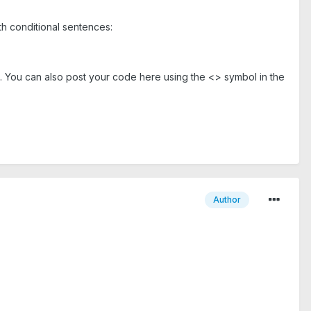
ith conditional sentences:
nt. You can also post your code here using the <> symbol in the
Author