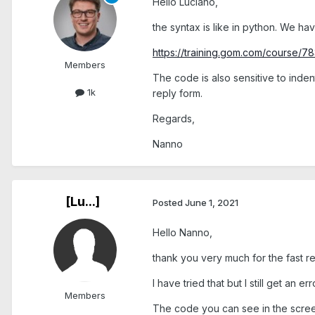
Hello Luciano,
the syntax is like in python. We hav
https://training.gom.com/course
Members
The code is also sensitive to inden
1k
reply form.
Regards,
Nanno
[Lu...]
Posted
June 1, 2021
Hello Nanno,
thank you very much for the fast re
I have tried that but I still get an er
Members
The code you can see in the scree