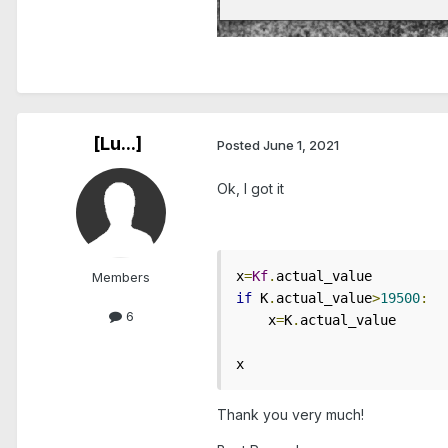
[Lu...]
Posted
June 1, 2021
Ok, I got it
x
=
Kf
.
Members
if
 K
.
actual_value
>
19500
:
6
    x
=
K
.
actual_value

x
Thank you very much!