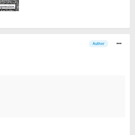
Author