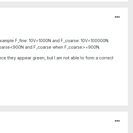
or example F_fine: 10V=1000N and F_coarse: 10V=100000N.
n F_coarse<900N and F_coarse when F_coarse>=900N.
ince they appear green, but I am not able to form a correct