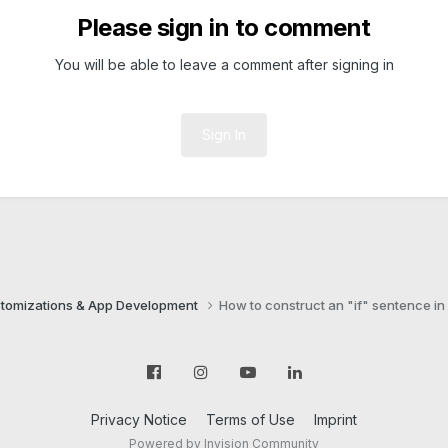
Please sign in to comment
You will be able to leave a comment after signing in
Sign In
tomizations & App Development
How to construct an "if" sentence in
Privacy Notice
Terms of Use
Imprint
Powered by Invision Community