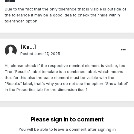
Due to the fact that the only tolerance that is visible is outside of
the tolerance it may be a good idea to check the "hide within
tolerance" option
[Ka...]
Posted
June 17, 2025
Hi, please check if the respective nominal element is visible, too
The "Results" label template is a combined label, which means
that for this also the base element must be visible with the
"Results" label, that's why you do not see the option "Show label"
in the Properties tab for the dimension itself
Please sign in to comment
You will be able to leave a comment after signing in