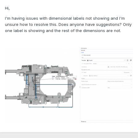
Hi,
I'm having issues with dimensional labels not showing and I'm
unsure how to resolve this. Does anyone have suggestions? Only
one label is showing and the rest of the dimensions are not.