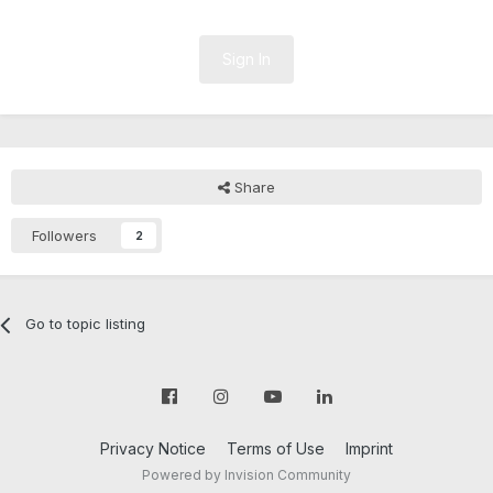
Sign In
Share
Followers
2
Go to topic listing
Privacy Notice
Terms of Use
Imprint
Powered by Invision Community