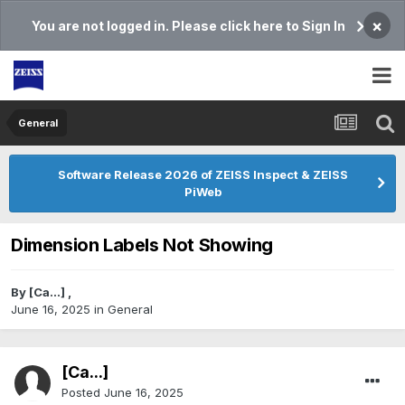
×
You are not logged in. Please click here to Sign In
General
Software Release 2026 of ZEISS Inspect & ZEISS
PiWeb
Dimension Labels Not Showing
By
[Ca...]
,
June 16, 2025
in
General
[Ca...]
Posted
June 16, 2025