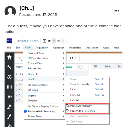
[Ch...]
Posted
June 17, 2025
Just a guess, maybe you have enabled one of the automatic hide
options