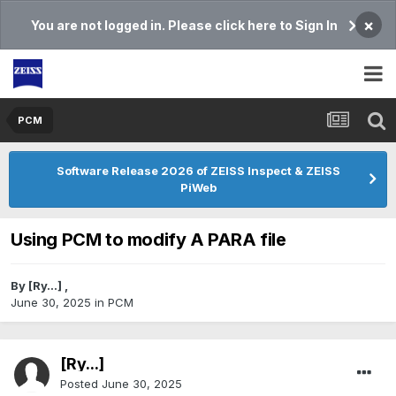
×
You are not logged in. Please click here to Sign In
PCM
Software Release 2026 of ZEISS Inspect & ZEISS
PiWeb
Using PCM to modify A PARA file
By
[Ry...]
,
June 30, 2025
in
PCM
[Ry...]
Posted
June 30, 2025