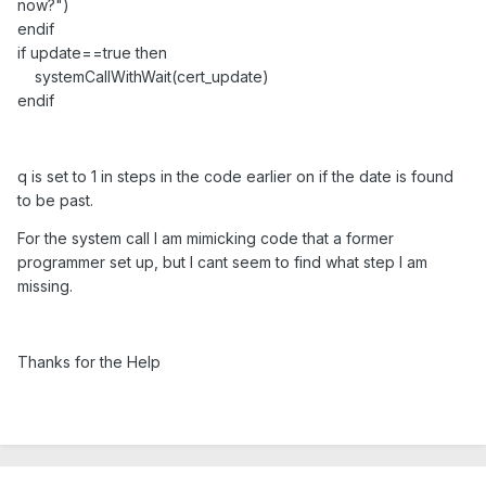
now?")
endif
if update==true then
systemCallWithWait(cert_update)
endif
q is set to 1 in steps in the code earlier on if the date is found
to be past.
For the system call I am mimicking code that a former
programmer set up, but I cant seem to find what step I am
missing.
Thanks for the Help