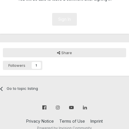
Sign In
Share
Followers
1
Go to topic listing
Privacy Notice
Terms of Use
Imprint
Powered by Invision Community