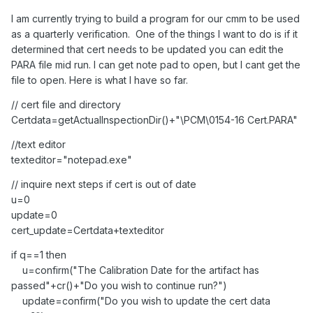
I am currently trying to build a program for our cmm to be used
as a quarterly verification. One of the things I want to do is if it
determined that cert needs to be updated you can edit the
PARA file mid run. I can get note pad to open, but I cant get the
file to open. Here is what I have so far.
// cert file and directory
Certdata=getActualInspectionDir()+"\PCM\0154-16 Cert.PARA"
//text editor
texteditor="notepad.exe"
// inquire next steps if cert is out of date
u=0
update=0
cert_update=Certdata+texteditor
if q==1 then
u=confirm("The Calibration Date for the artifact has
passed"+cr()+"Do you wish to continue run?")
update=confirm("Do you wish to update the cert data