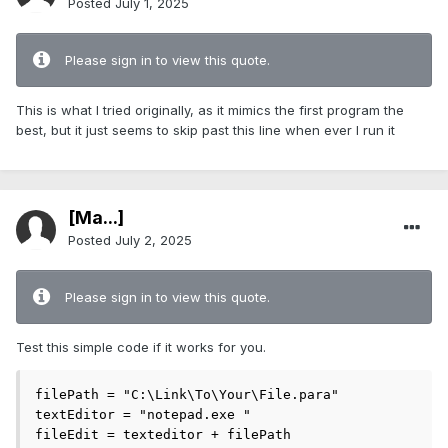
Posted
July 1, 2025
Please sign in to view this quote.
This is what I tried originally, as it mimics the first program the
best, but it just seems to skip past this line when ever I run it
[Ma...]
Posted
July 2, 2025
Please sign in to view this quote.
Test this simple code if it works for you.
filePath = "C:\Link\To\Your\File.para"

textEditor = "notepad.exe "

fileEdit = texteditor + filePath
