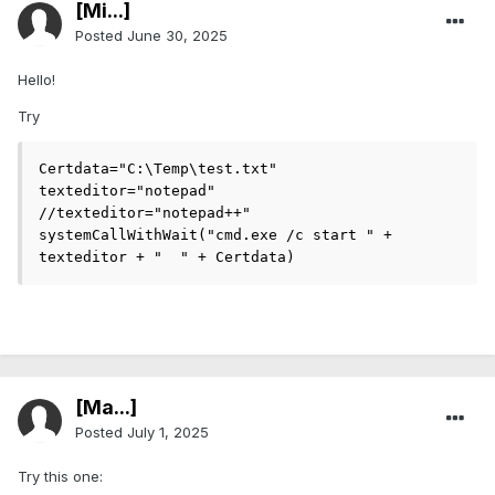
[Mi...]
Posted
June 30, 2025
Hello!
Try
Certdata="C:\Temp\test.txt"

texteditor="notepad"

//texteditor="notepad++"

systemCallWithWait("cmd.exe /c start " + 
texteditor + "  " + Certdata)
[Ma...]
Posted
July 1, 2025
Try this one: