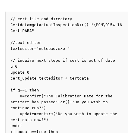
// cert file and directory 

Certdata=getActualInspectionDir()+"\PCM\0154-16 
Cert.PARA"

//text editor

texteditor="notepad.exe "

// inquire next steps if cert is out of date

u=0

update=0

cert_update=texteditor + Certdata

if q==1 then 

    u=confirm("The Calibration Date for the 
artifact has passed"+cr()+"Do you wish to 
continue run?")

    update=confirm("Do you wish to update the 
cert data now?")

endif 

if update==true then 
