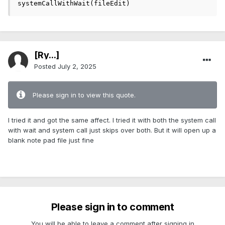
systemCallWithWait(fileEdit)
[Ry...]
Posted
July 2, 2025
Please sign in to view this quote.
I tried it and got the same affect. I tried it with both the system call
with wait and system call just skips over both. But it will open up a
blank note pad file just fine
Please sign in to comment
You will be able to leave a comment after signing in