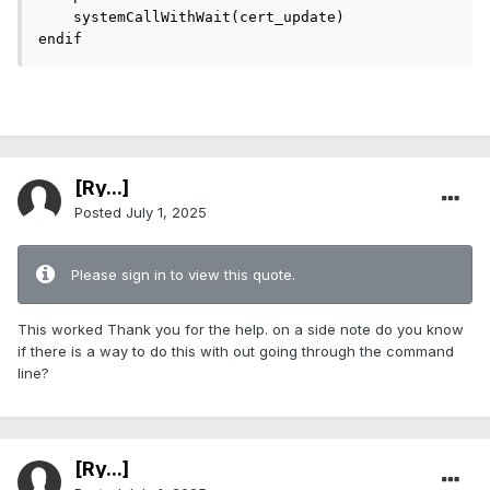
    systemCallWithWait(cert_update)

endif 
[Ry...]
Posted
July 1, 2025
Please sign in to view this quote.
This worked Thank you for the help. on a side note do you know
if there is a way to do this with out going through the command
line?
[Ry...]